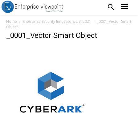
Home
Enterprise Security Innovators List 2021
_0001_Vector Smart
Object
_0001_Vector Smart Object