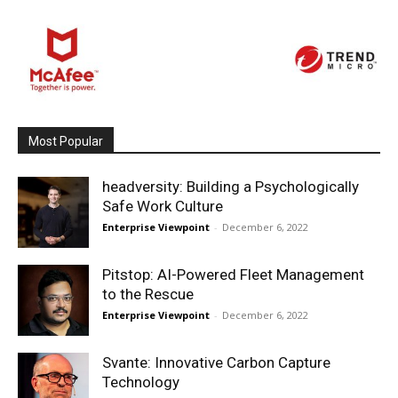
Most Popular
headversity: Building a Psychologically
Safe Work Culture
Enterprise Viewpoint
-
December 6, 2022
Pitstop: AI-Powered Fleet Management
to the Rescue
Enterprise Viewpoint
-
December 6, 2022
Svante: Innovative Carbon Capture
Technology