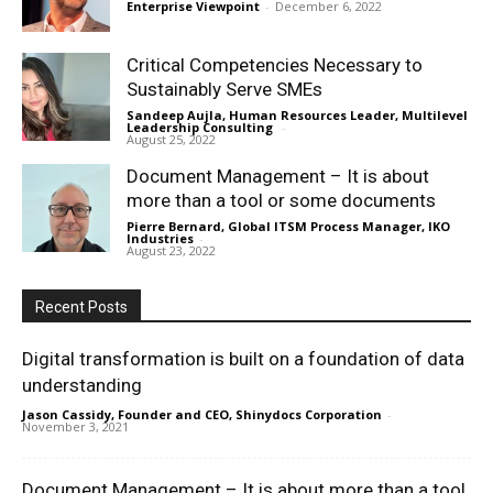
Enterprise Viewpoint
-
December 6, 2022
Critical Competencies Necessary to
Sustainably Serve SMEs
Sandeep Aujla, Human Resources Leader, Multilevel
Leadership Consulting
-
August 25, 2022
Document Management – It is about
more than a tool or some documents
Pierre Bernard, Global ITSM Process Manager, IKO
Industries
-
August 23, 2022
Recent Posts
Digital transformation is built on a foundation of data
understanding
Jason Cassidy, Founder and CEO, Shinydocs Corporation
-
November 3, 2021
Document Management – It is about more than a tool