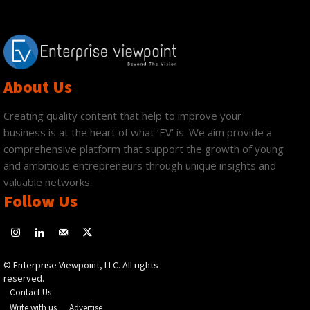
About Us
Creating quality content that help to improve your
business is at the heart of what ‘EV’ is. We aim provide a
comprehensive platform that support the growth of young
and ambitious entrepreneurs through unique insights and
valuable networks.
Follow Us
© Enterprise Viewpoint, LLC. All rights
reserved.
Contact Us
Write with us
Advertise