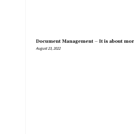
Document Management – It is about mor
August 23, 2022