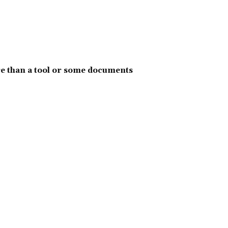
e than a tool or some documents