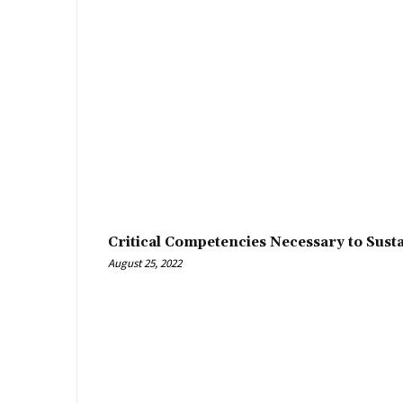
Critical Competencies Necessary to Sust
August 25, 2022