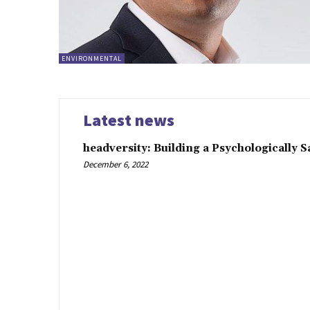
ENVIRONMENTAL
Latest news
headversity: Building a Psychologically 
December 6, 2022