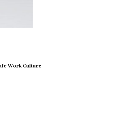
Safe Work Culture