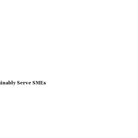
ainably Serve SMEs