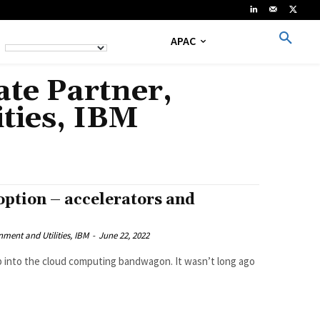
APAC
te Partner,
ties, IBM
option – accelerators and
ment and Utilities, IBM
-
June 22, 2022
ump into the cloud computing bandwagon. It wasn’t long ago