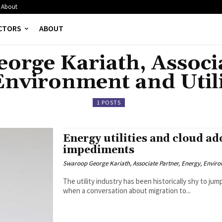
About
CTORS
ABOUT
orge Kariath, Associa
Environment and Utili
1 POSTS
Energy utilities and cloud ad
impediments
Swaroop George Kariath, Associate Partner, Energy, Environ
The utility industry has been historically shy to j
when a conversation about migration to...