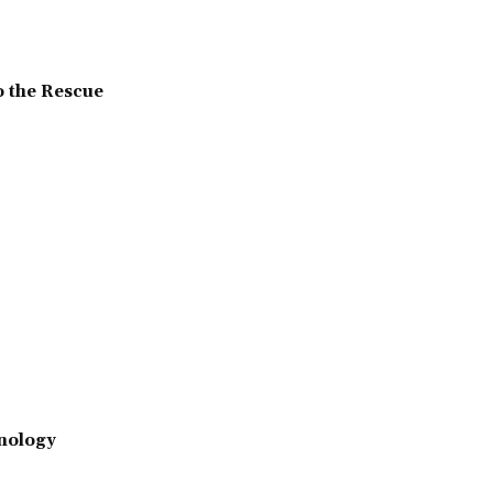
o the Rescue
nology