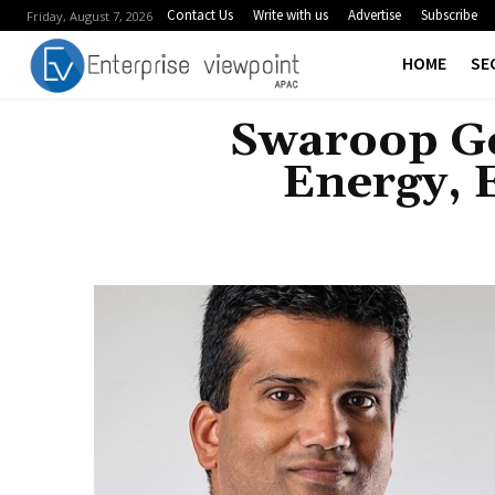
Contact Us
Write with us
Advertise
Subscribe
Friday, August 7, 2026
HOME
SE
Swaroop Ge
Energy, 