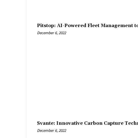
Pitstop: AI-Powered Fleet Management t
December 6, 2022
Svante: Innovative Carbon Capture Tech
December 6, 2022