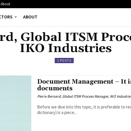
About
CTORS
ABOUT
rd, Global ITSM Pro
IKO Industries
1 POSTS
Document Management – It is
documents
Pierre Bernard, Global ITSM Process Manager, IKO Industrie
Before we dive into this topic, it is preferable to remind ourselves that A doc
dictionary) is a piece...