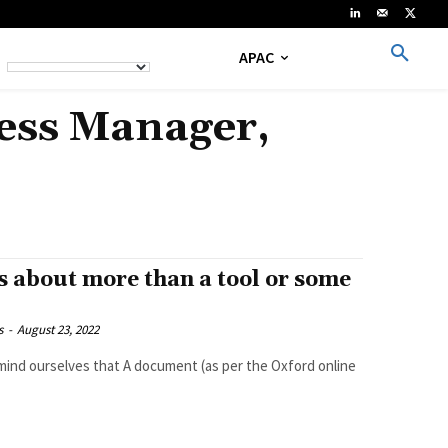
APAC
cess Manager,
 about more than a tool or some
s
-
August 23, 2022
ument (as per the Oxford online