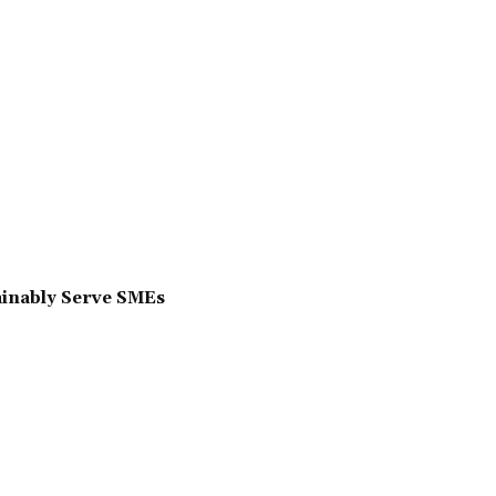
ainably Serve SMEs