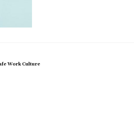
Safe Work Culture