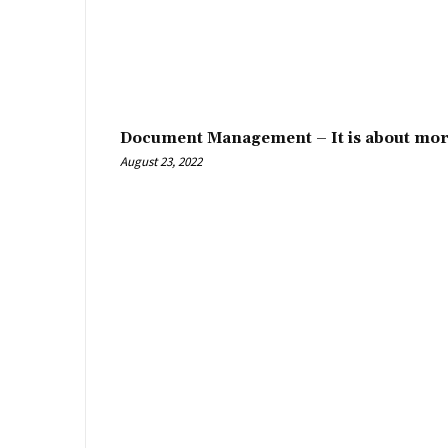
Document Management – It is about mor
August 23, 2022