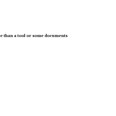
e than a tool or some documents