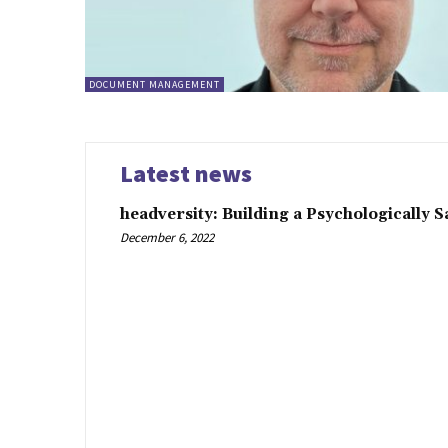
DOCUMENT MANAGEMENT
Latest news
headversity: Building a Psychologically 
December 6, 2022