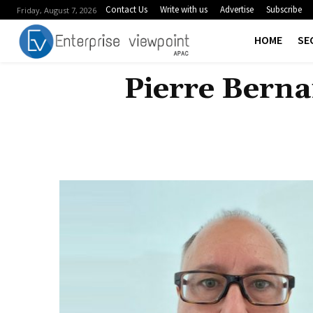
Contact Us
Write with us
Advertise
Subscribe
Friday, August 7, 2026
HOME
SE
Pierre Berna