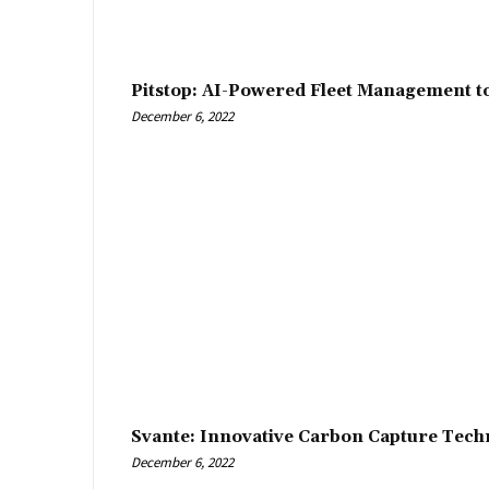
Pitstop: AI-Powered Fleet Management t
December 6, 2022
Svante: Innovative Carbon Capture Tech
December 6, 2022