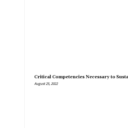
Critical Competencies Necessary to Sust
August 25, 2022