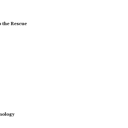
o the Rescue
nology