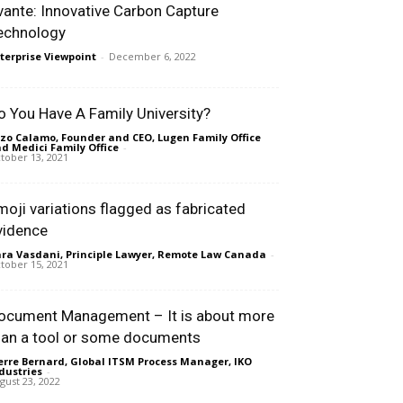
vante: Innovative Carbon Capture
echnology
terprise Viewpoint
-
December 6, 2022
o You Have A Family University?
zo Calamo, Founder and CEO, Lugen Family Office
d Medici Family Office
-
tober 13, 2021
moji variations flagged as fabricated
vidence
ra Vasdani, Principle Lawyer, Remote Law Canada
-
tober 15, 2021
ocument Management – It is about more
han a tool or some documents
erre Bernard, Global ITSM Process Manager, IKO
dustries
-
gust 23, 2022