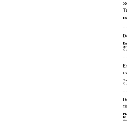
S
T
En
D
En
an
Oc
E
e
Ta
Oc
D
t
Pi
In
Au