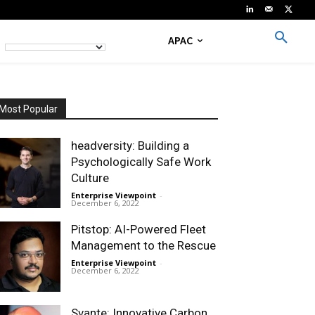
APAC
Most Popular
headversity: Building a
Psychologically Safe Work
Culture
Enterprise Viewpoint
-
December 6, 2022
Pitstop: AI-Powered Fleet
Management to the Rescue
Enterprise Viewpoint
-
December 6, 2022
Svante: Innovative Carbon