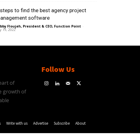
 steps to find the best agency project
anagement software
bby Floujeh, President & CEO, Function Point
-
ly 19, 2022
Follow Us
eart of
e growth of
able
s
Write with us
Advertise
Subscribe
About