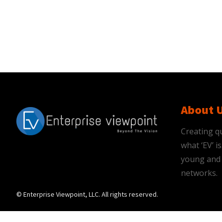
About 
Creating qu
what ‘EV’ 
young and 
networks.
© Enterprise Viewpoint, LLC. All rights reserved.