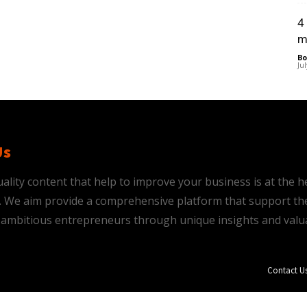
4
m
Bo
Ju
Us
ality content that help to improve your business is at the h
is. We aim provide a comprehensive platform that support th
ambitious entrepreneurs through unique insights and valu
Contact U