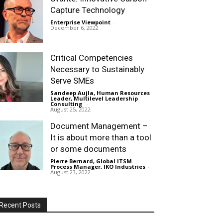
Capture Technology
Enterprise Viewpoint
-
December 6, 2022
Critical Competencies
Necessary to Sustainably
Serve SMEs
Sandeep Aujla, Human Resources
Leader, Multilevel Leadership
Consulting
-
August 25, 2022
Document Management –
It is about more than a tool
or some documents
Pierre Bernard, Global ITSM
Process Manager, IKO Industries
-
August 23, 2022
Recent Posts