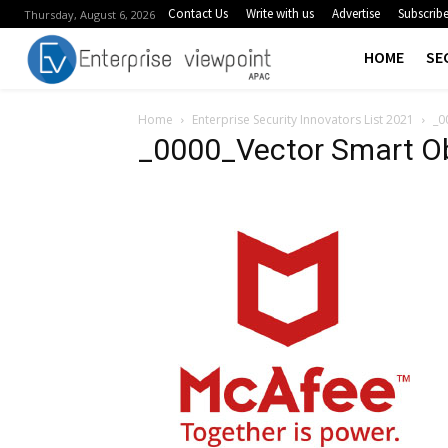
Contact Us
Write with us
Advertise
Subscrib
Thursday, August 6, 2026
HOME
SE
Home
Enterprise Security Innovators List 2021
_0
_0000_Vector Smart O