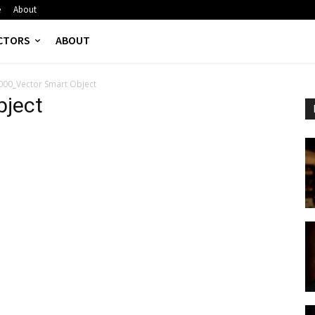
e
About
CTORS
ABOUT
000_Vector Smart Object
bject