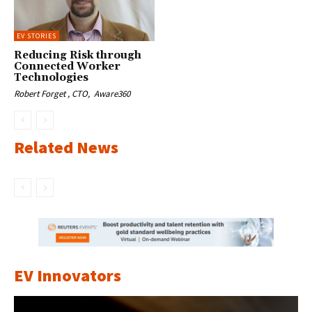
EV STORIES
Reducing Risk through
Connected Worker
Technologies
Robert Forget , CTO, Aware360
Related News
EV Innovators