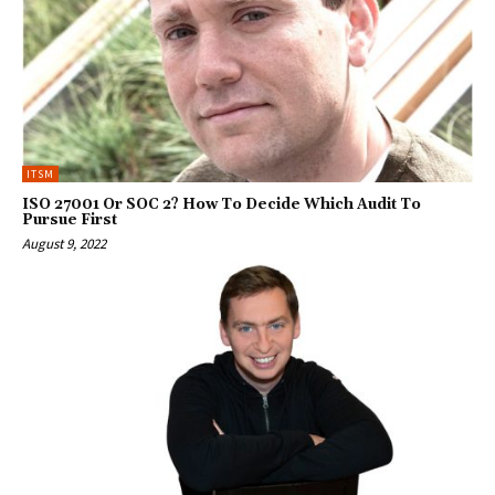
ITSM
ISO 27001 Or SOC 2? How To Decide Which Audit To
Pursue First
August 9, 2022