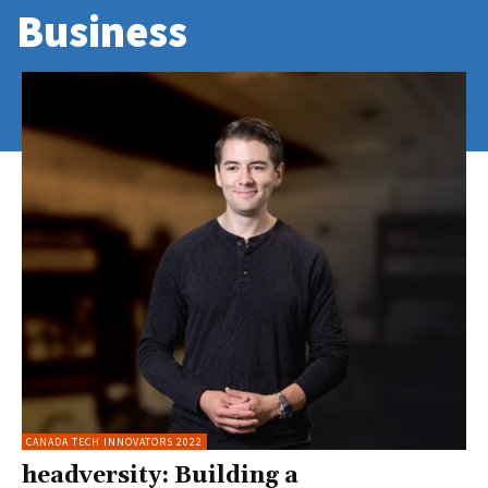
Business
CANADA TECH INNOVATORS 2022
headversity: Building a