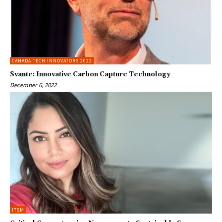
CANADA TECH INNOVATORS 2022
Svante: Innovative Carbon Capture Technology
December 6, 2022
ITSM