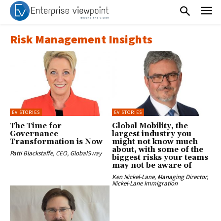
Risk Management Insights
EV STORIES
EV STORIES
The Time for
Global Mobility, the
Governance
largest industry you
Transformation is Now
might not know much
about, with some of the
Patti Blackstaffe, CEO, GlobalSway
biggest risks your teams
may not be aware of
Ken Nickel-Lane, Managing Director,
Nickel-Lane Immigration