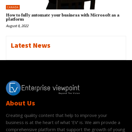
CANADA
How to fully automate your business with Microsoft as a
platform
August 8, 2022
Latest News
About Us
Creating quality content that help to improve your
business is at the heart of what ‘EV’ is. We aim provide a
comprehensive platform that support the growth of young