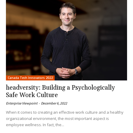
Canada Tech Innovators 2022
headversity: Building a Psychologically
Safe Work Culture
Enterprise Viewpoint
-
December 6, 2022
When it comes to creating an effective work culture and a healthy
organizational environment, the most important aspect is
employee wellness. In fact, the...