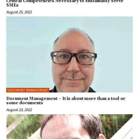
Critical Competencies Necessary to Sustainably Serve
SMEs
August 25, 2022
DOCUMENT MANAGEMENT
Document Management – It is about more than a tool or
some documents
August 23, 2022