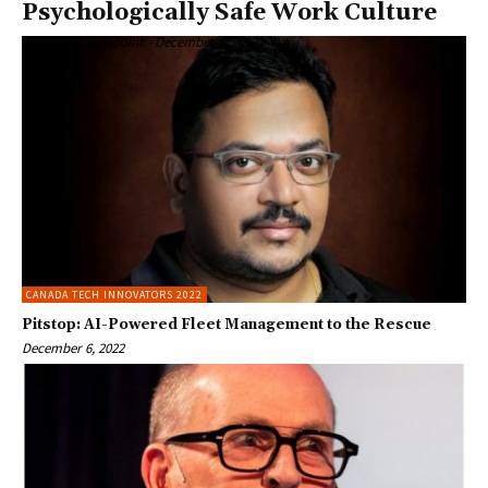
Psychologically Safe Work Culture
Enterprise Viewpoint
-
December 6, 2022
CANADA TECH INNOVATORS 2022
Pitstop: AI-Powered Fleet Management to the Rescue
December 6, 2022