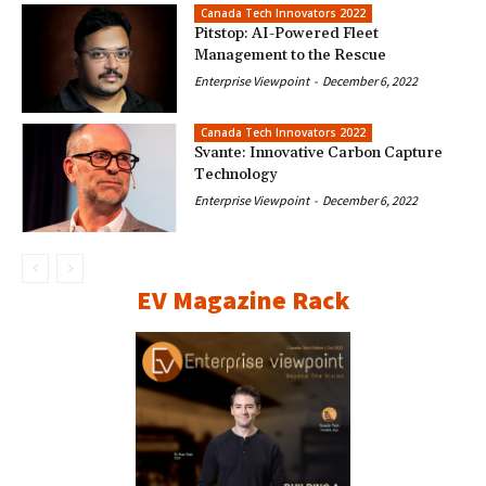
Canada Tech Innovators 2022
Pitstop: AI-Powered Fleet
Management to the Rescue
Enterprise Viewpoint
-
December 6, 2022
Canada Tech Innovators 2022
Svante: Innovative Carbon Capture
Technology
Enterprise Viewpoint
-
December 6, 2022
EV Magazine Rack