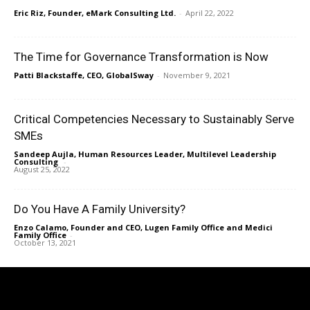
Eric Riz, Founder, eMark Consulting Ltd.
-
April 22, 2022
The Time for Governance Transformation is Now
Patti Blackstaffe, CEO, GlobalSway
-
November 9, 2021
Critical Competencies Necessary to Sustainably Serve
SMEs
Sandeep Aujla, Human Resources Leader, Multilevel Leadership
Consulting
-
August 25, 2022
Do You Have A Family University?
Enzo Calamo, Founder and CEO, Lugen Family Office and Medici
Family Office
-
October 13, 2021