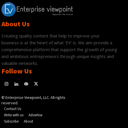
About Us
Creating quality content that help to improve your
business is at the heart of what ‘EV’ is. We aim provide a
comprehensive platform that support the growth of young
and ambitious entrepreneurs through unique insights and
valuable networks.
Follow Us
© Enterprise Viewpoint, LLC. All rights
reserved.
Contact Us
Write with us
Advertise
Subscribe
About