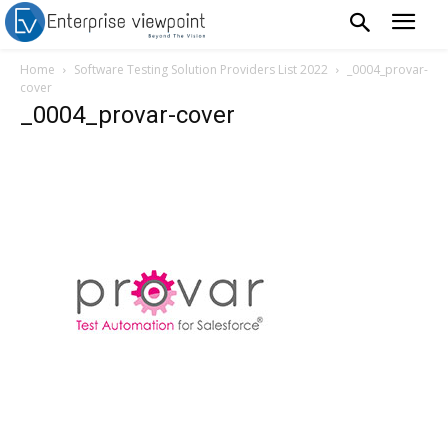
Home
Software Testing Solution Providers List 2022
_0004_provar-
cover
_0004_provar-cover