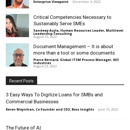
Enterprise Viewpoint
-
December 6, 2022
Critical Competencies Necessary to
Sustainably Serve SMEs
Sandeep Aujla, Human Resources Leader, Multilevel
Leadership Consulting
-
August 25, 2022
Document Management – It is about
more than a tool or some documents
Pierre Bernard, Global ITSM Process Manager, IKO
Industries
-
August 23, 2022
Recent Posts
3 Easy Ways To Digitize Loans for SMBs and
Commercial Businesses
Keren Moynihan, Co-founder and CEO, Boss Insights
-
June 15, 2022
The Future of AI