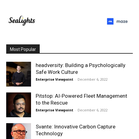
Most Popular
headversity: Building a Psychologically
Safe Work Culture
Enterprise Viewpoint
-
December 6, 2022
Pitstop: AI-Powered Fleet Management
to the Rescue
Enterprise Viewpoint
-
December 6, 2022
Svante: Innovative Carbon Capture
Technology