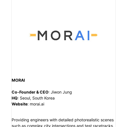
MORAI
Co-Founder & CEO
:
Jiwon Jung
HQ
:
Seoul, South Korea
Website
:
morai.ai
Providing engineers with detailed photorealistic scenes
such as complex city intersections and test racetracks,