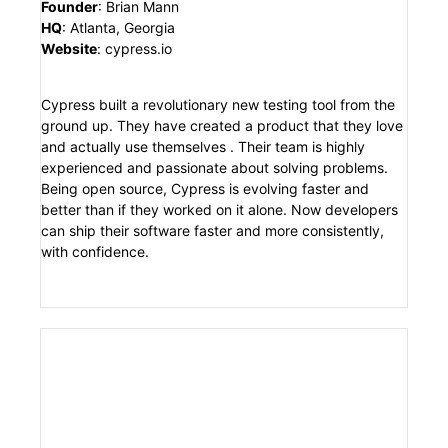
Founder
:
Brian Mann
HQ
:
Atlanta, Georgia
Website
:
cypress.io
Cypress built a revolutionary new testing tool from the
ground up. They have created a product that they love
and actually use themselves . Their team is highly
experienced and passionate about solving problems.
Being open source, Cypress is evolving faster and
better than if they worked on it alone. Now developers
can ship their software faster and more consistently,
with confidence.