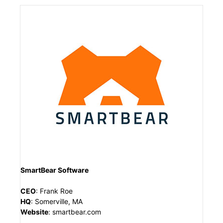
SmartBear Software
CEO
:
Frank Roe
HQ
:
Somerville, MA
Website
:
smartbear.com