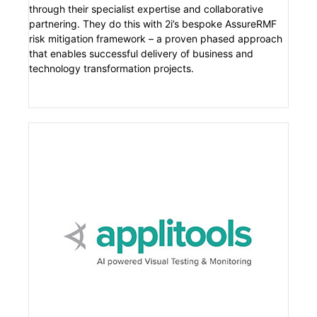
through their specialist expertise and collaborative
partnering. They do this with 2i’s bespoke AssureRMF
risk mitigation framework – a proven phased approach
that enables successful delivery of business and
technology transformation projects.