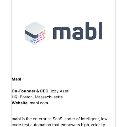
Mabl
Co-Founder & CEO
:
Izzy Azeri
HQ
:
Boston, Massachusetts
Website
:
mabl.com
mabl is the enterprise SaaS leader of intelligent, low-
code test automation that empowers high-velocity