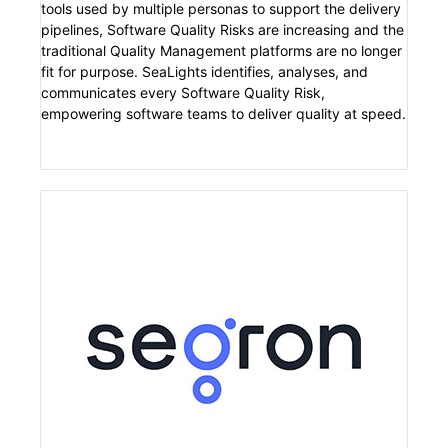
tools used by multiple personas to support the delivery
pipelines, Software Quality Risks are increasing and the
traditional Quality Management platforms are no longer
fit for purpose. SeaLights identifies, analyses, and
communicates every Software Quality Risk,
empowering software teams to deliver quality at speed.