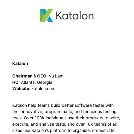
Katalon
Chairman & CEO
:
Vu Lam
HQ
:
Atlanta, Georgia
Website
:
katalon.com
Katalon help teams build better software faster with
their innovative, programmatic, and tenacious testing
tools. Over 100k individuals use their products to write,
execute, and analyse tests, and over 10k teams of all
sizes use Katalon’s platform to organize, orchestrate,