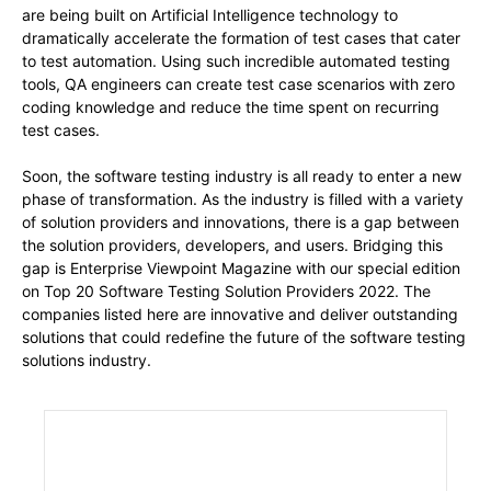
are being built on Artificial Intelligence technology to
dramatically accelerate the formation of test cases that cater
to test automation. Using such incredible automated testing
tools, QA engineers can create test case scenarios with zero
coding knowledge and reduce the time spent on recurring
test cases.
Soon, the software testing industry is all ready to enter a new
phase of transformation. As the industry is filled with a variety
of solution providers and innovations, there is a gap between
the solution providers, developers, and users. Bridging this
gap is Enterprise Viewpoint Magazine with our special edition
on Top 20 Software Testing Solution Providers 2022. The
companies listed here are innovative and deliver outstanding
solutions that could redefine the future of the software testing
solutions industry.