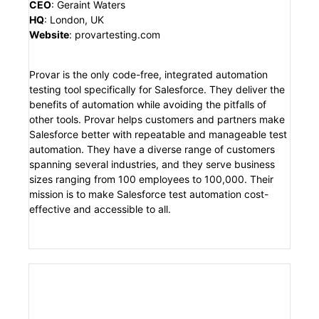
CEO
:
Geraint Waters
HQ
:
London, UK
Website
:
provartesting.com
Provar is the only code-free, integrated automation
testing tool specifically for Salesforce. They deliver the
benefits of automation while avoiding the pitfalls of
other tools. Provar helps customers and partners make
Salesforce better with repeatable and manageable test
automation. They have a diverse range of customers
spanning several industries, and they serve business
sizes ranging from 100 employees to 100,000. Their
mission is to make Salesforce test automation cost-
effective and accessible to all.