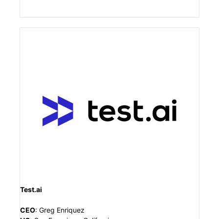
Test.ai
CEO
:
Greg Enriquez