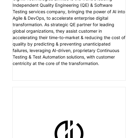
Independent Quality Engineering (QE) & Software
Testing services company, bringing the power of AI into
Agile & DevOps, to accelerate enterprise digital
transformation. As strategic QE partner for leading
global organizations, they assist customer in
accelerating their time-to-market & reducing the cost of
quality by predicting & preventing unanticipated
failures, leveraging AI-driven, proprietary Continuous
Testing & Test Automation solutions, with customer
centricity at the core of the transformation.