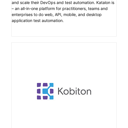
and scale their DevOps and test automation. Katalon is
– an all-in-one platform for practitioners, teams and
enterprises to do web, API, mobile, and desktop
application test automation.