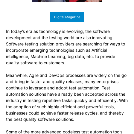
Digital Magazine
In today’s era as technology is evolving, the software
development and the testing world are also innovating.
Software testing solution providers are searching for ways to
incorporate emerging technologies such as Artificial
intelligence, Machine Learning, big data, etc. to provide
quality software to customers.
Meanwhile, Agile and DevOps processes are widely on the go
and bring in faster and quality releases, many enterprises
continue to leverage and adopt test automation. Test
automation solutions have already been accepted across the
industry in testing repetitive tasks quickly and efficiently. With
the adoption of such highly efficient and powerful tools,
businesses could achieve faster release cycles, and thereby
the best quality software solutions.
Some of the more advanced codeless test automation tools