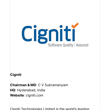
Cigniti
Chairman & MD
:
C V Subramanyam
HQ
:
Hyderabad, India
Website
:
cigniti.com
Cigniti Technologies Limited is the world’s leading