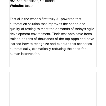
HQ
:
San Francisco, California
Website
:
test.ai
Test.ai is the world’s first truly AI-powered test
automation solution that improves the speed and
quality of testing to meet the demands of today’s agile
development environment. Their test bots have been
trained on tens of thousands of the top apps and have
learned how to recognize and execute test scenarios
automatically, dramatically reducing the need for
human intervention.