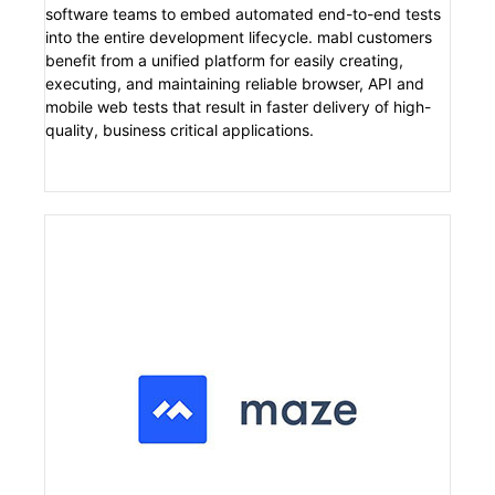
software teams to embed automated end-to-end tests
into the entire development lifecycle. mabl customers
benefit from a unified platform for easily creating,
executing, and maintaining reliable browser, API and
mobile web tests that result in faster delivery of high-
quality, business critical applications.