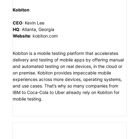
Kobiton
CEO
:
Kevin Lee
HQ
:
Atlanta, Georgia
Website
:
kobiton.com
Kobiton is a mobile testing platform that accelerates
delivery and testing of mobile apps by offering manual
and automated testing on real devices, in the cloud or
on premise. Kobiton provides impeccable mobile
experiences across more devices, operating systems,
and use cases. That’s why so many companies from
IBM to Coca-Cola to Uber already rely on Kobiton for
mobile testing.