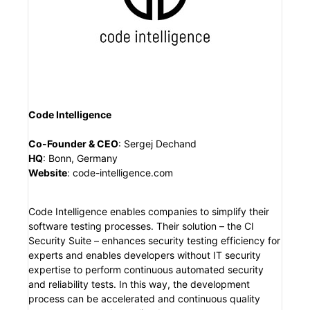
Code Intelligence
Co-Founder & CEO
:
Sergej Dechand
HQ
:
Bonn, Germany
Website
:
code-intelligence.com
Code Intelligence enables companies to simplify their
software testing processes. Their solution – the CI
Security Suite – enhances security testing efficiency for
experts and enables developers without IT security
expertise to perform continuous automated security
and reliability tests. In this way, the development
process can be accelerated and continuous quality