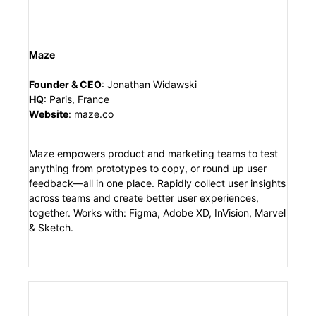
Maze
Founder & CEO
:
Jonathan Widawski
HQ
:
Paris, France
Website
:
maze.co
Maze empowers product and marketing teams to test
anything from prototypes to copy, or round up user
feedback—all in one place. Rapidly collect user insights
across teams and create better user experiences,
together. Works with: Figma, Adobe XD, InVision, Marvel
& Sketch.