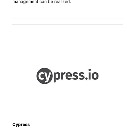
management can be realized.
Cypress