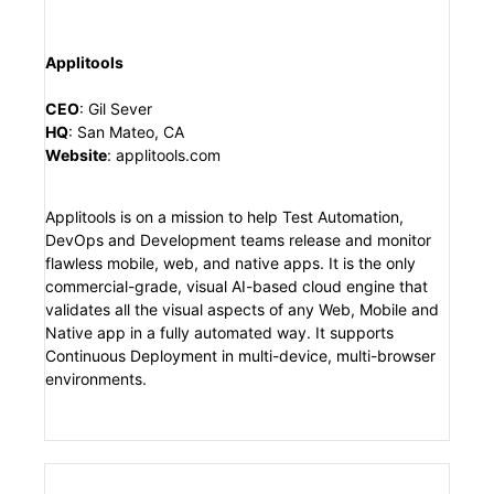
Applitools
CEO
:
Gil Sever
HQ
:
San Mateo, CA
Website
:
applitools.com
Applitools is on a mission to help Test Automation,
DevOps and Development teams release and monitor
flawless mobile, web, and native apps. It is the only
commercial-grade, visual AI-based cloud engine that
validates all the visual aspects of any Web, Mobile and
Native app in a fully automated way. It supports
Continuous Deployment in multi-device, multi-browser
environments.