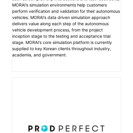
MORAI’s simulation environments help customers
perform verification and validation for their autonomous
vehicles. MORAI’s data driven simulation approach
delivers value along each step of the autonomous
vehicle development process, from the project
inception stage to the testing and acceptance trial
stage. MORAI’s core simulation platform is currently
supplied to key Korean clients throughout industry,
academia, and government.