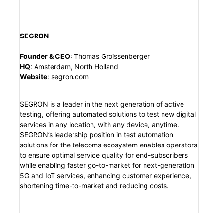
SEGRON
Founder & CEO
:
Thomas Groissenberger
HQ
:
Amsterdam, North Holland
Website
:
segron.com
SEGRON is a leader in the next generation of active
testing, offering automated solutions to test new digital
services in any location, with any device, anytime.
SEGRON’s leadership position in test automation
solutions for the telecoms ecosystem enables operators
to ensure optimal service quality for end-subscribers
while enabling faster go-to-market for next-generation
5G and IoT services, enhancing customer experience,
shortening time-to-market and reducing costs.