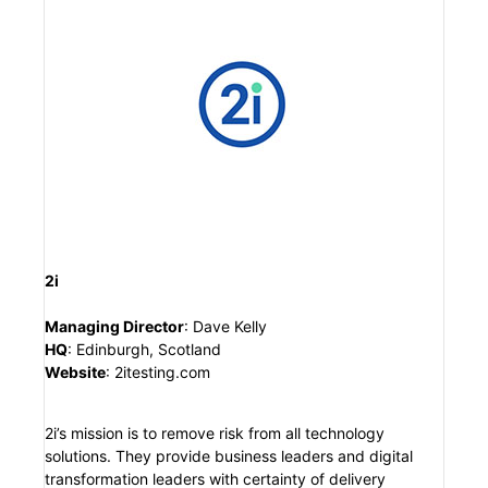
2i
Managing Director
: Dave Kelly
HQ
: Edinburgh, Scotland
Website
: 2itesting.com
2i’s mission is to remove risk from all technology
solutions. They provide business leaders and digital
transformation leaders with certainty of delivery