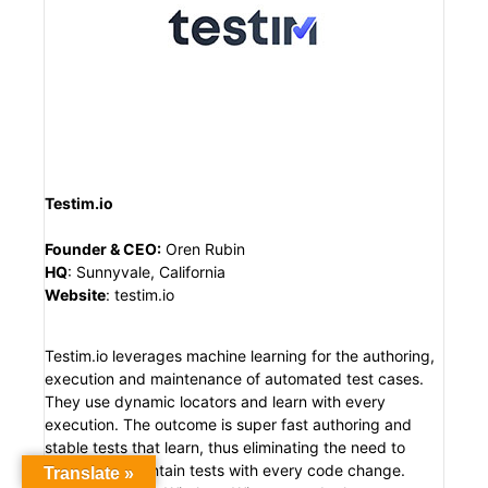
Testim.io
Founder & CEO
:
Oren Rubin
HQ
:
Sunnyvale, California
Website
:
testim.io
Testim.io leverages machine learning for the authoring,
execution and maintenance of automated test cases.
They use dynamic locators and learn with every
execution. The outcome is super fast authoring and
stable tests that learn, thus eliminating the need to
continually maintain tests with every code change.
Translate »