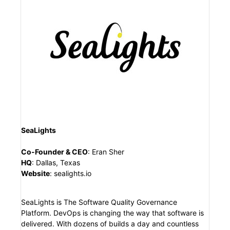
SeaLights
Co-Founder & CEO
:
Eran Sher
HQ
:
Dallas, Texas
Website
:
sealights.io
SeaLights is The Software Quality Governance
Platform. DevOps is changing the way that software is
delivered. With dozens of builds a day and countless