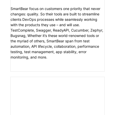
SmartBear focus on customers one priority that never
changes: quality. So their tools are built to streamline
clients DevOps processes while seamlessly working
with the products they use – and will use.
TestComplete, Swagger, ReadyAPI, Cucumber, Zephyr,
Bugsnag, Whether it’s these world-renowned tools or
the myriad of others, SmartBear span from test
automation, API lifecycle, collaboration, performance
testing, test management, app stability, error
monitoring, and more.