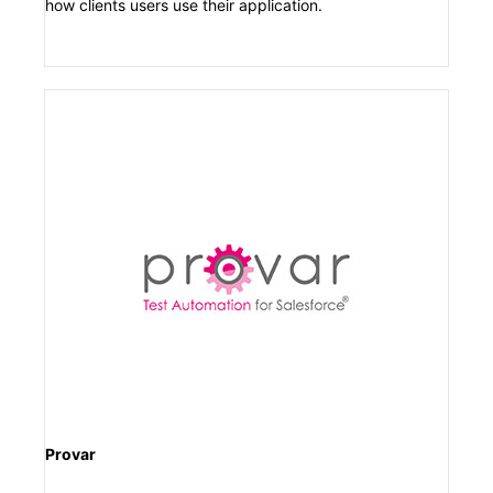
how clients users use their application.
Provar