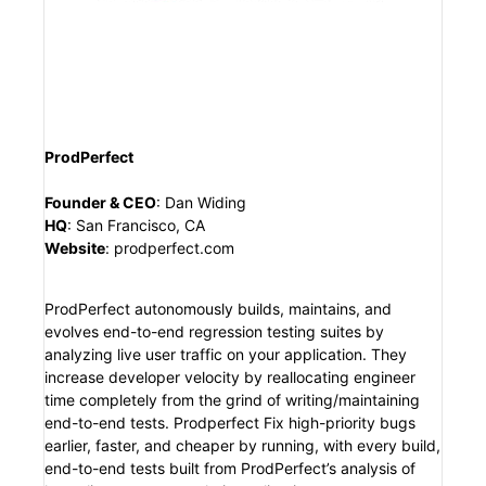
ProdPerfect
Founder & CEO
:
Dan Widing
HQ
:
San Francisco, CA
Website
:
prodperfect.com
ProdPerfect autonomously builds, maintains, and
evolves end-to-end regression testing suites by
analyzing live user traffic on your application. They
increase developer velocity by reallocating engineer
time completely from the grind of writing/maintaining
end-to-end tests. Prodperfect Fix high-priority bugs
earlier, faster, and cheaper by running, with every build,
end-to-end tests built from ProdPerfect’s analysis of