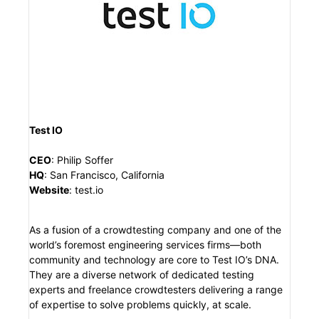
Test IO
CEO
:
Philip Soffer
HQ
:
San Francisco, California
Website
:
test.io
As a fusion of a crowdtesting company and one of the
world’s foremost engineering services firms—both
community and technology are core to Test IO’s DNA.
They are a diverse network of dedicated testing
experts and freelance crowdtesters delivering a range
of expertise to solve problems quickly, at scale.