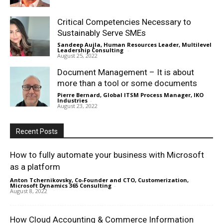
Critical Competencies Necessary to
Sustainably Serve SMEs
Sandeep Aujla, Human Resources Leader, Multilevel
Leadership Consulting
-
August 25, 2022
Document Management – It is about
more than a tool or some documents
Pierre Bernard, Global ITSM Process Manager, IKO
Industries
-
August 23, 2022
Recent Posts
How to fully automate your business with Microsoft
as a platform
Anton Tchernikovsky, Co-Founder and CTO, Customerization,
Microsoft Dynamics 365 Consulting
-
August 8, 2022
How Cloud Accounting & Commerce Information