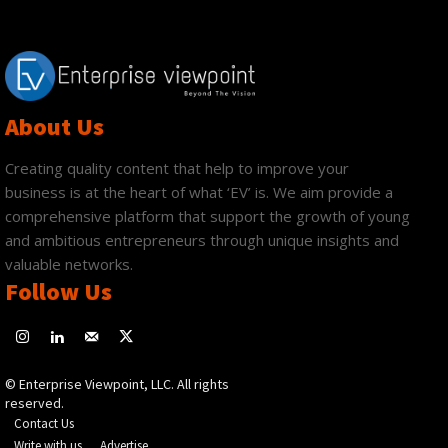
About Us
Creating quality content that help to improve your
business is at the heart of what ‘EV’ is. We aim provide a
comprehensive platform that support the growth of young
and ambitious entrepreneurs through unique insights and
valuable networks.
Follow Us
© Enterprise Viewpoint, LLC. All rights
reserved.
Contact Us
Write with us
Advertise