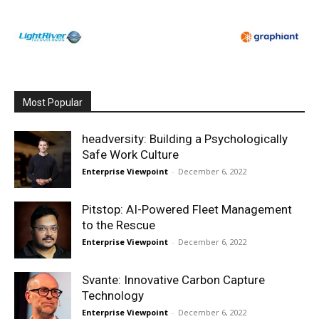
Most Popular
headversity: Building a Psychologically
Safe Work Culture
Enterprise Viewpoint
-
December 6, 2022
Pitstop: AI-Powered Fleet Management
to the Rescue
Enterprise Viewpoint
-
December 6, 2022
Svante: Innovative Carbon Capture
Technology
Enterprise Viewpoint
-
December 6, 2022