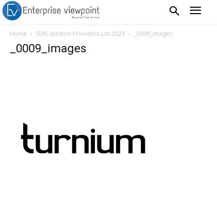
Home
SDN Solution Providers List 2023
_0009_images
_0009_images