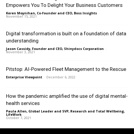
Empowers You To Delight Your Business Customers
Keren Moynihan, Co-founder and CEO, Boss Insights
-
November 15, 2021
Digital transformation is built on a foundation of data
understanding
Jason Cassidy, Founder and CEO, Shinydocs Corporation
-
November 3, 2021
Pitstop: AI-Powered Fleet Management to the Rescue
Enterprise Viewpoint
-
December 6, 2022
How the pandemic amplified the use of digital mental-
health services
Paula Allen, Global Leader and SVP, Research and Total Wellbeing,
LifeWork
-
October 7, 2021