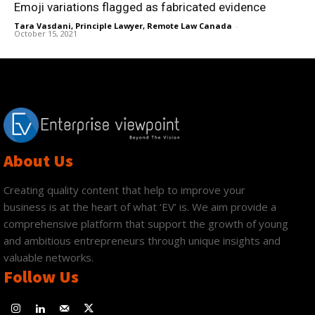
Emoji variations flagged as fabricated evidence
Tara Vasdani, Principle Lawyer, Remote Law Canada
-
October 15, 2021
About Us
Creating quality content that help to improve your
business is at the heart of what ‘EV’ is. We aim provide a
comprehensive platform that support the growth of young
and ambitious entrepreneurs through unique insights and
valuable networks.
Follow Us