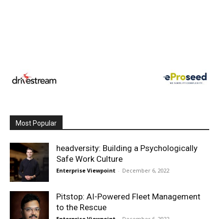
Most Popular
headversity: Building a Psychologically
Safe Work Culture
Enterprise Viewpoint
-
December 6, 2022
Pitstop: AI-Powered Fleet Management
to the Rescue
Enterprise Viewpoint
-
December 6, 2022