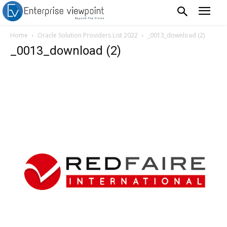
Home
Oracle Solution Providers List 2022
_0013_download (2)
_0013_download (2)