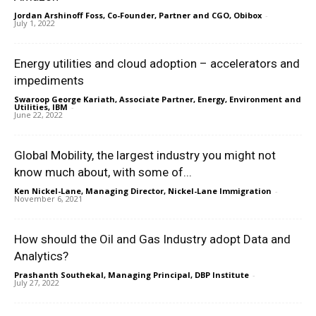
Jordan Arshinoff Foss, Co-Founder, Partner and CGO, Obibox
-
July 1, 2022
Energy utilities and cloud adoption – accelerators and
impediments
Swaroop George Kariath, Associate Partner, Energy, Environment and
Utilities, IBM
-
June 22, 2022
Global Mobility, the largest industry you might not
know much about, with some of...
Ken Nickel-Lane, Managing Director, Nickel-Lane Immigration
-
November 6, 2021
How should the Oil and Gas Industry adopt Data and
Analytics?
Prashanth Southekal, Managing Principal, DBP Institute
-
July 27, 2022