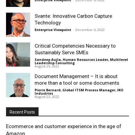
Svante: Innovative Carbon Capture
Technology
Enterprise Viewpoint
-
December 6, 2022
Critical Competencies Necessary to
Sustainably Serve SMEs
Sandeep Aujla, Human Resources Leader, Multilevel
Leadership Consulting
-
August 25, 2022
Document Management – It is about
more than a tool or some documents
Pierre Bernard, Global ITSM Process Manager, IKO
Industries
-
August 23, 2022
Recent Posts
Ecommerce and customer experience in the age of
Amazon