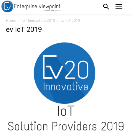
Home
IoT Innovators 2019
ev IoT 2019
ev IoT 2019