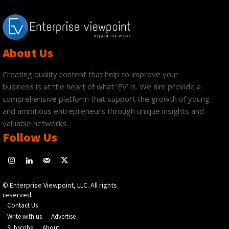
About Us
Creating quality content that help to improve your
business is at the heart of what ‘EV’ is. We aim provide a
comprehensive platform that support the growth of young
and ambitious entrepreneurs through unique insights and
valuable networks.
Follow Us
© Enterprise Viewpoint, LLC. All rights
reserved.
Contact Us
Write with us
Advertise
Subscribe
About