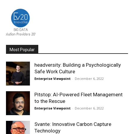
Most Popular
headversity: Building a Psychologically
Safe Work Culture
Enterprise Viewpoint
-
December 6, 2022
Pitstop: AI-Powered Fleet Management
to the Rescue
Enterprise Viewpoint
-
December 6, 2022
Svante: Innovative Carbon Capture
Technology