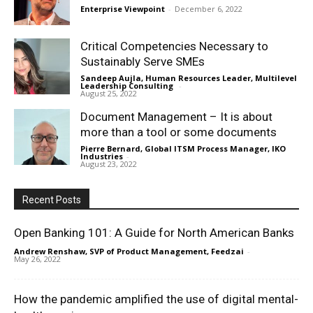
Enterprise Viewpoint
-
December 6, 2022
Critical Competencies Necessary to
Sustainably Serve SMEs
Sandeep Aujla, Human Resources Leader, Multilevel
Leadership Consulting
-
August 25, 2022
Document Management – It is about
more than a tool or some documents
Pierre Bernard, Global ITSM Process Manager, IKO
Industries
-
August 23, 2022
Recent Posts
Open Banking 101: A Guide for North American Banks
Andrew Renshaw, SVP of Product Management, Feedzai
-
May 26, 2022
How the pandemic amplified the use of digital mental-