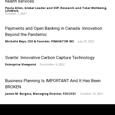
health services
Paula Allen, Global Leader and SVP, Research and Total Wellbeing,
LifeWork
-
October 7, 2021
Payments and Open Banking in Canada: Innovation
Beyond the Pandemic
Michelle Beyo, CEO & Founder, FINAVATOR INC
-
July 25, 2022
Svante: Innovative Carbon Capture Technology
Enterprise Viewpoint
-
December 6, 2022
Business Planning Is IMPORTANT And It Has Been
BROKEN
James M. Burgess, Managing Director, FOCUS31
-
October 19, 2021