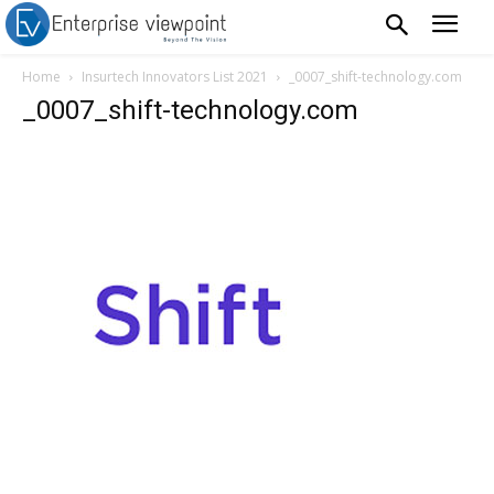
Home
Insurtech Innovators List 2021
_0007_shift-technology.com
_0007_shift-technology.com