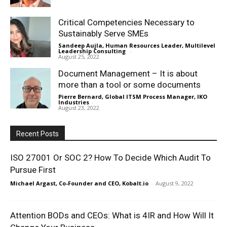
Critical Competencies Necessary to
Sustainably Serve SMEs
Sandeep Aujla, Human Resources Leader, Multilevel
Leadership Consulting
-
August 25, 2022
Document Management – It is about
more than a tool or some documents
Pierre Bernard, Global ITSM Process Manager, IKO
Industries
-
August 23, 2022
Recent Posts
ISO 27001 Or SOC 2? How To Decide Which Audit To
Pursue First
Michael Argast, Co-Founder and CEO, Kobalt.io
-
August 9, 2022
Attention BODs and CEOs: What is 4IR and How Will It