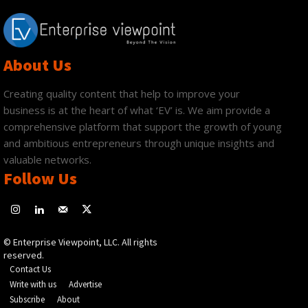
About Us
Creating quality content that help to improve your
business is at the heart of what ‘EV’ is. We aim provide a
comprehensive platform that support the growth of young
and ambitious entrepreneurs through unique insights and
valuable networks.
Follow Us
© Enterprise Viewpoint, LLC. All rights
reserved.
Contact Us
Write with us
Advertise
Subscribe
About