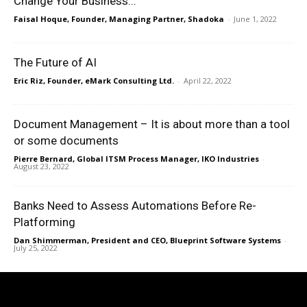
Change Your Business...
Faisal Hoque, Founder, Managing Partner, Shadoka
-
June 1, 2022
The Future of AI
Eric Riz, Founder, eMark Consulting Ltd.
-
April 22, 2022
Document Management – It is about more than a tool
or some documents
Pierre Bernard, Global ITSM Process Manager, IKO Industries
-
August 23, 2022
Banks Need to Assess Automations Before Re-
Platforming
Dan Shimmerman, President and CEO, Blueprint Software Systems
-
July 25, 2022