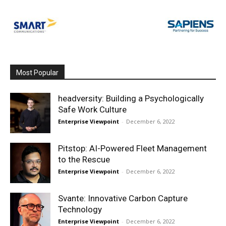
Most Popular
headversity: Building a Psychologically
Safe Work Culture
Enterprise Viewpoint
-
December 6, 2022
Pitstop: AI-Powered Fleet Management
to the Rescue
Enterprise Viewpoint
-
December 6, 2022
Svante: Innovative Carbon Capture
Technology
Enterprise Viewpoint
-
December 6, 2022