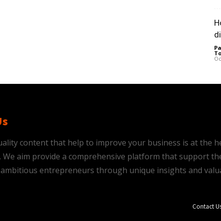
H
d
Pa
To
Oc
Us
ality content that help to improve your business is at the h
is. We aim provide a comprehensive platform that support th
ambitious entrepreneurs through unique insights and valu
Contact U