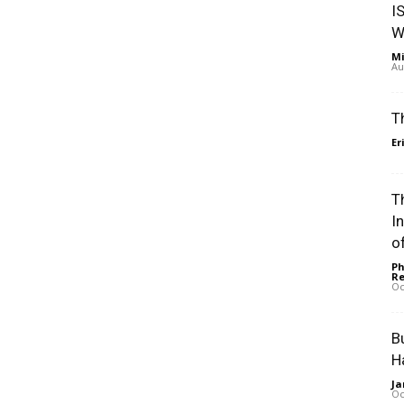
I
W
Mi
Au
T
Er
Th
I
of
Ph
Re
Oc
B
H
Ja
Oc