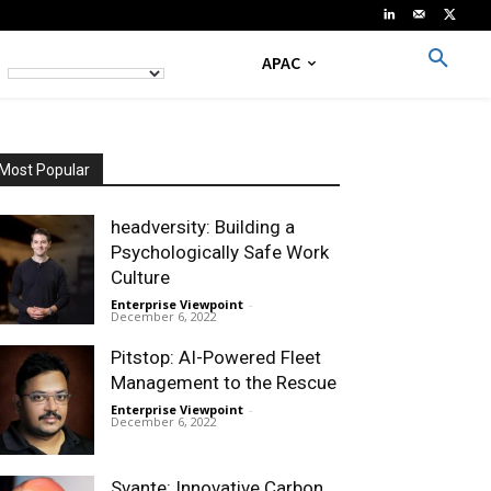
APAC
Most Popular
headversity: Building a
Psychologically Safe Work
Culture
Enterprise Viewpoint
-
December 6, 2022
Pitstop: AI-Powered Fleet
Management to the Rescue
Enterprise Viewpoint
-
December 6, 2022
Svante: Innovative Carbon