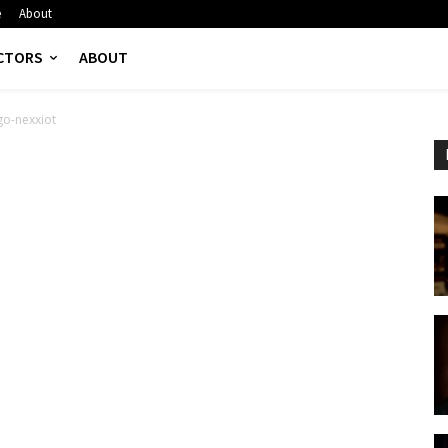
e
About
CTORS
ABOUT
go-nexxiot