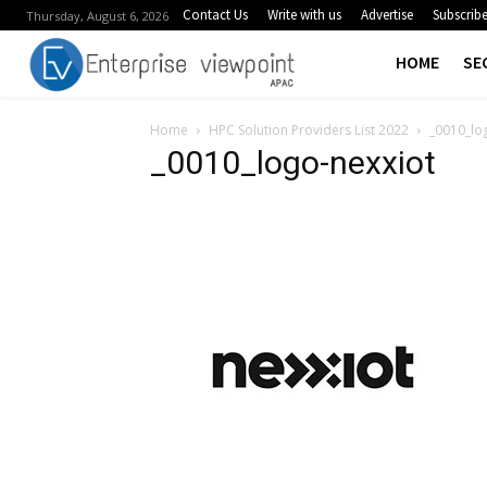
Contact Us
Write with us
Advertise
Subscrib
Thursday, August 6, 2026
HOME
SE
Home
HPC Solution Providers List 2022
_0010_lo
_0010_logo-nexxiot