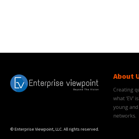
About 
Creating qu
what ‘EV’ 
young and 
networks.
© Enterprise Viewpoint, LLC. All rights reserved.