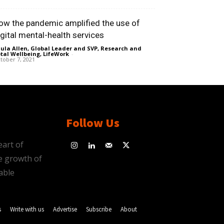
ow the pandemic amplified the use of
igital mental-health services
ula Allen, Global Leader and SVP, Research and
tal Wellbeing, LifeWork
-
tober 7, 2021
Follow Us
eart of
e growth of
able
s
Write with us
Advertise
Subscribe
About