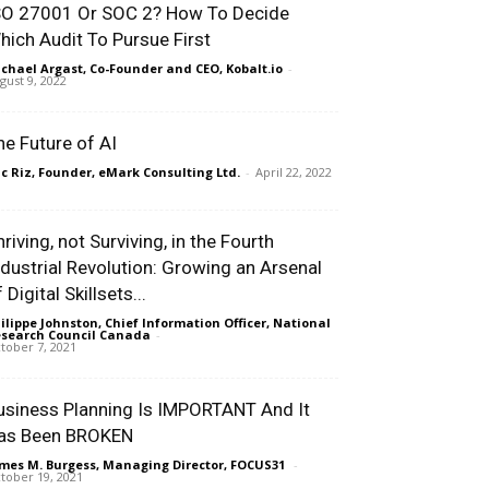
SO 27001 Or SOC 2? How To Decide
hich Audit To Pursue First
chael Argast, Co-Founder and CEO, Kobalt.io
-
gust 9, 2022
he Future of AI
ic Riz, Founder, eMark Consulting Ltd.
-
April 22, 2022
riving, not Surviving, in the Fourth
ndustrial Revolution: Growing an Arsenal
 Digital Skillsets...
ilippe Johnston, Chief Information Officer, National
search Council Canada
-
tober 7, 2021
usiness Planning Is IMPORTANT And It
as Been BROKEN
mes M. Burgess, Managing Director, FOCUS31
-
tober 19, 2021