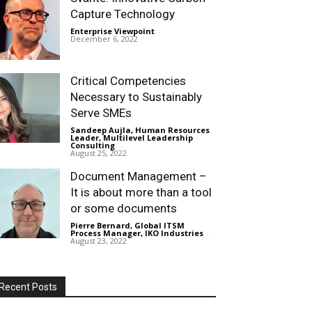
Capture Technology
Enterprise Viewpoint
-
December 6, 2022
Critical Competencies
Necessary to Sustainably
Serve SMEs
Sandeep Aujla, Human Resources
Leader, Multilevel Leadership
Consulting
-
August 25, 2022
Document Management –
It is about more than a tool
or some documents
Pierre Bernard, Global ITSM
Process Manager, IKO Industries
-
August 23, 2022
Recent Posts