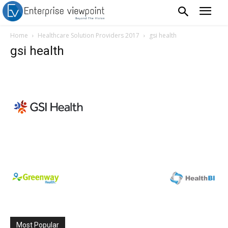
Home
Healthcare Solution Providers 2017
gsi health
gsi health
Most Popular