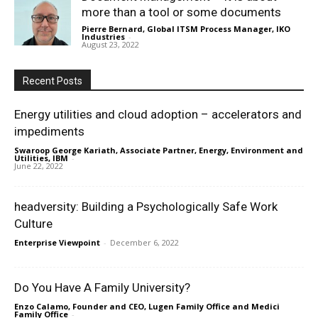
more than a tool or some documents
Pierre Bernard, Global ITSM Process Manager, IKO
Industries
-
August 23, 2022
Recent Posts
Energy utilities and cloud adoption – accelerators and
impediments
Swaroop George Kariath, Associate Partner, Energy, Environment and
Utilities, IBM
-
June 22, 2022
headversity: Building a Psychologically Safe Work
Culture
Enterprise Viewpoint
-
December 6, 2022
Do You Have A Family University?
Enzo Calamo, Founder and CEO, Lugen Family Office and Medici
Family Office
-