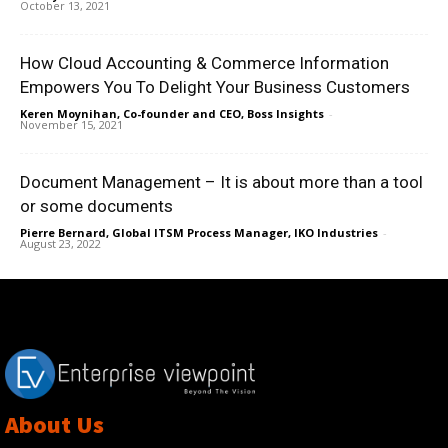
October 13, 2021
How Cloud Accounting & Commerce Information
Empowers You To Delight Your Business Customers
Keren Moynihan, Co-founder and CEO, Boss Insights
-
November 15, 2021
Document Management – It is about more than a tool
or some documents
Pierre Bernard, Global ITSM Process Manager, IKO Industries
-
August 23, 2022
About Us