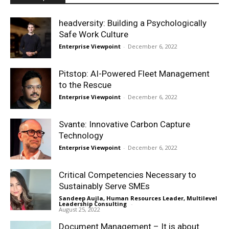
headversity: Building a Psychologically
Safe Work Culture
Enterprise Viewpoint
-
December 6, 2022
Pitstop: AI-Powered Fleet Management
to the Rescue
Enterprise Viewpoint
-
December 6, 2022
Svante: Innovative Carbon Capture
Technology
Enterprise Viewpoint
-
December 6, 2022
Critical Competencies Necessary to
Sustainably Serve SMEs
Sandeep Aujla, Human Resources Leader, Multilevel
Leadership Consulting
-
August 25, 2022
Document Management – It is about