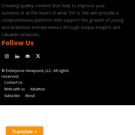
Creating quality content that help to improve your
business is at the heart of what ‘EV’ is. We aim provide a
comprehensive platform that support the growth of young
and ambitious entrepreneurs through unique insights and
valuable networks.
Follow Us
© Enterprise Viewpoint, LLC. All rights
reserved.
Contact Us
Write with us
Advertise
Subscribe
About
Translate »