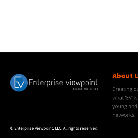
About 
Creating qu
what ‘EV’ 
young and 
networks.
© Enterprise Viewpoint, LLC. All rights reserved.