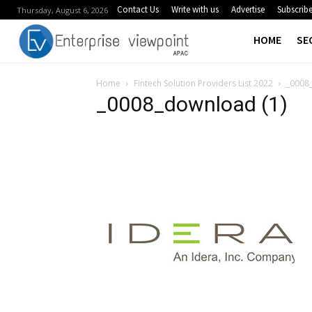
Contact Us
Write with us
Advertise
Subscrib
Thursday, August 6, 2026
HOME
SE
Home
Fintech Solution Providers List 2022
_0008
_0008_download (1)