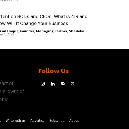
ttention BODs and CEOs: What is 4IR and
ow Will It Change Your Business...
isal Hoque, Founder, Managing Partner, Shadoka
-
ne 1, 2022
Follow Us
eart of
e growth of
able
s
Write with us
Advertise
Subscribe
About