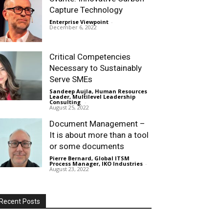
Capture Technology
Enterprise Viewpoint
-
December 6, 2022
Critical Competencies
Necessary to Sustainably
Serve SMEs
Sandeep Aujla, Human Resources
Leader, Multilevel Leadership
Consulting
-
August 25, 2022
Document Management –
It is about more than a tool
or some documents
Pierre Bernard, Global ITSM
Process Manager, IKO Industries
-
August 23, 2022
Recent Posts