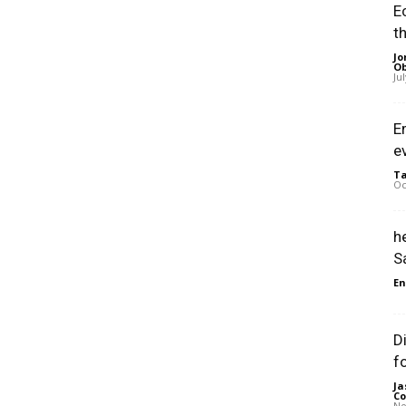
E
t
Jo
Ob
Ju
E
e
Ta
Oc
h
S
En
D
f
Ja
Co
No