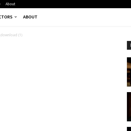
e
About
CTORS
ABOUT
_download (1)