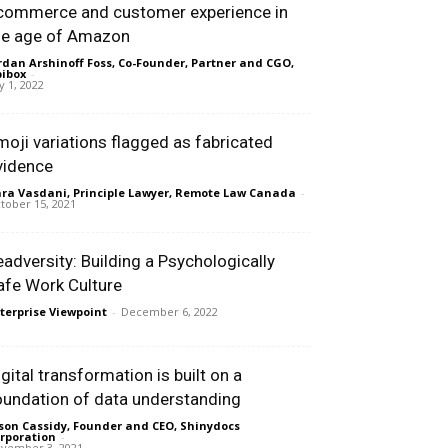
commerce and customer experience in
he age of Amazon
rdan Arshinoff Foss, Co-Founder, Partner and CGO,
ibox
-
ly 1, 2022
moji variations flagged as fabricated
vidence
ra Vasdani, Principle Lawyer, Remote Law Canada
-
tober 15, 2021
eadversity: Building a Psychologically
afe Work Culture
terprise Viewpoint
-
December 6, 2022
igital transformation is built on a
oundation of data understanding
son Cassidy, Founder and CEO, Shinydocs
rporation
-
vember 3, 2021