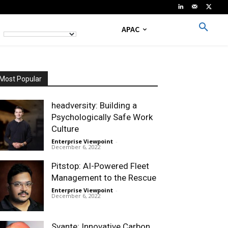
APAC
Most Popular
headversity: Building a
Psychologically Safe Work
Culture
Enterprise Viewpoint
-
December 6, 2022
Pitstop: AI-Powered Fleet
Management to the Rescue
Enterprise Viewpoint
-
December 6, 2022
Svante: Innovative Carbon