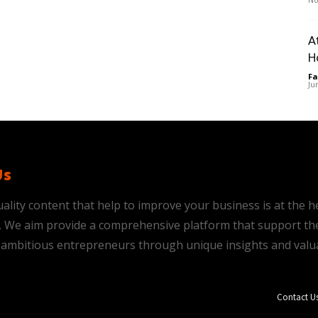
A
H
Fa
Ju
Us
ality content that help to improve your business is at the h
is. We aim provide a comprehensive platform that support th
ambitious entrepreneurs through unique insights and valu
Contact U