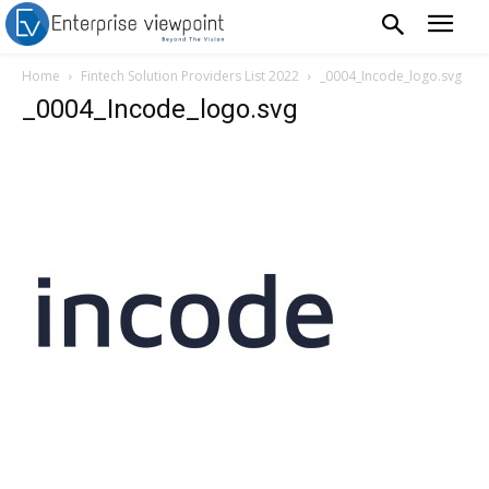
Home
Fintech Solution Providers List 2022
_0004_Incode_logo.svg
_0004_Incode_logo.svg