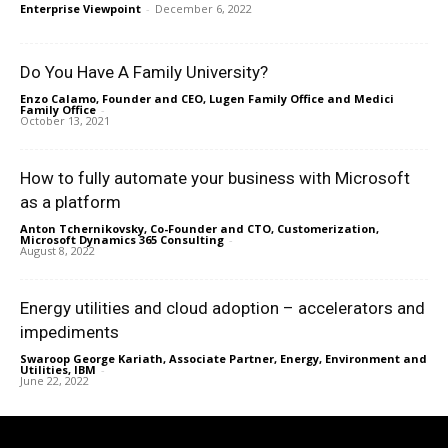
Enterprise Viewpoint
-
December 6, 2022
Do You Have A Family University?
Enzo Calamo, Founder and CEO, Lugen Family Office and Medici
Family Office
-
October 13, 2021
How to fully automate your business with Microsoft
as a platform
Anton Tchernikovsky, Co-Founder and CTO, Customerization,
Microsoft Dynamics 365 Consulting
-
August 8, 2022
Energy utilities and cloud adoption – accelerators and
impediments
Swaroop George Kariath, Associate Partner, Energy, Environment and
Utilities, IBM
-
June 22, 2022