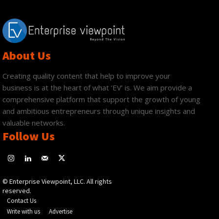
About Us
Creating quality content that help to improve your
business is at the heart of what ‘EV’ is. We aim provide a
comprehensive platform that support the growth of young
and ambitious entrepreneurs through unique insights and
valuable networks.
Follow Us
© Enterprise Viewpoint, LLC. All rights
reserved.
Contact Us
Write with us
Advertise