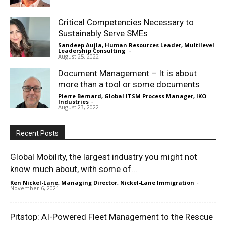
Critical Competencies Necessary to
Sustainably Serve SMEs
Sandeep Aujla, Human Resources Leader, Multilevel
Leadership Consulting
-
August 25, 2022
Document Management – It is about
more than a tool or some documents
Pierre Bernard, Global ITSM Process Manager, IKO
Industries
-
August 23, 2022
Recent Posts
Global Mobility, the largest industry you might not
know much about, with some of...
Ken Nickel-Lane, Managing Director, Nickel-Lane Immigration
-
November 6, 2021
Pitstop: AI-Powered Fleet Management to the Rescue