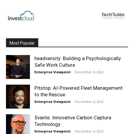
Most Popular
headversity: Building a Psychologically
Safe Work Culture
Enterprise Viewpoint
-
December 6, 2022
Pitstop: AI-Powered Fleet Management
to the Rescue
Enterprise Viewpoint
-
December 6, 2022
Svante: Innovative Carbon Capture
Technology
Enterprise Viewpoint
-
December 6, 2022