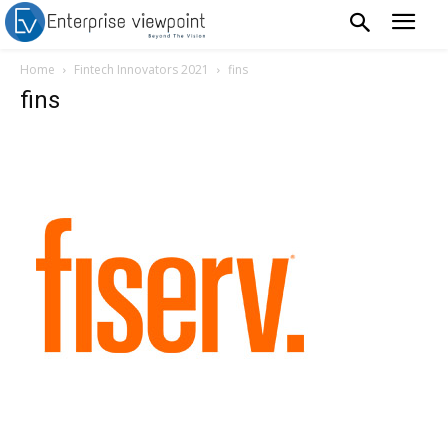
Home
Fintech Innovators 2021
fins
fins