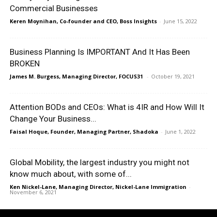
Commercial Businesses
Keren Moynihan, Co-founder and CEO, Boss Insights
-
June 15, 2022
Business Planning Is IMPORTANT And It Has Been
BROKEN
James M. Burgess, Managing Director, FOCUS31
-
October 19, 2021
Attention BODs and CEOs: What is 4IR and How Will It
Change Your Business...
Faisal Hoque, Founder, Managing Partner, Shadoka
-
June 1, 2022
Global Mobility, the largest industry you might not
know much about, with some of...
Ken Nickel-Lane, Managing Director, Nickel-Lane Immigration
-
November 6, 2021