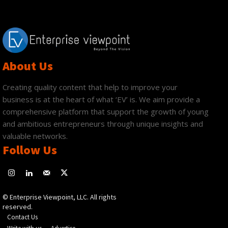
About Us
Creating quality content that help to improve your
business is at the heart of what ‘EV’ is. We aim provide a
comprehensive platform that support the growth of young
and ambitious entrepreneurs through unique insights and
valuable networks.
Follow Us
© Enterprise Viewpoint, LLC. All rights
reserved.
Contact Us