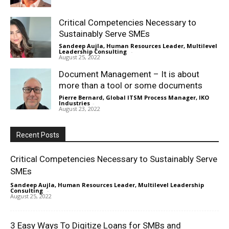
Critical Competencies Necessary to
Sustainably Serve SMEs
Sandeep Aujla, Human Resources Leader, Multilevel
Leadership Consulting
-
August 25, 2022
Document Management – It is about
more than a tool or some documents
Pierre Bernard, Global ITSM Process Manager, IKO
Industries
-
August 23, 2022
Recent Posts
Critical Competencies Necessary to Sustainably Serve
SMEs
Sandeep Aujla, Human Resources Leader, Multilevel Leadership
Consulting
-
August 25, 2022
3 Easy Ways To Digitize Loans for SMBs and