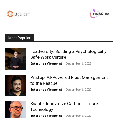
Most Popular
headversity: Building a Psychologically
Safe Work Culture
Enterprise Viewpoint
-
December 6, 2022
Pitstop: AI-Powered Fleet Management
to the Rescue
Enterprise Viewpoint
-
December 6, 2022
Svante: Innovative Carbon Capture
Technology
Enterprise Viewpoint
-
December 6, 2022