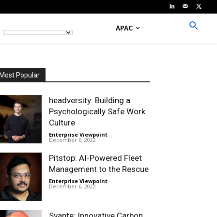
APAC
Most Popular
headversity: Building a
Psychologically Safe Work
Culture
Enterprise Viewpoint
-
December 6, 2022
Pitstop: AI-Powered Fleet
Management to the Rescue
Enterprise Viewpoint
-
December 6, 2022
Svante: Innovative Carbon