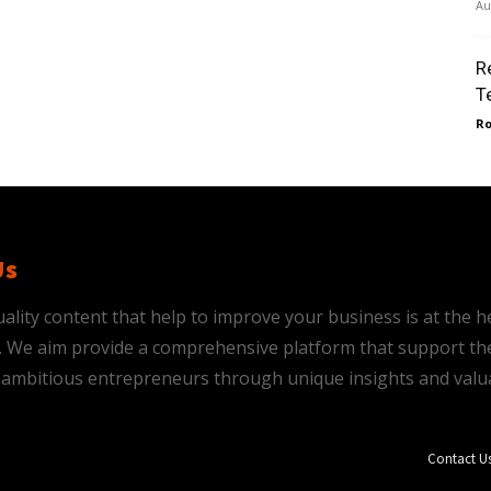
Au
R
T
Ro
Us
ality content that help to improve your business is at the h
is. We aim provide a comprehensive platform that support th
ambitious entrepreneurs through unique insights and valu
Contact U