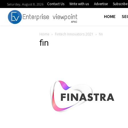
Contact Us
Write with us
Advertise
Subscribe
Saturday, August 8, 2026
HOME
SE
Home
Fintech Innovators 2021
fin
fin