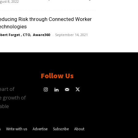
gust 8, 2022
educing Risk through Connected Worker
echnologies
bert Forget , CTO, Aware360
-
September 14, 2021
Follow Us
eart of
e growth of
able
s
Write with us
Advertise
Subscribe
About