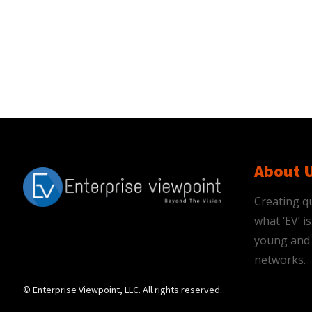
About 
Creating qu
what ‘EV’ 
young and 
networks.
© Enterprise Viewpoint, LLC. All rights reserved.