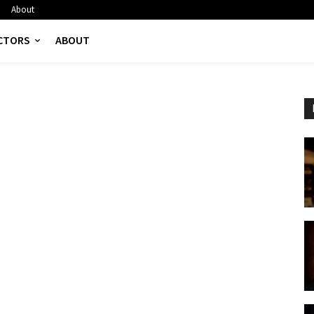
About
CTORS
ABOUT