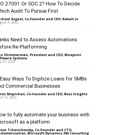
SO 27001 Or SOC 2? How To Decide
hich Audit To Pursue First
chael Argast, Co-Founder and CEO, Kobalt.io
-
gust 9, 2022
anks Need to Assess Automations
efore Re-Platforming
n Shimmerman, President and CEO, Blueprint
ftware Systems
-
ly 25, 2022
 Easy Ways To Digitize Loans for SMBs
nd Commercial Businesses
ren Moynihan, Co-founder and CEO, Boss Insights
-
ne 15, 2022
ow to fully automate your business with
icrosoft as a platform
ton Tchernikovsky, Co-Founder and CTO,
stomerization, Microsoft Dynamics 365 Consulting
-