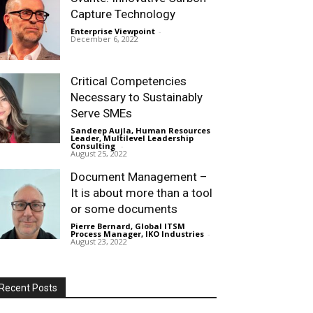
Capture Technology
Enterprise Viewpoint
-
December 6, 2022
Critical Competencies
Necessary to Sustainably
Serve SMEs
Sandeep Aujla, Human Resources
Leader, Multilevel Leadership
Consulting
-
August 25, 2022
Document Management –
It is about more than a tool
or some documents
Pierre Bernard, Global ITSM
Process Manager, IKO Industries
-
August 23, 2022
Recent Posts