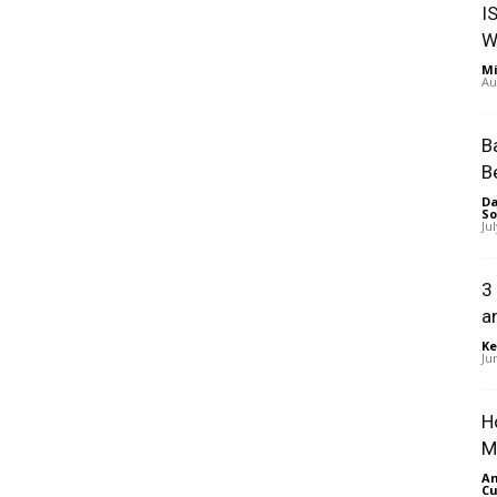
I
W
Mi
Au
B
B
Da
So
Ju
3
a
Ke
Ju
H
M
An
Cu