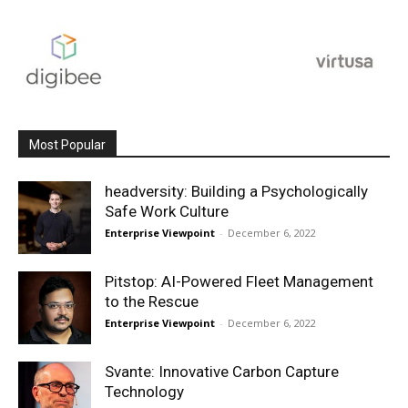
Most Popular
headversity: Building a Psychologically
Safe Work Culture
Enterprise Viewpoint
-
December 6, 2022
Pitstop: AI-Powered Fleet Management
to the Rescue
Enterprise Viewpoint
-
December 6, 2022
Svante: Innovative Carbon Capture
Technology