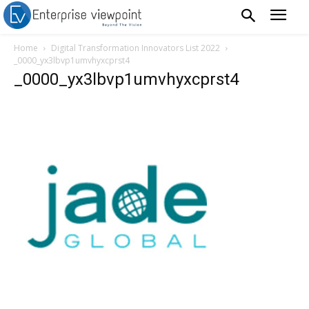
Home
Digital Transformation Innovators List 2022
_0000_yx3lbvp1umvhyxcprst4
_0000_yx3lbvp1umvhyxcprst4