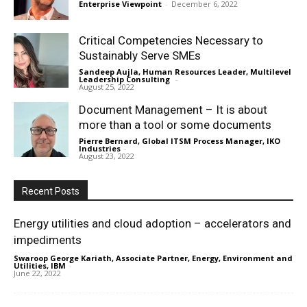
Enterprise Viewpoint
-
December 6, 2022
Critical Competencies Necessary to
Sustainably Serve SMEs
Sandeep Aujla, Human Resources Leader, Multilevel
Leadership Consulting
-
August 25, 2022
Document Management – It is about
more than a tool or some documents
Pierre Bernard, Global ITSM Process Manager, IKO
Industries
-
August 23, 2022
Recent Posts
Energy utilities and cloud adoption – accelerators and
impediments
Swaroop George Kariath, Associate Partner, Energy, Environment and
Utilities, IBM
-
June 22, 2022