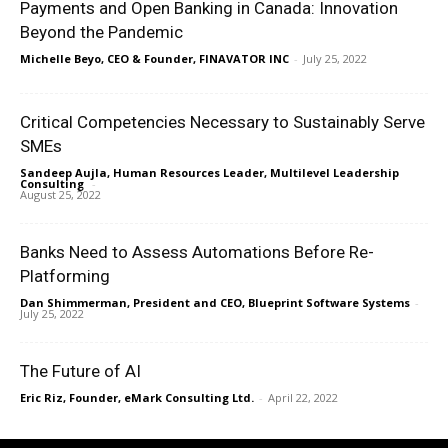
Payments and Open Banking in Canada: Innovation
Beyond the Pandemic
Michelle Beyo, CEO & Founder, FINAVATOR INC
-
July 25, 2022
Critical Competencies Necessary to Sustainably Serve
SMEs
Sandeep Aujla, Human Resources Leader, Multilevel Leadership
Consulting
-
August 25, 2022
Banks Need to Assess Automations Before Re-
Platforming
Dan Shimmerman, President and CEO, Blueprint Software Systems
-
July 25, 2022
The Future of AI
Eric Riz, Founder, eMark Consulting Ltd.
-
April 22, 2022