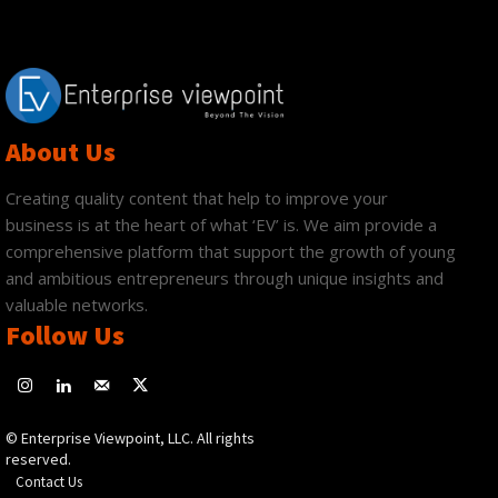
About Us
Creating quality content that help to improve your
business is at the heart of what ‘EV’ is. We aim provide a
comprehensive platform that support the growth of young
and ambitious entrepreneurs through unique insights and
valuable networks.
Follow Us
© Enterprise Viewpoint, LLC. All rights
reserved.
Contact Us