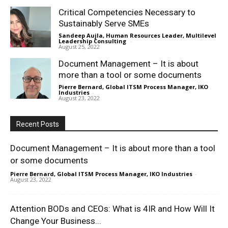
Critical Competencies Necessary to
Sustainably Serve SMEs
Sandeep Aujla, Human Resources Leader, Multilevel
Leadership Consulting
-
August 25, 2022
Document Management – It is about
more than a tool or some documents
Pierre Bernard, Global ITSM Process Manager, IKO
Industries
-
August 23, 2022
Recent Posts
Document Management – It is about more than a tool
or some documents
Pierre Bernard, Global ITSM Process Manager, IKO Industries
-
August 23, 2022
Attention BODs and CEOs: What is 4IR and How Will It
Change Your Business...