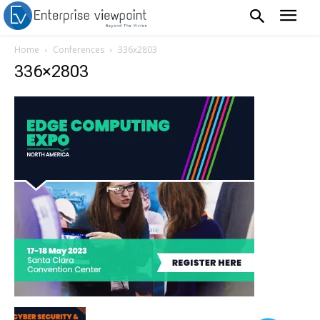
Home
Conferences
336x2803
336×2803