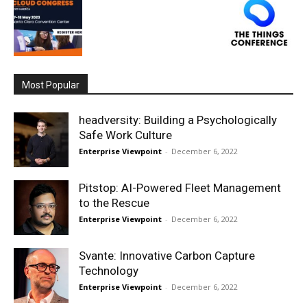
Most Popular
headversity: Building a Psychologically
Safe Work Culture
Enterprise Viewpoint
-
December 6, 2022
Pitstop: AI-Powered Fleet Management
to the Rescue
Enterprise Viewpoint
-
December 6, 2022
Svante: Innovative Carbon Capture
Technology
Enterprise Viewpoint
-
December 6, 2022