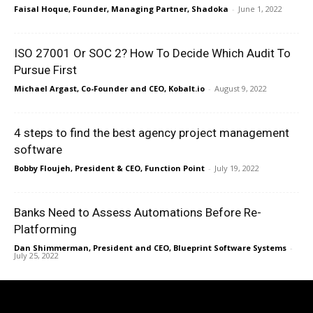
Faisal Hoque, Founder, Managing Partner, Shadoka
-
June 1, 2022
ISO 27001 Or SOC 2? How To Decide Which Audit To
Pursue First
Michael Argast, Co-Founder and CEO, Kobalt.io
-
August 9, 2022
4 steps to find the best agency project management
software
Bobby Floujeh, President & CEO, Function Point
-
July 19, 2022
Banks Need to Assess Automations Before Re-
Platforming
Dan Shimmerman, President and CEO, Blueprint Software Systems
-
July 25, 2022