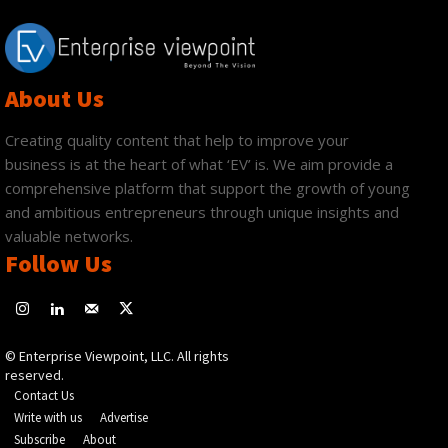
About Us
Creating quality content that help to improve your
business is at the heart of what ‘EV’ is. We aim provide a
comprehensive platform that support the growth of young
and ambitious entrepreneurs through unique insights and
valuable networks.
Follow Us
© Enterprise Viewpoint, LLC. All rights
reserved.
Contact Us
Write with us
Advertise
Subscribe
About