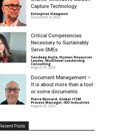
Capture Technology
Enterprise Viewpoint
-
December 6, 2022
Critical Competencies
Necessary to Sustainably
Serve SMEs
Sandeep Aujla, Human Resources
Leader, Multilevel Leadership
Consulting
-
August 25, 2022
Document Management –
It is about more than a tool
or some documents
Pierre Bernard, Global ITSM
Process Manager, IKO Industries
-
August 23, 2022
Recent Posts