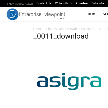
Contact Us
Write with us
Advertise
Subscribe
Friday, August 7, 2026
HOME
SE
Home
Cloud Solution Providers List 2022
_0011_
_0011_download