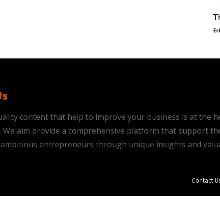
T
Er
Us
ality content that help to improve your business is at the h
is. We aim provide a comprehensive platform that support th
ambitious entrepreneurs through unique insights and valu
Contact U