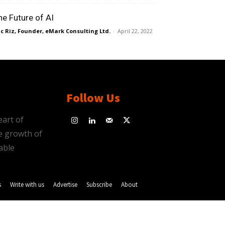
he Future of AI
ic Riz, Founder, eMark Consulting Ltd.
-
April 22, 2022
Follow Us
eart of
e growth of
able
s
Write with us
Advertise
Subscribe
About