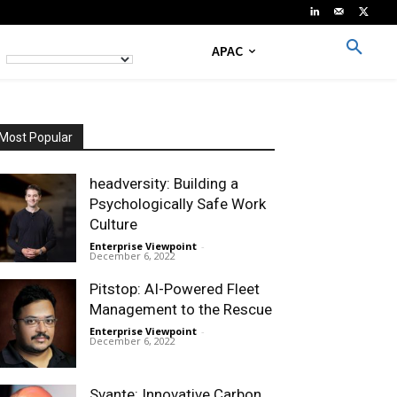
APAC
Most Popular
headversity: Building a
Psychologically Safe Work
Culture
Enterprise Viewpoint
-
December 6, 2022
Pitstop: AI-Powered Fleet
Management to the Rescue
Enterprise Viewpoint
-
December 6, 2022
Svante: Innovative Carbon