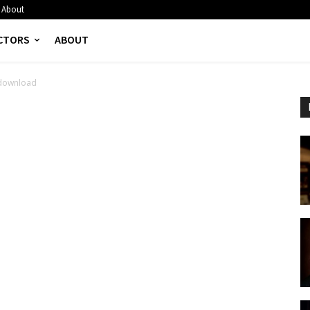
About
CTORS
ABOUT
download