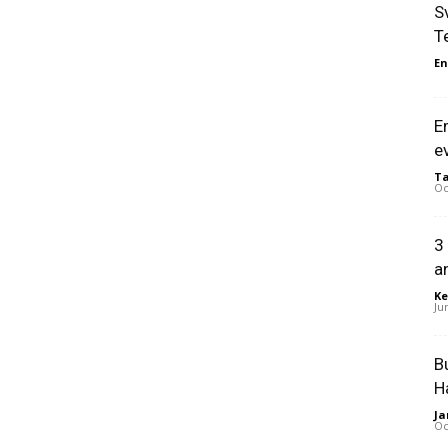
S
T
En
E
e
Ta
Oc
3
a
Ke
Ju
B
H
Ja
Oc