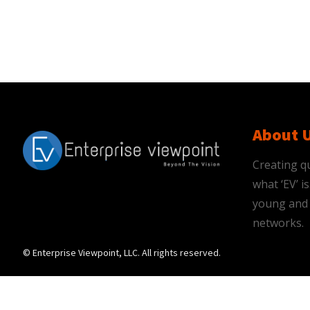
About 
Creating qu
what ‘EV’ 
young and 
networks.
© Enterprise Viewpoint, LLC. All rights reserved.