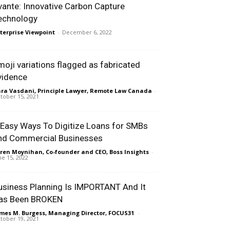
vante: Innovative Carbon Capture
echnology
terprise Viewpoint
-
December 6, 2022
moji variations flagged as fabricated
vidence
ra Vasdani, Principle Lawyer, Remote Law Canada
-
tober 15, 2021
 Easy Ways To Digitize Loans for SMBs
nd Commercial Businesses
ren Moynihan, Co-founder and CEO, Boss Insights
-
ne 15, 2022
usiness Planning Is IMPORTANT And It
as Been BROKEN
mes M. Burgess, Managing Director, FOCUS31
-
tober 19, 2021