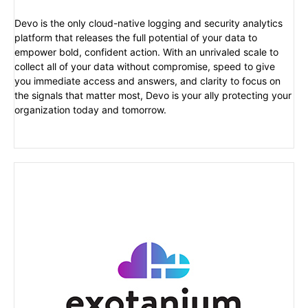
Devo is the only cloud-native logging and security analytics
platform that releases the full potential of your data to
empower bold, confident action. With an unrivaled scale to
collect all of your data without compromise, speed to give
you immediate access and answers, and clarity to focus on
the signals that matter most, Devo is your ally protecting your
organization today and tomorrow.