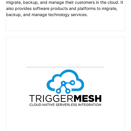
migrate, backup, and manage their customers in the cloud. It
also provides software products and platforms to migrate,
backup, and manage technology services.