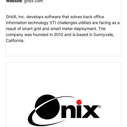
Website
:
gridx.com
GridX, Inc. develops software that solves back office
information technology (IT) challenges utilities are facing as a
result of smart grid and smart meter deployment. The
company was founded in 2010 and is based in Sunnyvale,
California.