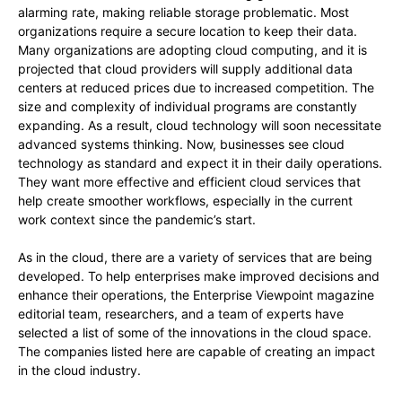
alarming rate, making reliable storage problematic. Most
organizations require a secure location to keep their data.
Many organizations are adopting cloud computing, and it is
projected that cloud providers will supply additional data
centers at reduced prices due to increased competition. The
size and complexity of individual programs are constantly
expanding. As a result, cloud technology will soon necessitate
advanced systems thinking. Now, businesses see cloud
technology as standard and expect it in their daily operations.
They want more effective and efficient cloud services that
help create smoother workflows, especially in the current
work context since the pandemic’s start.
As in the cloud, there are a variety of services that are being
developed. To help enterprises make improved decisions and
enhance their operations, the Enterprise Viewpoint magazine
editorial team, researchers, and a team of experts have
selected a list of some of the innovations in the cloud space.
The companies listed here are capable of creating an impact
in the cloud industry.