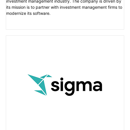
investment management industry. The company is driven by
its mission is to partner with investment management firms to
modernize its software.