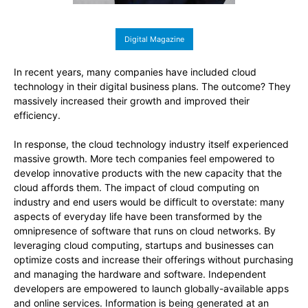
Digital Magazine
In recent years, many companies have included cloud
technology in their digital business plans. The outcome? They
massively increased their growth and improved their
efficiency.
In response, the cloud technology industry itself experienced
massive growth. More tech companies feel empowered to
develop innovative products with the new capacity that the
cloud affords them. The impact of cloud computing on
industry and end users would be difficult to overstate: many
aspects of everyday life have been transformed by the
omnipresence of software that runs on cloud networks. By
leveraging cloud computing, startups and businesses can
optimize costs and increase their offerings without purchasing
and managing the hardware and software. Independent
developers are empowered to launch globally-available apps
and online services. Information is being generated at an