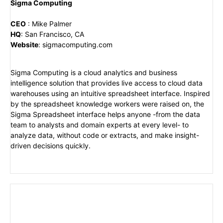
Sigma Computing
CEO
:
Mike Palmer
HQ
:
San Francisco, CA
Website
:
sigmacomputing.com
Sigma Computing is a cloud analytics and business
intelligence solution that provides live access to cloud data
warehouses using an intuitive spreadsheet interface. Inspired
by the spreadsheet knowledge workers were raised on, the
Sigma Spreadsheet interface helps anyone -from the data
team to analysts and domain experts at every level- to
analyze data, without code or extracts, and make insight-
driven decisions quickly.