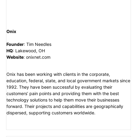
Onix
Founder
:
Tim Needles
HQ
:
Lakewood, OH
Website
:
onixnet.com
Onix has been working with clients in the corporate,
education, federal, state, and local government markets since
1992. They have been successful by evaluating their
customers’ pain points and providing them with the best
technology solutions to help them move their businesses
forward. Their projects and capabilities are geographically
dispersed, supporting customers worldwide.