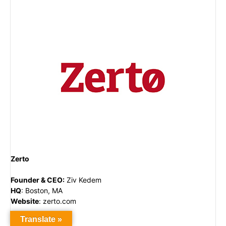
Zerto
Founder & CEO
:
Ziv Kedem
HQ
:
Boston, MA
Website
:
zerto.com
Translate »