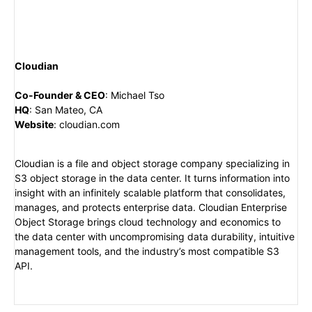
Cloudian
Co-Founder & CEO
:
Michael Tso
HQ
:
San Mateo, CA
Website
:
cloudian.com
Cloudian is a file and object storage company specializing in
S3 object storage in the data center. It turns information into
insight with an infinitely scalable platform that consolidates,
manages, and protects enterprise data. Cloudian Enterprise
Object Storage brings cloud technology and economics to
the data center with uncompromising data durability, intuitive
management tools, and the industry’s most compatible S3
API.