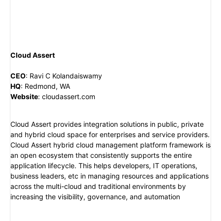
Cloud Assert
CEO
:
Ravi C Kolandaiswamy
HQ
:
Redmond, WA
Website
:
cloudassert.com
Cloud Assert provides integration solutions in public, private
and hybrid cloud space for enterprises and service providers.
Cloud Assert hybrid cloud management platform framework is
an open ecosystem that consistently supports the entire
application lifecycle. This helps developers, IT operations,
business leaders, etc in managing resources and applications
across the multi-cloud and traditional environments by
increasing the visibility, governance, and automation