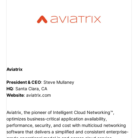
Aviatrix
President & CEO
:
Steve Mullaney
HQ
:
Santa Clara, CA
Website
:
aviatrix.com
Aviatrix, the pioneer of Intelligent Cloud Networking™,
optimizes business-critical application availability,
performance, security, and cost with multicloud networking
software that delivers a simplified and consistent enterprise-