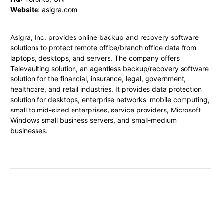
Website
:
asigra.com
Asigra, Inc. provides online backup and recovery software
solutions to protect remote office/branch office data from
laptops, desktops, and servers. The company offers
Televaulting solution, an agentless backup/recovery software
solution for the financial, insurance, legal, government,
healthcare, and retail industries. It provides data protection
solution for desktops, enterprise networks, mobile computing,
small to mid-sized enterprises, service providers, Microsoft
Windows small business servers, and small-medium
businesses.