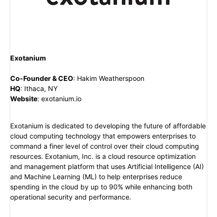
Exotanium
Co-Founder & CEO
:
Hakim Weatherspoon
HQ
:
Ithaca, NY
Website
:
exotanium.io
Exotanium is dedicated to developing the future of affordable
cloud computing technology that empowers enterprises to
command a finer level of control over their cloud computing
resources. Exotanium, Inc. is a cloud resource optimization
and management platform that uses Artificial Intelligence (AI)
and Machine Learning (ML) to help enterprises reduce
spending in the cloud by up to 90% while enhancing both
operational security and performance.