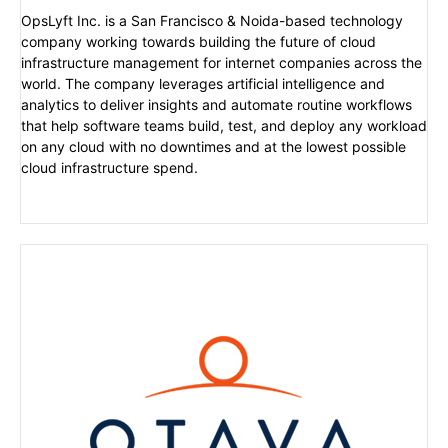
OpsLyft Inc. is a San Francisco & Noida-based technology
company working towards building the future of cloud
infrastructure management for internet companies across the
world. The company leverages artificial intelligence and
analytics to deliver insights and automate routine workflows
that help software teams build, test, and deploy any workload
on any cloud with no downtimes and at the lowest possible
cloud infrastructure spend.