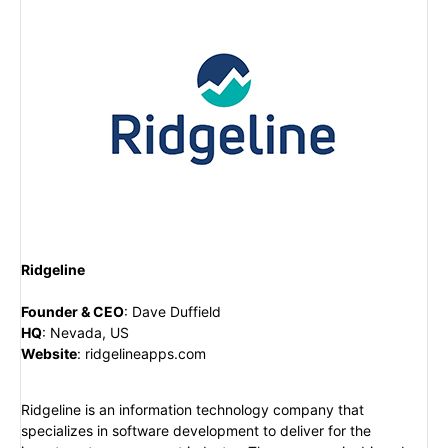
Ridgeline
Founder & CEO
:
Dave Duffield
HQ
:
Nevada, US
Website
:
ridgelineapps.com
Ridgeline is an information technology company that
specializes in software development to deliver for the