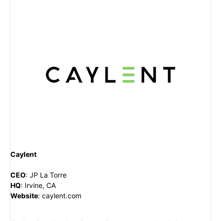
Caylent
CEO
:
JP La Torre
HQ
: Irvine, CA
Website
:
caylent.com