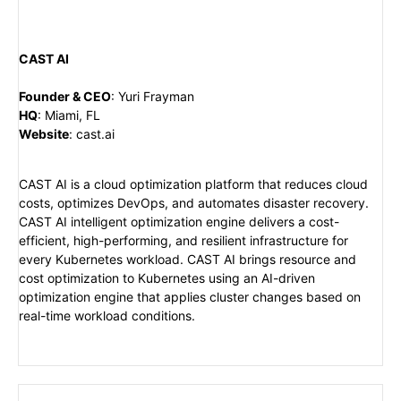
CAST AI
Founder & CEO
:
Yuri Frayman
HQ
:
Miami, FL
Website
:
cast.ai
CAST AI is a cloud optimization platform that reduces cloud
costs, optimizes DevOps, and automates disaster recovery.
CAST AI intelligent optimization engine delivers a cost-
efficient, high-performing, and resilient infrastructure for
every Kubernetes workload. CAST AI brings resource and
cost optimization to Kubernetes using an AI-driven
optimization engine that applies cluster changes based on
real-time workload conditions.