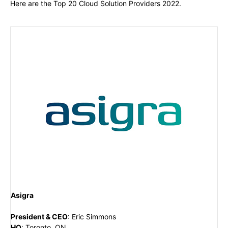
Here are the Top 20 Cloud Solution Providers 2022.
Asigra
President & CEO
:
Eric Simmons
HQ
:
Toronto, ON