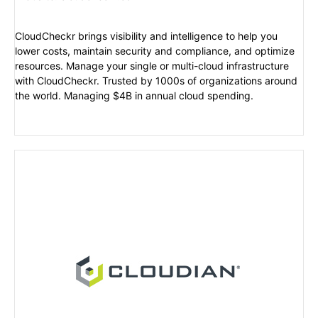
CloudCheckr brings visibility and intelligence to help you
lower costs, maintain security and compliance, and optimize
resources. Manage your single or multi-cloud infrastructure
with CloudCheckr. Trusted by 1000s of organizations around
the world. Managing $4B in annual cloud spending.