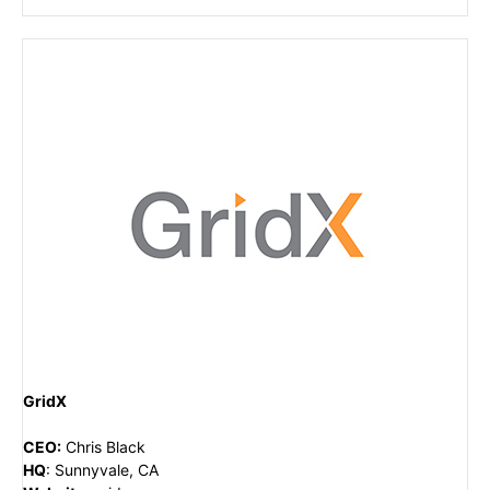
GridX
CEO
:
Chris Black
HQ
:
Sunnyvale, CA