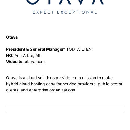
Otava
President & General Manager
:
TOM WILTEN
HQ
:
Ann Arbor, MI
Website
:
otava.com
Otava is a cloud solutions provider on a mission to make
hybrid cloud hosting easy for service providers, public sector
clients, and enterprise organizations.