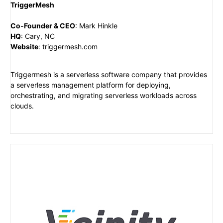
TriggerMesh
Co-Founder & CEO
:
Mark Hinkle
HQ
:
Cary, NC
Website
:
triggermesh.com
Triggermesh is a serverless software company that provides
a serverless management platform for deploying,
orchestrating, and migrating serverless workloads across
clouds.