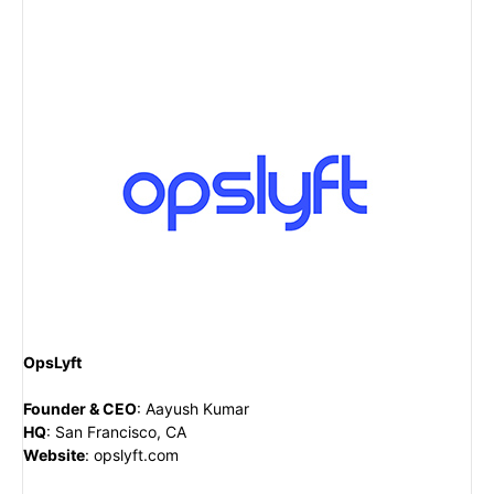
OpsLyft
Founder & CEO
:
Aayush Kumar
HQ
:
San Francisco, CA
Website
:
opslyft.com