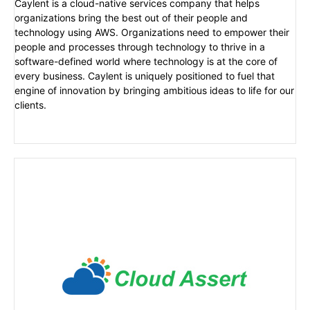
Caylent is a cloud-native services company that helps
organizations bring the best out of their people and
technology using AWS. Organizations need to empower their
people and processes through technology to thrive in a
software-defined world where technology is at the core of
every business. Caylent is uniquely positioned to fuel that
engine of innovation by bringing ambitious ideas to life for our
clients.