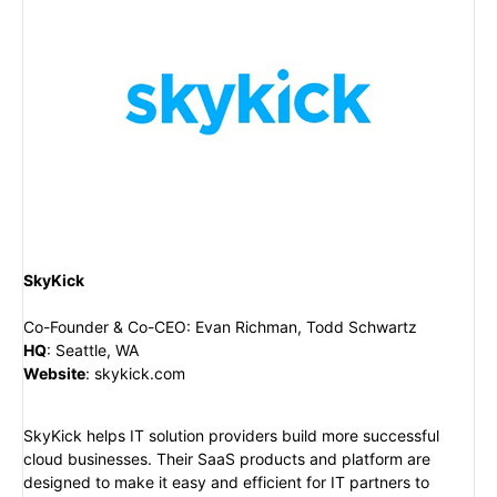
SkyKick
Co-Founder & Co-CEO
:
Evan Richman, Todd Schwartz
HQ
:
Seattle, WA
Website
:
skykick.com
SkyKick helps IT solution providers build more successful
cloud businesses. Their SaaS products and platform are
designed to make it easy and efficient for IT partners to