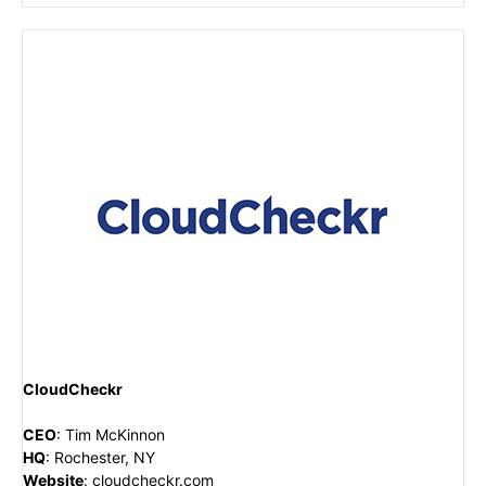
CloudCheckr
CEO
:
Tim McKinnon
HQ
:
Rochester, NY
Website
:
cloudcheckr.com