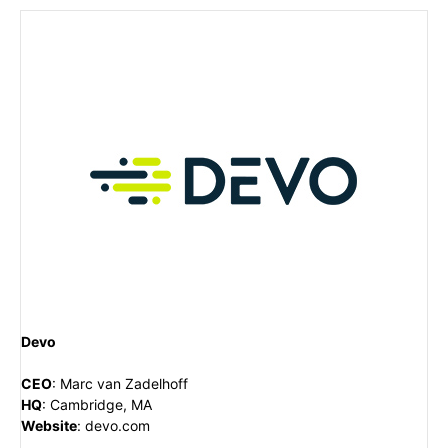
Devo
CEO
:
Marc van Zadelhoff
HQ
:
Cambridge, MA
Website
:
devo.com