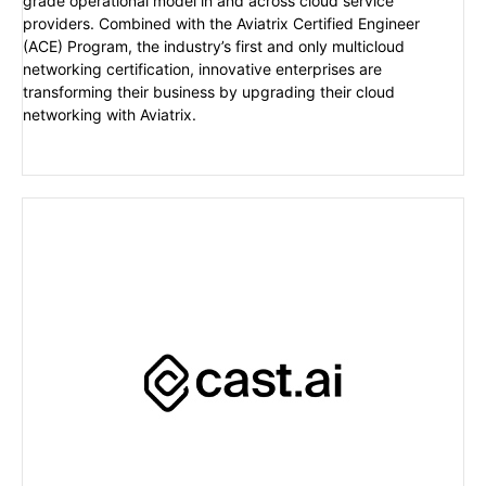
grade operational model in and across cloud service
providers. Combined with the Aviatrix Certified Engineer
(ACE) Program, the industry’s first and only multicloud
networking certification, innovative enterprises are
transforming their business by upgrading their cloud
networking with Aviatrix.