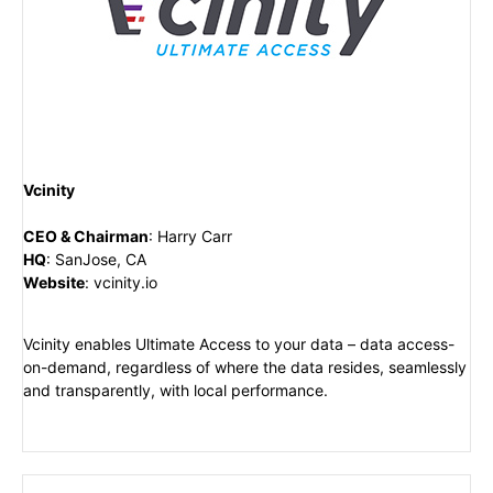
Vcinity
CEO & Chairman
:
Harry Carr
HQ
:
SanJose, CA
Website
:
vcinity.io
Vcinity enables Ultimate Access to your data – data access-
on-demand, regardless of where the data resides, seamlessly
and transparently, with local performance.