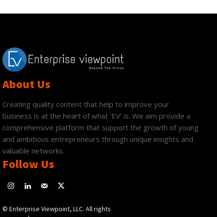
About Us
Creating quality content that help to improve your
business is at the heart of what ‘EV’ is. We aim provide a
comprehensive platform that support the growth of young
and ambitious entrepreneurs through unique insights and
valuable networks.
Follow Us
© Enterprise Viewpoint, LLC. All rights