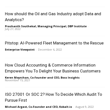
How should the Oil and Gas Industry adopt Data and
Analytics?
Prashanth Southekal, Managing Principal, DBP Institute
-
July 27, 2022
Pitstop: AI-Powered Fleet Management to the Rescue
Enterprise Viewpoint
-
December 6, 2022
How Cloud Accounting & Commerce Information
Empowers You To Delight Your Business Customers
Keren Moynihan, Co-founder and CEO, Boss Insights
-
November 15, 2021
ISO 27001 Or SOC 2? How To Decide Which Audit To
Pursue First
Michael Argast, Co-Founder and CEO, Kobalt.io
-
August 9, 2022