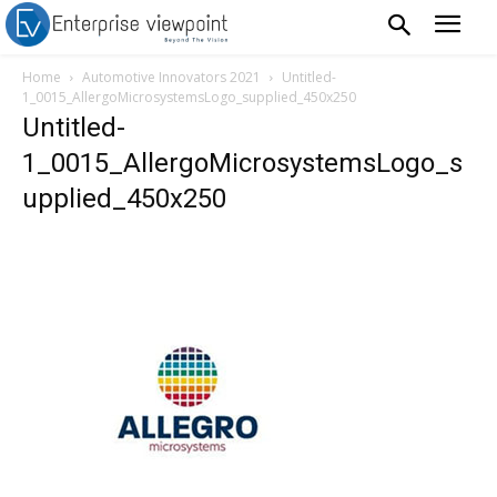
Home
Automotive Innovators 2021
Untitled-
1_0015_AllergoMicrosystemsLogo_supplied_450x250
Untitled-
1_0015_AllergoMicrosystemsLogo_s
upplied_450x250