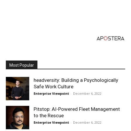
Most Popular
headversity: Building a Psychologically
Safe Work Culture
Enterprise Viewpoint
-
December 6, 2022
Pitstop: AI-Powered Fleet Management
to the Rescue
Enterprise Viewpoint
-
December 6, 2022