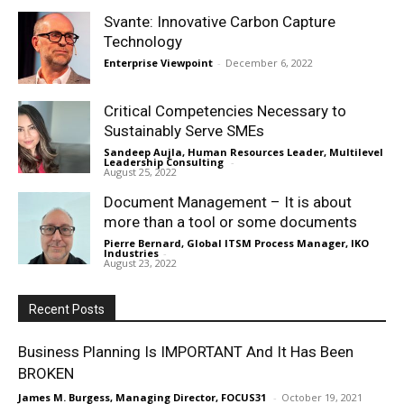
Svante: Innovative Carbon Capture
Technology
Enterprise Viewpoint
-
December 6, 2022
Critical Competencies Necessary to
Sustainably Serve SMEs
Sandeep Aujla, Human Resources Leader, Multilevel
Leadership Consulting
-
August 25, 2022
Document Management – It is about
more than a tool or some documents
Pierre Bernard, Global ITSM Process Manager, IKO
Industries
-
August 23, 2022
Recent Posts
Business Planning Is IMPORTANT And It Has Been
BROKEN
James M. Burgess, Managing Director, FOCUS31
-
October 19, 2021