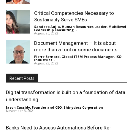
Critical Competencies Necessary to
Sustainably Serve SMEs
Sandeep Aujla, Human Resources Leader, Multilevel
Leadership Consulting
-
August 25, 2022
Document Management – It is about
more than a tool or some documents
Pierre Bernard, Global ITSM Process Manager, IKO
Industries
-
August 23, 2022
Recent Posts
Digital transformation is built on a foundation of data
understanding
Jason Cassidy, Founder and CEO, Shinydocs Corporation
-
November 3, 2021
Banks Need to Assess Automations Before Re-