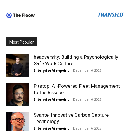
Most Popular
headversity: Building a Psychologically
Safe Work Culture
Enterprise Viewpoint
-
December 6, 2022
Pitstop: AI-Powered Fleet Management
to the Rescue
Enterprise Viewpoint
-
December 6, 2022
Svante: Innovative Carbon Capture
Technology
Enterprise Viewpoint
-
December 6, 2022