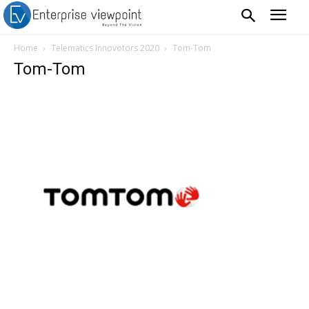
Home
Telematics Innovotors 2020
Tom-Tom
Tom-Tom