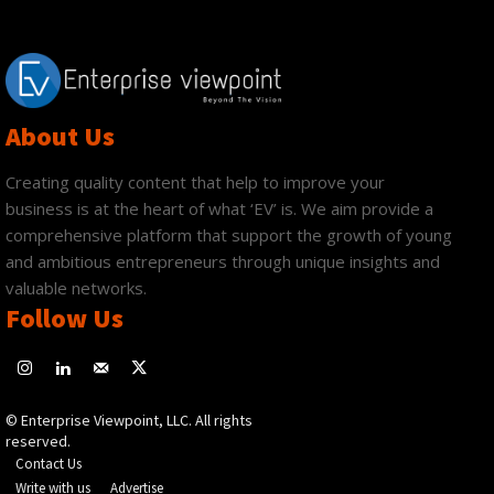
About Us
Creating quality content that help to improve your
business is at the heart of what ‘EV’ is. We aim provide a
comprehensive platform that support the growth of young
and ambitious entrepreneurs through unique insights and
valuable networks.
Follow Us
© Enterprise Viewpoint, LLC. All rights
reserved.
Contact Us
Write with us
Advertise