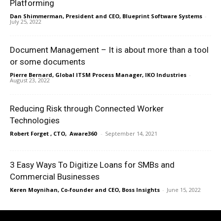
Platforming
Dan Shimmerman, President and CEO, Blueprint Software Systems
-
July 25, 2022
Document Management – It is about more than a tool
or some documents
Pierre Bernard, Global ITSM Process Manager, IKO Industries
-
August 23, 2022
Reducing Risk through Connected Worker
Technologies
Robert Forget , CTO, Aware360
-
September 14, 2021
3 Easy Ways To Digitize Loans for SMBs and
Commercial Businesses
Keren Moynihan, Co-founder and CEO, Boss Insights
-
June 15, 2022