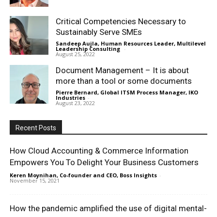
Critical Competencies Necessary to
Sustainably Serve SMEs
Sandeep Aujla, Human Resources Leader, Multilevel
Leadership Consulting
-
August 25, 2022
Document Management – It is about
more than a tool or some documents
Pierre Bernard, Global ITSM Process Manager, IKO
Industries
-
August 23, 2022
Recent Posts
How Cloud Accounting & Commerce Information
Empowers You To Delight Your Business Customers
Keren Moynihan, Co-founder and CEO, Boss Insights
-
November 15, 2021
How the pandemic amplified the use of digital mental-