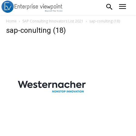
Home
SAP Consulting Innovators List 2021
sap-conulting (18)
sap-conulting (18)