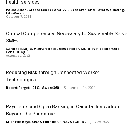
health services
Paula Allen, Global Leader and SVP, Research and Total Wellbeing,
LifeWork
-
October 7, 2021
Critical Competencies Necessary to Sustainably Serve
SMEs
Sandeep Aujla, Human Resources Leader, Multilevel Leadership
Consulting
-
August 25, 2022
Reducing Risk through Connected Worker
Technologies
Robert Forget , CTO, Aware360
-
September 14, 2021
Payments and Open Banking in Canada: Innovation
Beyond the Pandemic
Michelle Beyo, CEO & Founder, FINAVATOR INC
-
July 25, 2022