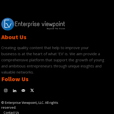
About Us
Creating quality content that help to improve your
business is at the heart of what ‘EV’ is. We aim provide a
comprehensive platform that support the growth of young
and ambitious entrepreneurs through unique insights and
valuable networks.
Follow Us
© Enterprise Viewpoint, LLC. All rights
reserved.
Contact Us