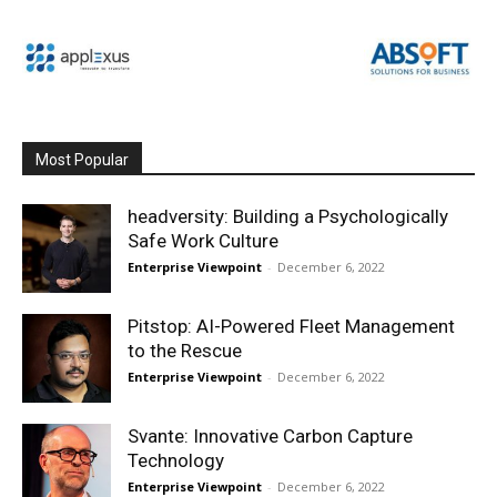
Most Popular
headversity: Building a Psychologically
Safe Work Culture
Enterprise Viewpoint
-
December 6, 2022
Pitstop: AI-Powered Fleet Management
to the Rescue
Enterprise Viewpoint
-
December 6, 2022
Svante: Innovative Carbon Capture
Technology
Enterprise Viewpoint
-
December 6, 2022