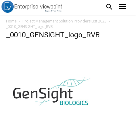
Home
Project Management Solution Providers List 2023
_0010_GENSIGHT_logo_RVB
_0010_GENSIGHT_logo_RVB