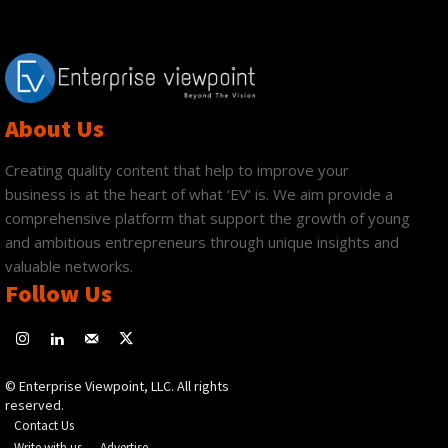
About Us
Creating quality content that help to improve your
business is at the heart of what ‘EV’ is. We aim provide a
comprehensive platform that support the growth of young
and ambitious entrepreneurs through unique insights and
valuable networks.
Follow Us
© Enterprise Viewpoint, LLC. All rights
reserved.
Contact Us
Write with us
Advertise