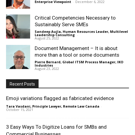
Enterprise Viewpoint
-
December 6, 2022
Critical Competencies Necessary to
Sustainably Serve SMEs
Sandeep Aujla, Human Resources Leader, Multilevel
Leadership Consulting
-
August 25, 2022
Document Management – It is about
more than a tool or some documents
Pierre Bernard, Global ITSM Process Manager, IKO
Industries
-
August 23, 2022
Recent Posts
Emoji variations flagged as fabricated evidence
Tara Vasdani, Principle Lawyer, Remote Law Canada
-
October 15, 2021
3 Easy Ways To Digitize Loans for SMBs and
Commercial Businesses