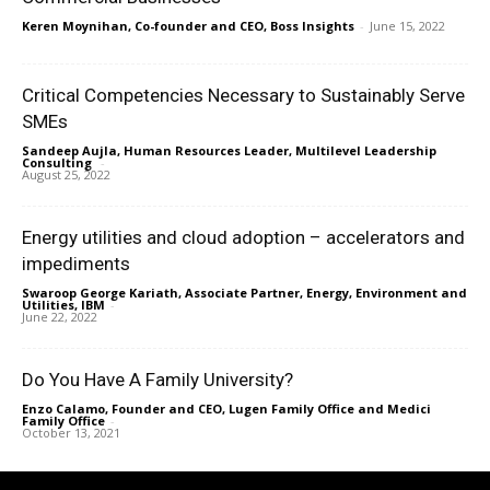
Keren Moynihan, Co-founder and CEO, Boss Insights
-
June 15, 2022
Critical Competencies Necessary to Sustainably Serve
SMEs
Sandeep Aujla, Human Resources Leader, Multilevel Leadership
Consulting
-
August 25, 2022
Energy utilities and cloud adoption – accelerators and
impediments
Swaroop George Kariath, Associate Partner, Energy, Environment and
Utilities, IBM
-
June 22, 2022
Do You Have A Family University?
Enzo Calamo, Founder and CEO, Lugen Family Office and Medici
Family Office
-
October 13, 2021