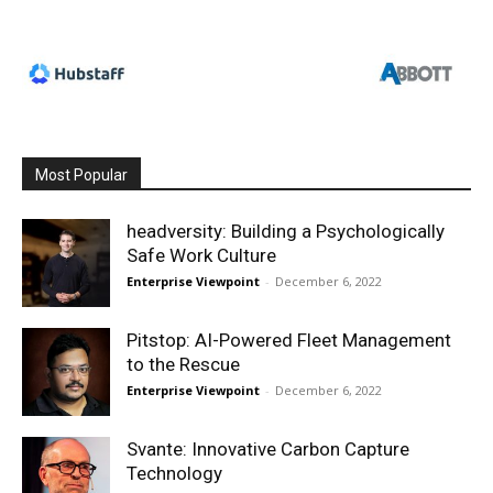
Most Popular
headversity: Building a Psychologically
Safe Work Culture
Enterprise Viewpoint
-
December 6, 2022
Pitstop: AI-Powered Fleet Management
to the Rescue
Enterprise Viewpoint
-
December 6, 2022
Svante: Innovative Carbon Capture
Technology