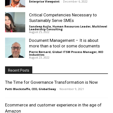
Enterprise Viewpoint
-
December 6, 2022
Critical Competencies Necessary to
Sustainably Serve SMEs
Sandeep Aujla, Human Resources Leader, Multilevel
Leadership Consulting
-
August 25, 2022
Document Management – It is about
more than a tool or some documents
Pierre Bernard, Global ITSM Process Manager, IKO
Industries
-
August 23, 2022
Recent Posts
The Time for Governance Transformation is Now
Patti Blackstaffe, CEO, GlobalSway
-
November 9, 2021
Ecommerce and customer experience in the age of
Amazon