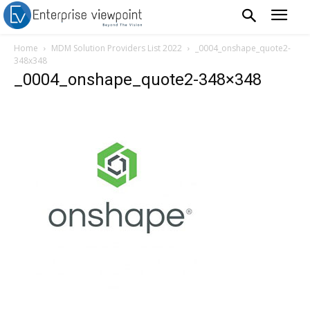
Home
MDM Solution Providers List 2022
_0004_onshape_quote2-
348x348
_0004_onshape_quote2-348×348