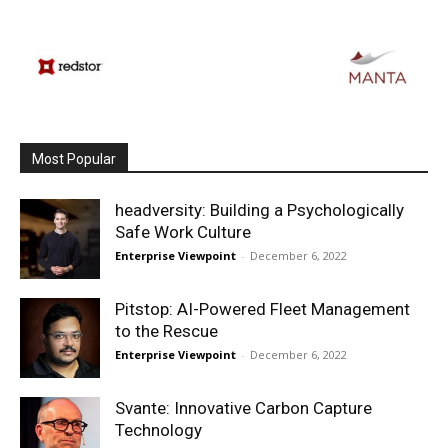
Most Popular
headversity: Building a Psychologically
Safe Work Culture
Enterprise Viewpoint
-
December 6, 2022
Pitstop: AI-Powered Fleet Management
to the Rescue
Enterprise Viewpoint
-
December 6, 2022
Svante: Innovative Carbon Capture
Technology