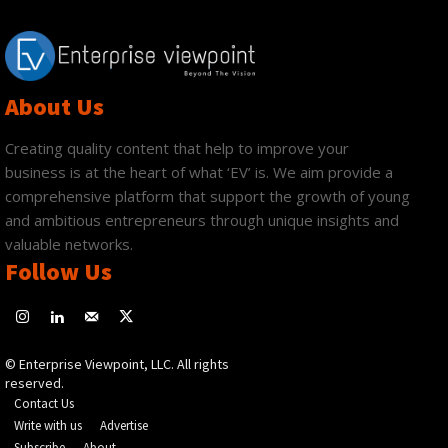
About Us
Creating quality content that help to improve your
business is at the heart of what ‘EV’ is. We aim provide a
comprehensive platform that support the growth of young
and ambitious entrepreneurs through unique insights and
valuable networks.
Follow Us
© Enterprise Viewpoint, LLC. All rights
reserved.
Contact Us
Write with us
Advertise
Subscribe
About