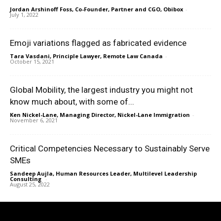
Jordan Arshinoff Foss, Co-Founder, Partner and CGO, Obibox
-
July 1, 2022
Emoji variations flagged as fabricated evidence
Tara Vasdani, Principle Lawyer, Remote Law Canada
-
October 15, 2021
Global Mobility, the largest industry you might not
know much about, with some of...
Ken Nickel-Lane, Managing Director, Nickel-Lane Immigration
-
November 6, 2021
Critical Competencies Necessary to Sustainably Serve
SMEs
Sandeep Aujla, Human Resources Leader, Multilevel Leadership
Consulting
-
August 25, 2022