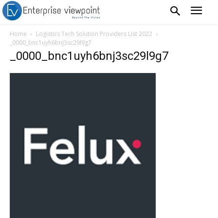
Home
Logistics Tech Solution Providers List 2022
_0000_bnc1uyh6bnj3sc29l9g7
_0000_bnc1uyh6bnj3sc29l9g7