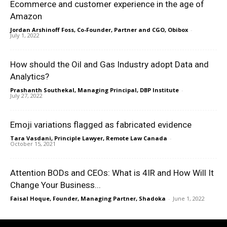
Ecommerce and customer experience in the age of
Amazon
Jordan Arshinoff Foss, Co-Founder, Partner and CGO, Obibox
-
July 1, 2022
How should the Oil and Gas Industry adopt Data and
Analytics?
Prashanth Southekal, Managing Principal, DBP Institute
-
July 27, 2022
Emoji variations flagged as fabricated evidence
Tara Vasdani, Principle Lawyer, Remote Law Canada
-
October 15, 2021
Attention BODs and CEOs: What is 4IR and How Will It
Change Your Business...
Faisal Hoque, Founder, Managing Partner, Shadoka
-
June 1, 2022