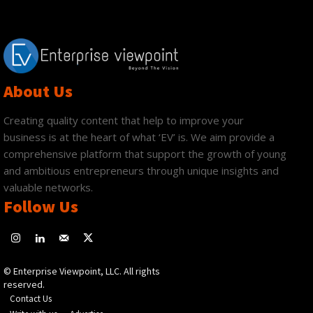
About Us
Creating quality content that help to improve your
business is at the heart of what ‘EV’ is. We aim provide a
comprehensive platform that support the growth of young
and ambitious entrepreneurs through unique insights and
valuable networks.
Follow Us
© Enterprise Viewpoint, LLC. All rights
reserved.
Contact Us