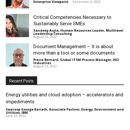
Enterprise Viewpoint
-
December 6, 2022
Critical Competencies Necessary to
Sustainably Serve SMEs
Sandeep Aujla, Human Resources Leader, Multilevel
Leadership Consulting
-
August 25, 2022
Document Management – It is about
more than a tool or some documents
Pierre Bernard, Global ITSM Process Manager, IKO
Industries
-
August 23, 2022
Recent Posts
Energy utilities and cloud adoption – accelerators and
impediments
Swaroop George Kariath, Associate Partner, Energy, Environment and
Utilities, IBM
-
June 22, 2022