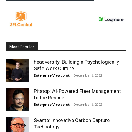
Most Popular
headversity: Building a Psychologically
Safe Work Culture
Enterprise Viewpoint
-
December 6, 2022
Pitstop: AI-Powered Fleet Management
to the Rescue
Enterprise Viewpoint
-
December 6, 2022
Svante: Innovative Carbon Capture
Technology