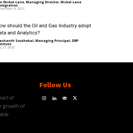
n Nickel-Lane, Managing Director, Nickel-Lane
migration
-
vember 6, 2021
ow should the Oil and Gas Industry adopt
ata and Analytics?
ashanth Southekal, Managing Principal, DBP
stitute
-
ly 27, 2022
Follow Us
eart of
e growth of
able