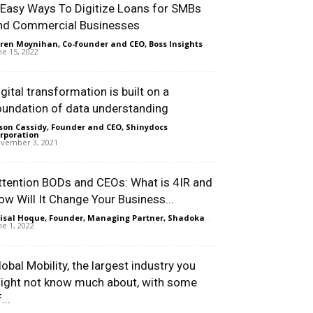
 Easy Ways To Digitize Loans for SMBs
nd Commercial Businesses
ren Moynihan, Co-founder and CEO, Boss Insights
-
ne 15, 2022
igital transformation is built on a
oundation of data understanding
son Cassidy, Founder and CEO, Shinydocs
rporation
-
vember 3, 2021
ttention BODs and CEOs: What is 4IR and
ow Will It Change Your Business...
isal Hoque, Founder, Managing Partner, Shadoka
-
ne 1, 2022
lobal Mobility, the largest industry you
ight not know much about, with some
...