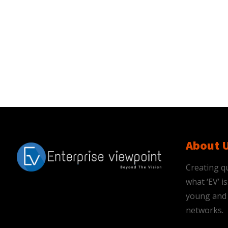
About 
Creating qu
what ‘EV’ 
young and 
networks.