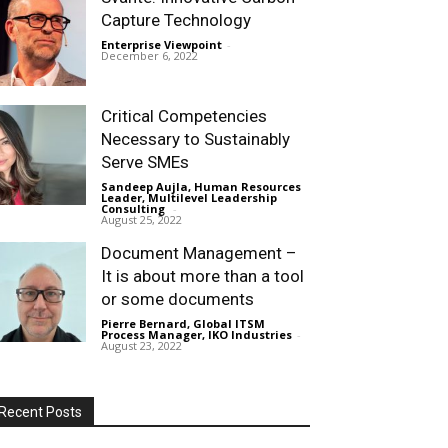
Capture Technology
Enterprise Viewpoint
-
December 6, 2022
Critical Competencies
Necessary to Sustainably
Serve SMEs
Sandeep Aujla, Human Resources
Leader, Multilevel Leadership
Consulting
-
August 25, 2022
Document Management –
It is about more than a tool
or some documents
Pierre Bernard, Global ITSM
Process Manager, IKO Industries
-
August 23, 2022
Recent Posts