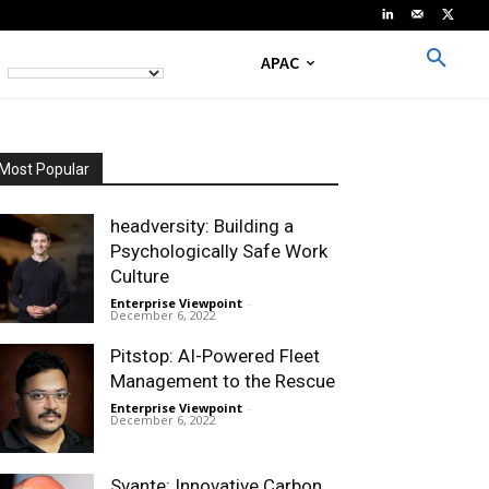
APAC
Most Popular
headversity: Building a
Psychologically Safe Work
Culture
Enterprise Viewpoint
-
December 6, 2022
Pitstop: AI-Powered Fleet
Management to the Rescue
Enterprise Viewpoint
-
December 6, 2022
Svante: Innovative Carbon