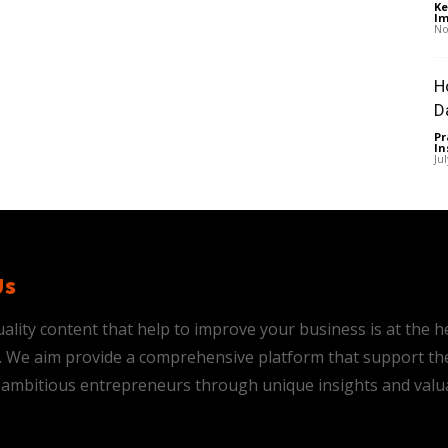
Ke
Im
No
H
D
Pr
In
Ju
Us
ality content that help to improve your business is at the h
is. We aim provide a comprehensive platform that support th
ambitious entrepreneurs through unique insights and valu