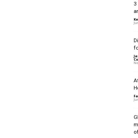
3
a
Ke
Ju
D
f
Ja
Co
No
A
H
Fa
Ju
G
m
of