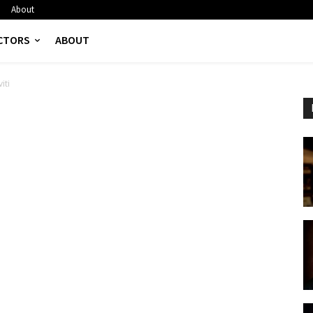
About
CTORS
ABOUT
iti