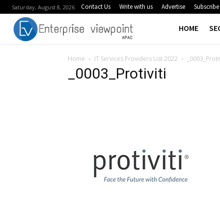
Contact Us
Write with us
Advertise
Subscribe
Saturday, August 8, 2026
HOME
SE
Home
IT Services Providers List 2022
_0003_Protiv
_0003_Protiviti