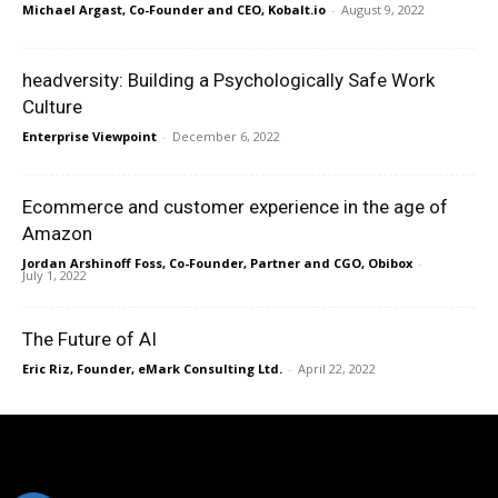
Michael Argast, Co-Founder and CEO, Kobalt.io
-
August 9, 2022
headversity: Building a Psychologically Safe Work
Culture
Enterprise Viewpoint
-
December 6, 2022
Ecommerce and customer experience in the age of
Amazon
Jordan Arshinoff Foss, Co-Founder, Partner and CGO, Obibox
-
July 1, 2022
The Future of AI
Eric Riz, Founder, eMark Consulting Ltd.
-
April 22, 2022