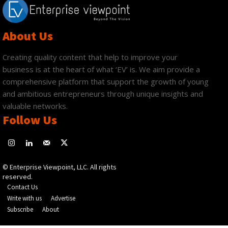
About Us
Creating quality content that help to improve your
business is at the heart of what ‘EV’ is. We aim provide a
comprehensive platform that support the growth of young
and ambitious entrepreneurs through unique insights and
valuable networks.
Follow Us
© Enterprise Viewpoint, LLC. All rights
reserved.
Contact Us
Write with us
Advertise
Subscribe
About