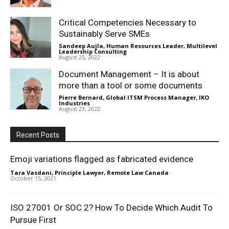
Critical Competencies Necessary to
Sustainably Serve SMEs
Sandeep Aujla, Human Resources Leader, Multilevel
Leadership Consulting
-
August 25, 2022
Document Management – It is about
more than a tool or some documents
Pierre Bernard, Global ITSM Process Manager, IKO
Industries
-
August 23, 2022
Recent Posts
Emoji variations flagged as fabricated evidence
Tara Vasdani, Principle Lawyer, Remote Law Canada
-
October 15, 2021
ISO 27001 Or SOC 2? How To Decide Which Audit To
Pursue First