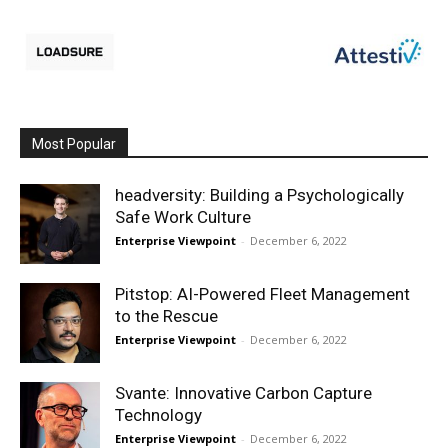
Most Popular
headversity: Building a Psychologically
Safe Work Culture
Enterprise Viewpoint
-
December 6, 2022
Pitstop: AI-Powered Fleet Management
to the Rescue
Enterprise Viewpoint
-
December 6, 2022
Svante: Innovative Carbon Capture
Technology
Enterprise Viewpoint
-
December 6, 2022