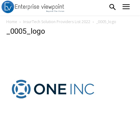
Home
InsurTech Solution Providers List 2022
_0005_logo
_0005_logo