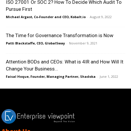
ISO 27001 Or SOC 2? How To Decide Which Audit To
Pursue First
Michael Argast, Co-Founder and CEO, Kobalt.io
-
August 9, 2022
The Time for Governance Transformation is Now
Patti Blackstaffe, CEO, GlobalSway
-
November 9, 2021
Attention BODs and CEOs: What is 4IR and How Will It
Change Your Business...
Faisal Hoque, Founder, Managing Partner, Shadoka
-
June 1, 2022