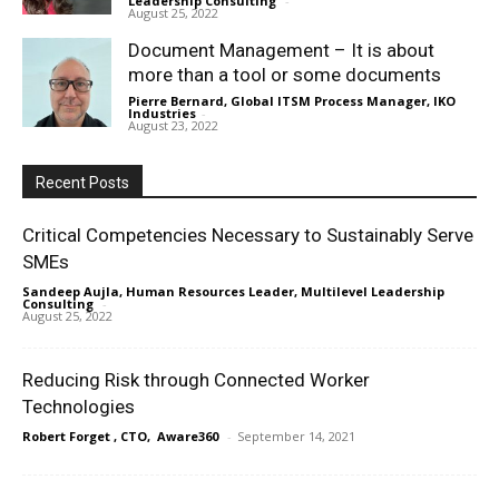
Leadership Consulting
-
August 25, 2022
Document Management – It is about
more than a tool or some documents
Pierre Bernard, Global ITSM Process Manager, IKO
Industries
-
August 23, 2022
Recent Posts
Critical Competencies Necessary to Sustainably Serve
SMEs
Sandeep Aujla, Human Resources Leader, Multilevel Leadership
Consulting
-
August 25, 2022
Reducing Risk through Connected Worker
Technologies
Robert Forget , CTO, Aware360
-
September 14, 2021