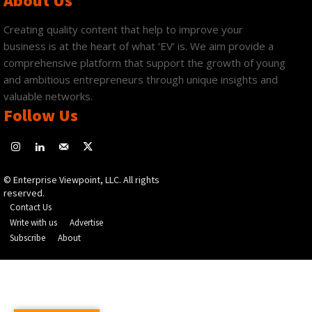
About Us
Creating quality content that help to improve your
business is at the heart of what ‘EV’ is. We aim provide a
comprehensive platform that support the growth of young
and ambitious entrepreneurs through unique insights and
valuable networks.
Follow Us
© Enterprise Viewpoint, LLC. All rights
reserved.
Contact Us
Write with us
Advertise
Subscribe
About