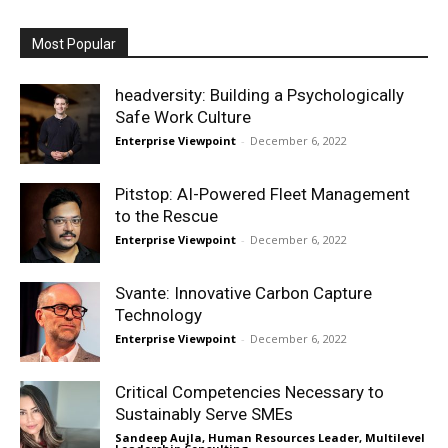
Most Popular
headversity: Building a Psychologically
Safe Work Culture
Enterprise Viewpoint
-
December 6, 2022
Pitstop: AI-Powered Fleet Management
to the Rescue
Enterprise Viewpoint
-
December 6, 2022
Svante: Innovative Carbon Capture
Technology
Enterprise Viewpoint
-
December 6, 2022
Critical Competencies Necessary to
Sustainably Serve SMEs
Sandeep Aujla, Human Resources Leader, Multilevel