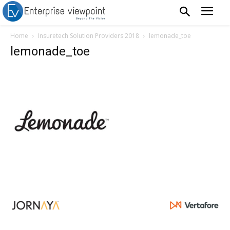
Home
Insuretech Solution Providers 2018
lemonade_toe
lemonade_toe