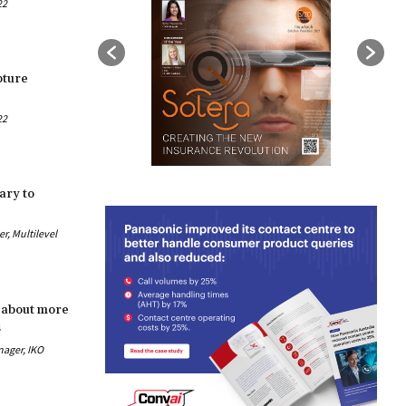
22
pture
22
ary to
, Multilevel
 about more
s
nager, IKO