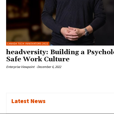
CANADA TECH INNOVATORS 2022
headversity: Building a Psychol
Safe Work Culture
Enterprise Viewpoint
-
December 6, 2022
Latest News