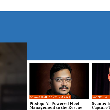
CANADA TECH INNOVATORS 2022
CANADA TECH
Pitstop: AI-Powered Fleet
Svante: 
Management to the Rescue
Capture 