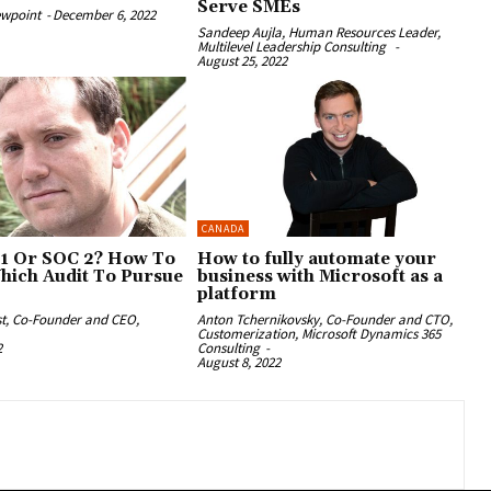
Serve SMEs
ewpoint
-
December 6, 2022
Sandeep Aujla, Human Resources Leader,
Multilevel Leadership Consulting
-
August 25, 2022
CANADA
1 Or SOC 2? How To
How to fully automate your
hich Audit To Pursue
business with Microsoft as a
platform
st, Co-Founder and CEO,
Anton Tchernikovsky, Co-Founder and CTO,
Customerization, Microsoft Dynamics 365
2
Consulting
-
August 8, 2022