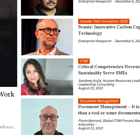
Enterprise Viewpoint
-
December 6, 20
Canada Tech Innovators 2022
Svante: Innovative Carbon Ca
Technology
Enterprise Viewpoint
-
December 6, 20
ITSM
Critical Competencies Necess
Sustainably Serve SMEs
Sandeep Aujla, Human Resources Leader
Leadership Consulting
-
August 25, 2022
 Work
Document Management
Document Management – It is
than a tool or some document
Pierre Bernard, Global ITSM Process Ma
Industries
-
ellness.
August 23, 2022