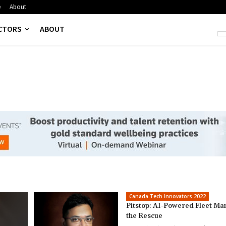
e
About
CTORS
ABOUT
Canada Tech Innovators 2022
Pitstop: AI-Powered Fleet Ma
the Rescue