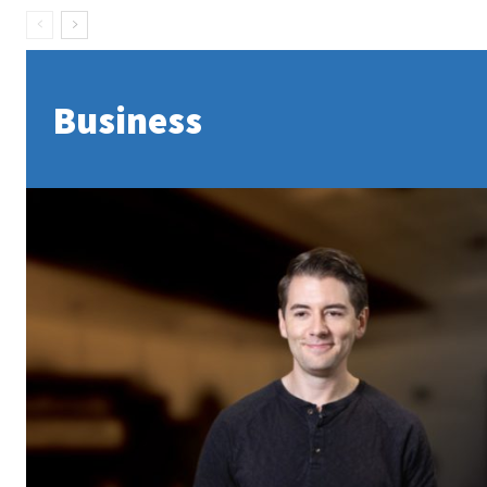
Business