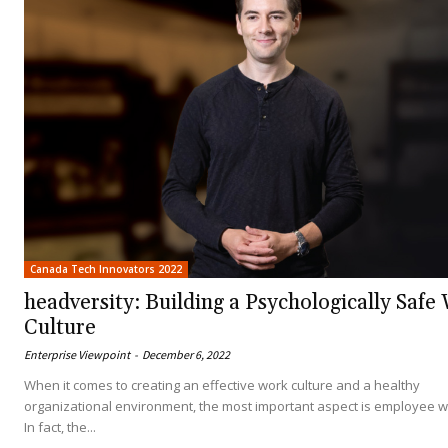
Canada Tech Innovators 2022
headversity: Building a Psychologically Safe
Culture
Enterprise Viewpoint
-
December 6, 2022
When it comes to creating an effective work culture and a healthy
organizational environment, the most important aspect is employee w
In fact, the...