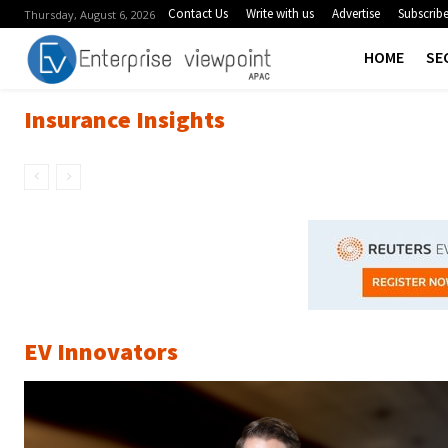
Contact Us
Write with us
Advertise
Subscrib
Thursday, August 6, 2026
HOME
SE
Insurance Insights
EV Innovators