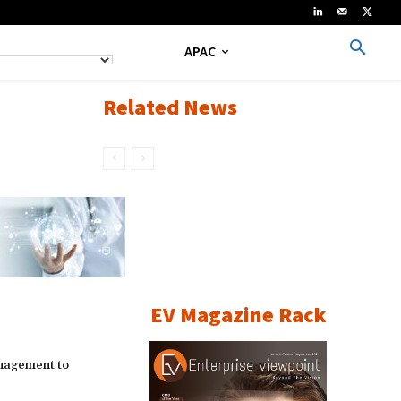
APAC
Related News
EV Magazine Rack
nagement to