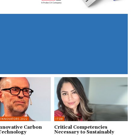
 INNOVATORS 2022
ITSM
Innovative Carbon
Critical Competencies
Technology
Necessary to Sustainably