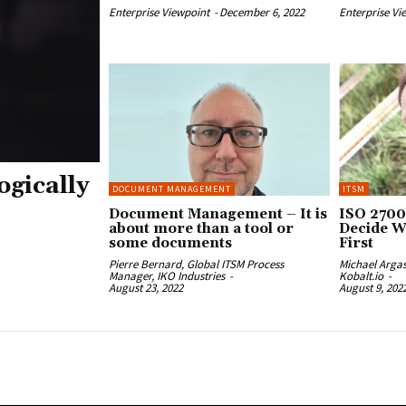
Enterprise Viewpoint
-
December 6, 2022
Enterprise Vi
ogically
DOCUMENT MANAGEMENT
ITSM
Document Management – It is
ISO 2700
about more than a tool or
Decide W
some documents
First
Pierre Bernard, Global ITSM Process
Michael Arga
Manager, IKO Industries
-
Kobalt.io
-
August 23, 2022
August 9, 202