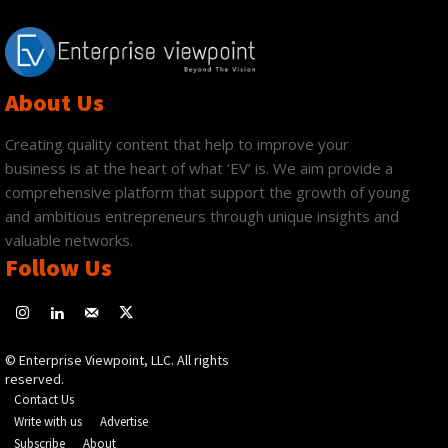
About Us
Creating quality content that help to improve your
business is at the heart of what ‘EV’ is. We aim provide a
comprehensive platform that support the growth of young
and ambitious entrepreneurs through unique insights and
valuable networks.
Follow Us
© Enterprise Viewpoint, LLC. All rights
reserved.
Contact Us
Write with us
Advertise
Subscribe
About