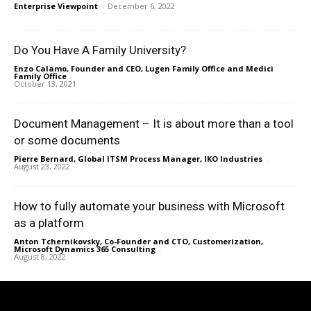
Enterprise Viewpoint
-
December 6, 2022
Do You Have A Family University?
Enzo Calamo, Founder and CEO, Lugen Family Office and Medici
Family Office
-
October 13, 2021
Document Management – It is about more than a tool
or some documents
Pierre Bernard, Global ITSM Process Manager, IKO Industries
-
August 23, 2022
How to fully automate your business with Microsoft
as a platform
Anton Tchernikovsky, Co-Founder and CTO, Customerization,
Microsoft Dynamics 365 Consulting
-
August 8, 2022