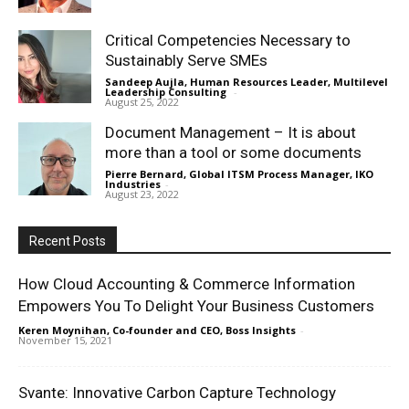
Critical Competencies Necessary to
Sustainably Serve SMEs
Sandeep Aujla, Human Resources Leader, Multilevel
Leadership Consulting
-
August 25, 2022
Document Management – It is about
more than a tool or some documents
Pierre Bernard, Global ITSM Process Manager, IKO
Industries
-
August 23, 2022
Recent Posts
How Cloud Accounting & Commerce Information
Empowers You To Delight Your Business Customers
Keren Moynihan, Co-founder and CEO, Boss Insights
-
November 15, 2021
Svante: Innovative Carbon Capture Technology