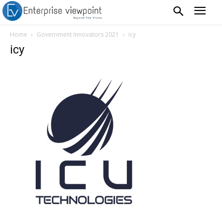
Home
Government Innovators 2021
icy
icy