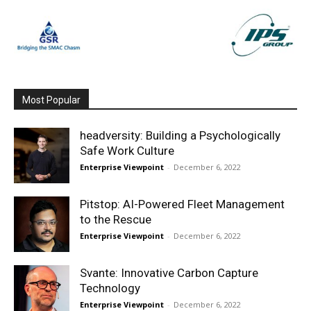
Most Popular
headversity: Building a Psychologically
Safe Work Culture
Enterprise Viewpoint
-
December 6, 2022
Pitstop: AI-Powered Fleet Management
to the Rescue
Enterprise Viewpoint
-
December 6, 2022
Svante: Innovative Carbon Capture
Technology
Enterprise Viewpoint
-
December 6, 2022