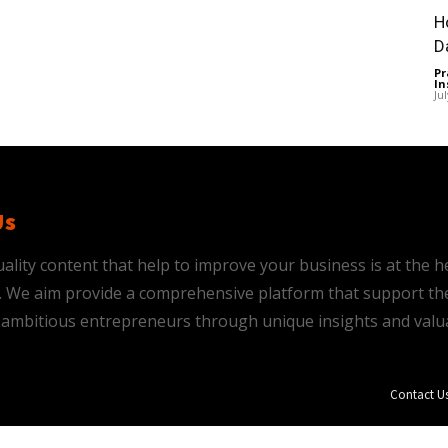
H
D
Pr
In
Ju
Us
ality content that help to improve your business is at the h
is. We aim provide a comprehensive platform that support th
ambitious entrepreneurs through unique insights and valu
Contact U