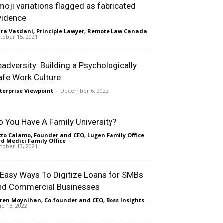
moji variations flagged as fabricated
vidence
ra Vasdani, Principle Lawyer, Remote Law Canada
-
tober 15, 2021
eadversity: Building a Psychologically
afe Work Culture
terprise Viewpoint
-
December 6, 2022
o You Have A Family University?
zo Calamo, Founder and CEO, Lugen Family Office
d Medici Family Office
-
tober 13, 2021
 Easy Ways To Digitize Loans for SMBs
nd Commercial Businesses
ren Moynihan, Co-founder and CEO, Boss Insights
-
ne 15, 2022