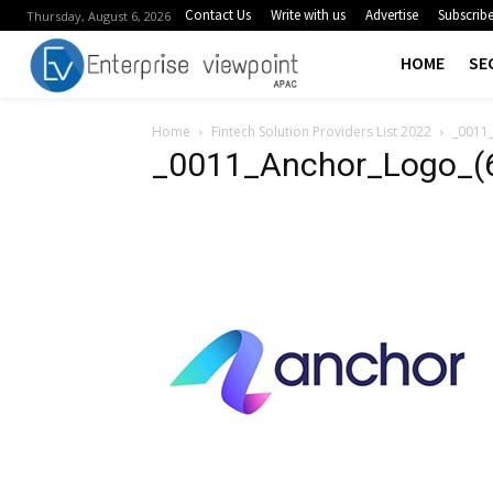
Contact Us
Write with us
Advertise
Subscrib
Thursday, August 6, 2026
HOME
SE
Home
Fintech Solution Providers List 2022
_0011_
_0011_Anchor_Logo_(6