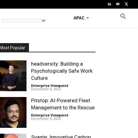
APAC
Most Popular
headversity: Building a
Psychologically Safe Work
Culture
Enterprise Viewpoint
-
December 6, 2022
Pitstop: AI-Powered Fleet
Management to the Rescue
Enterprise Viewpoint
-
December 6, 2022
Svante: Innovative Carbon