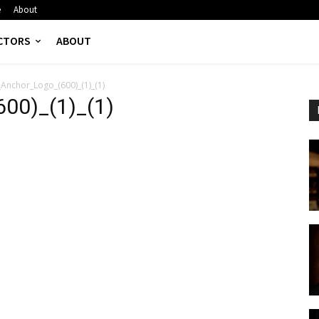
e
About
CTORS
ABOUT
Anchor_Logo_(600)_(1)_(1)
00)_(1)_(1)