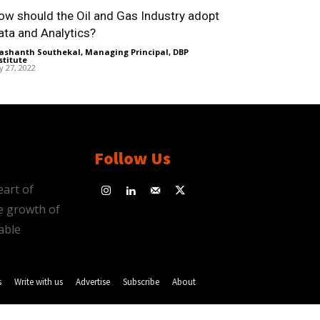
ow should the Oil and Gas Industry adopt
ata and Analytics?
ashanth Southekal, Managing Principal, DBP
stitute
-
ly 27, 2022
Follow Us
eart of
e growth of
able
s
Write with us
Advertise
Subscribe
About