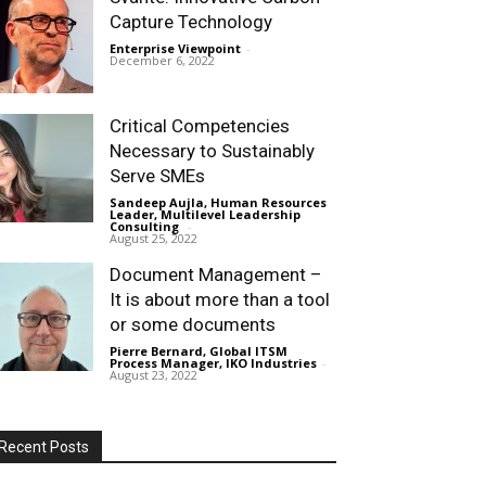
Capture Technology
Enterprise Viewpoint
-
December 6, 2022
Critical Competencies
Necessary to Sustainably
Serve SMEs
Sandeep Aujla, Human Resources
Leader, Multilevel Leadership
Consulting
-
August 25, 2022
Document Management –
It is about more than a tool
or some documents
Pierre Bernard, Global ITSM
Process Manager, IKO Industries
-
August 23, 2022
Recent Posts