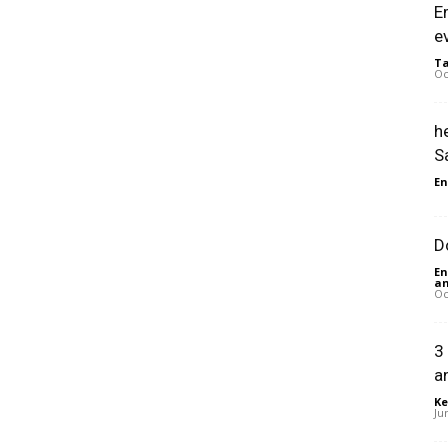
E
e
Ta
Oc
h
S
En
D
En
an
Oc
3
a
Ke
Ju