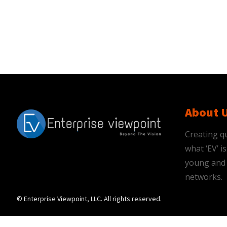
About 
Creating qu
what ‘EV’ 
young and 
networks.
© Enterprise Viewpoint, LLC. All rights reserved.