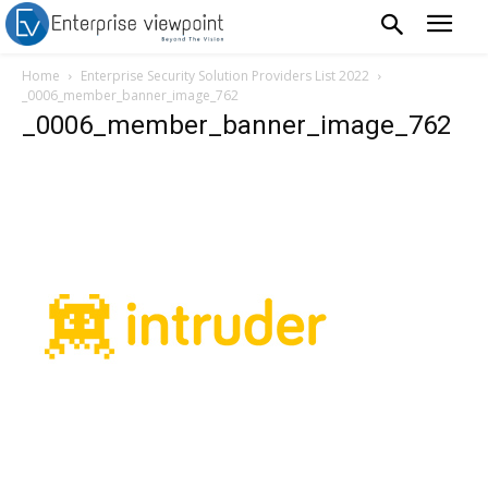
Home
Enterprise Security Solution Providers List 2022
_0006_member_banner_image_762
_0006_member_banner_image_762