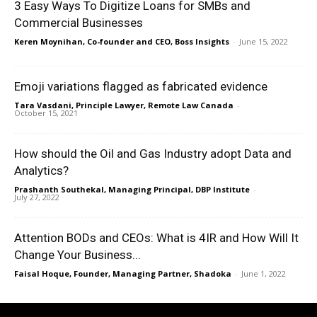
3 Easy Ways To Digitize Loans for SMBs and
Commercial Businesses
Keren Moynihan, Co-founder and CEO, Boss Insights
-
June 15, 2022
Emoji variations flagged as fabricated evidence
Tara Vasdani, Principle Lawyer, Remote Law Canada
-
October 15, 2021
How should the Oil and Gas Industry adopt Data and
Analytics?
Prashanth Southekal, Managing Principal, DBP Institute
-
July 27, 2022
Attention BODs and CEOs: What is 4IR and How Will It
Change Your Business...
Faisal Hoque, Founder, Managing Partner, Shadoka
-
June 1, 2022