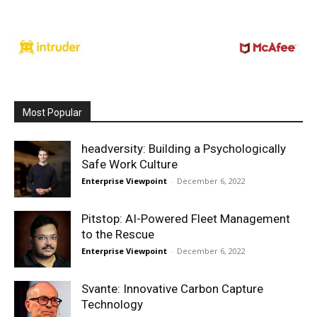
Most Popular
headversity: Building a Psychologically
Safe Work Culture
Enterprise Viewpoint
-
December 6, 2022
Pitstop: AI-Powered Fleet Management
to the Rescue
Enterprise Viewpoint
-
December 6, 2022
Svante: Innovative Carbon Capture
Technology