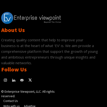
About Us
Creating quality content that help to improve your
business is at the heart of what ‘EV’ is. We aim provide a
comprehensive platform that support the growth of young
and ambitious entrepreneurs through unique insights and
valuable networks.
Follow Us
© Enterprise Viewpoint, LLC. All rights
reserved.
Contact Us
Write with us
Advertise