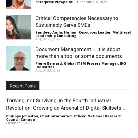
Enterprise Viewpoint
-
December 6, 2022
Critical Competencies Necessary to
Sustainably Serve SMEs
Sandeep Aujla, Human Resources Leader, Multilevel
Leadership Consulting
-
August 25, 2022
Document Management – It is about
more than a tool or some documents
Pierre Bernard, Global ITSM Process Manager, IKO
Industries
-
August 23, 2022
Recent Posts
Thriving, not Surviving, in the Fourth Industrial
Revolution: Growing an Arsenal of Digital Skillsets...
Philippe Johnston, Chief Information Officer, National Research
Council Canada
-
October 7, 2021