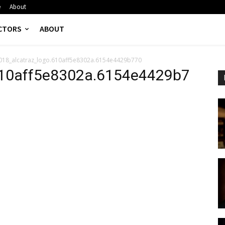
e
About
CTORS
ABOUT
018_alcatraz_logo.610aff5e8302a.6154e4429b770
610aff5e8302a.6154e4429b7