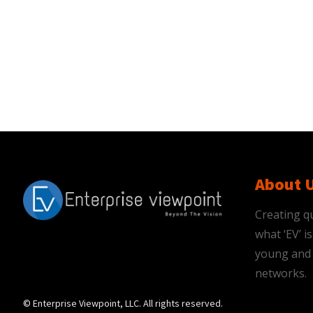
About 
Creating qu
what ‘EV’ 
young and 
networks.
© Enterprise Viewpoint, LLC. All rights reserved.