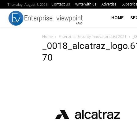
Contact Us
Write with us
Advertise
Subscrib
Thursday, August 6, 2026
HOME
SE
Home
Enterprise Security Innovators List 2021
_0
_0018_alcatraz_logo.
70