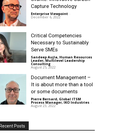
Capture Technology
Enterprise Viewpoint
-
December 6, 2022
Critical Competencies
Necessary to Sustainably
Serve SMEs
Sandeep Aujla, Human Resources
Leader, Multilevel Leadership
Consulting
-
August 25, 2022
Document Management –
It is about more than a tool
or some documents
Pierre Bernard, Global ITSM
Process Manager, IKO Industries
-
August 23, 2022
Recent Posts