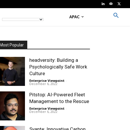
APAC
Most Popular
headversity: Building a
Psychologically Safe Work
Culture
Enterprise Viewpoint
-
December 6, 2022
Pitstop: AI-Powered Fleet
Management to the Rescue
Enterprise Viewpoint
-
December 6, 2022
Svante: Innovative Carbon