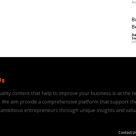
Au
B
B
Da
So
Ju
Us
ality content that help to improve your business is at the h
is. We aim provide a comprehensive platform that support th
ambitious entrepreneurs through unique insights and valu
Contact U