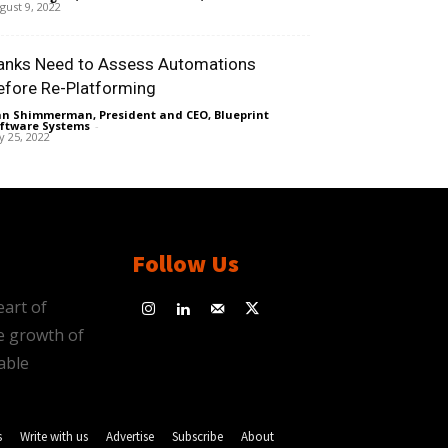
gust 9, 2022
anks Need to Assess Automations
efore Re-Platforming
n Shimmerman, President and CEO, Blueprint
ftware Systems
-
ly 25, 2022
Follow Us
eart of
e growth of
able
s
Write with us
Advertise
Subscribe
About