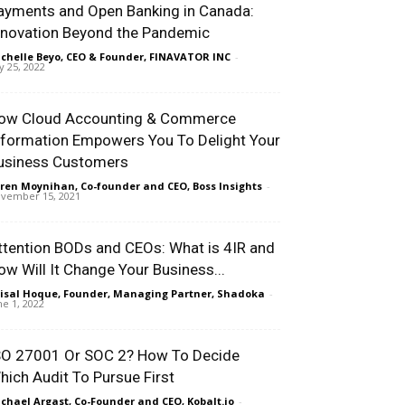
ayments and Open Banking in Canada:
nnovation Beyond the Pandemic
chelle Beyo, CEO & Founder, FINAVATOR INC
-
ly 25, 2022
ow Cloud Accounting & Commerce
nformation Empowers You To Delight Your
usiness Customers
ren Moynihan, Co-founder and CEO, Boss Insights
-
vember 15, 2021
ttention BODs and CEOs: What is 4IR and
ow Will It Change Your Business...
isal Hoque, Founder, Managing Partner, Shadoka
-
ne 1, 2022
SO 27001 Or SOC 2? How To Decide
hich Audit To Pursue First
chael Argast, Co-Founder and CEO, Kobalt.io
-