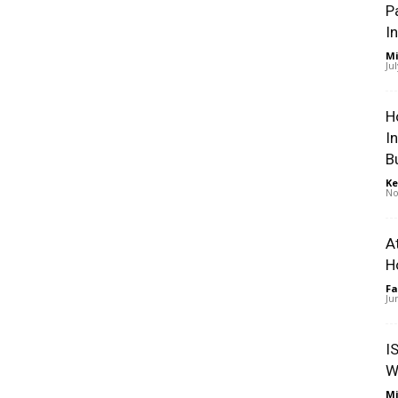
P
I
Mi
Ju
H
I
B
Ke
No
A
H
Fa
Ju
I
W
Mi