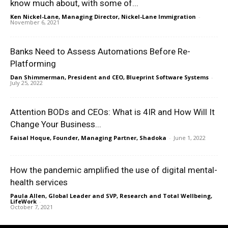
know much about, with some of...
Ken Nickel-Lane, Managing Director, Nickel-Lane Immigration
-
November 6, 2021
Banks Need to Assess Automations Before Re-
Platforming
Dan Shimmerman, President and CEO, Blueprint Software Systems
-
July 25, 2022
Attention BODs and CEOs: What is 4IR and How Will It
Change Your Business...
Faisal Hoque, Founder, Managing Partner, Shadoka
-
June 1, 2022
How the pandemic amplified the use of digital mental-
health services
Paula Allen, Global Leader and SVP, Research and Total Wellbeing,
LifeWork
-
October 7, 2021