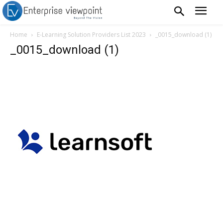
Home
E-Learning Solution Providers List 2023
_0015_download (1)
_0015_download (1)