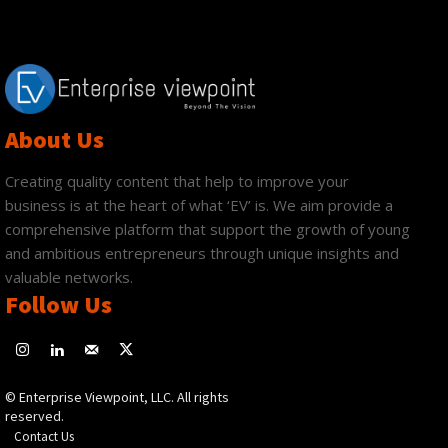
About Us
Creating quality content that help to improve your
business is at the heart of what ‘EV’ is. We aim provide a
comprehensive platform that support the growth of young
and ambitious entrepreneurs through unique insights and
valuable networks.
Follow Us
© Enterprise Viewpoint, LLC. All rights
reserved.
Contact Us