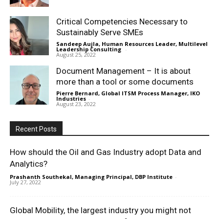
Critical Competencies Necessary to
Sustainably Serve SMEs
Sandeep Aujla, Human Resources Leader, Multilevel
Leadership Consulting
-
August 25, 2022
Document Management – It is about
more than a tool or some documents
Pierre Bernard, Global ITSM Process Manager, IKO
Industries
-
August 23, 2022
Recent Posts
How should the Oil and Gas Industry adopt Data and
Analytics?
Prashanth Southekal, Managing Principal, DBP Institute
-
July 27, 2022
Global Mobility, the largest industry you might not