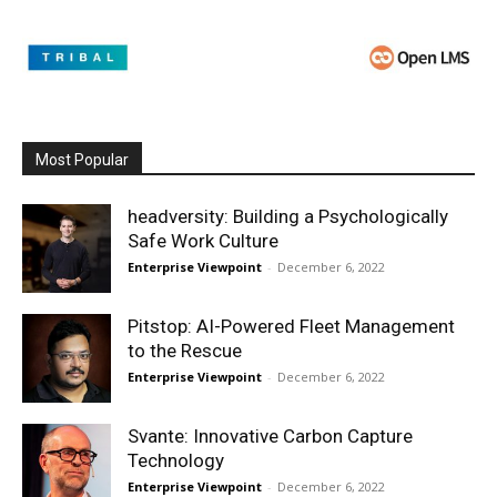
Most Popular
headversity: Building a Psychologically
Safe Work Culture
Enterprise Viewpoint
-
December 6, 2022
Pitstop: AI-Powered Fleet Management
to the Rescue
Enterprise Viewpoint
-
December 6, 2022
Svante: Innovative Carbon Capture
Technology
Enterprise Viewpoint
-
December 6, 2022