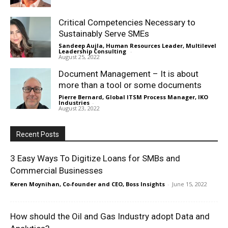
Critical Competencies Necessary to
Sustainably Serve SMEs
Sandeep Aujla, Human Resources Leader, Multilevel
Leadership Consulting
-
August 25, 2022
Document Management – It is about
more than a tool or some documents
Pierre Bernard, Global ITSM Process Manager, IKO
Industries
-
August 23, 2022
Recent Posts
3 Easy Ways To Digitize Loans for SMBs and
Commercial Businesses
Keren Moynihan, Co-founder and CEO, Boss Insights
-
June 15, 2022
How should the Oil and Gas Industry adopt Data and