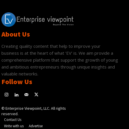
About Us
Creating quality content that help to improve your
business is at the heart of what ‘EV’ is. We aim provide a
comprehensive platform that support the growth of young
and ambitious entrepreneurs through unique insights and
valuable networks.
Follow Us
© Enterprise Viewpoint, LLC. All rights
reserved.
Contact Us
Write with us
Advertise