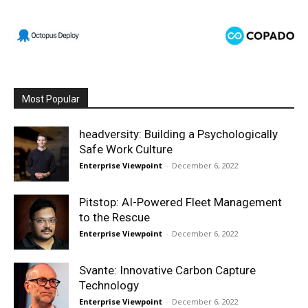
Most Popular
headversity: Building a Psychologically
Safe Work Culture
Enterprise Viewpoint
-
December 6, 2022
Pitstop: AI-Powered Fleet Management
to the Rescue
Enterprise Viewpoint
-
December 6, 2022
Svante: Innovative Carbon Capture
Technology
Enterprise Viewpoint
-
December 6, 2022