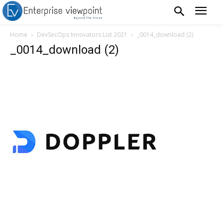
Home
DevSecOps Innovators List 2021
_0014_download (2)
_0014_download (2)