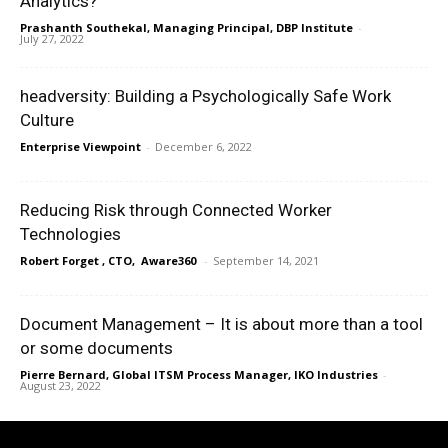
Analytics?
Prashanth Southekal, Managing Principal, DBP Institute
-
July 27, 2022
headversity: Building a Psychologically Safe Work
Culture
Enterprise Viewpoint
-
December 6, 2022
Reducing Risk through Connected Worker
Technologies
Robert Forget , CTO, Aware360
-
September 14, 2021
Document Management – It is about more than a tool
or some documents
Pierre Bernard, Global ITSM Process Manager, IKO Industries
-
August 23, 2022