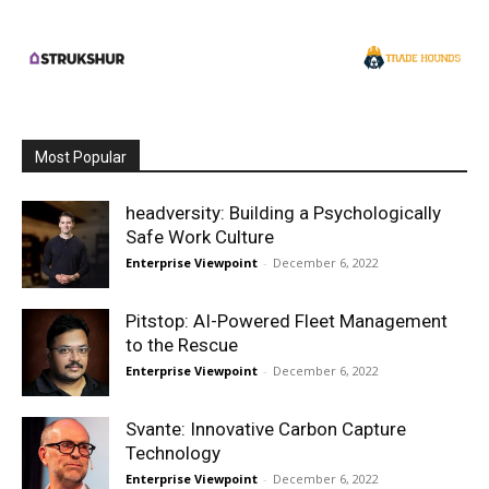
Most Popular
headversity: Building a Psychologically
Safe Work Culture
Enterprise Viewpoint
-
December 6, 2022
Pitstop: AI-Powered Fleet Management
to the Rescue
Enterprise Viewpoint
-
December 6, 2022
Svante: Innovative Carbon Capture
Technology
Enterprise Viewpoint
-
December 6, 2022