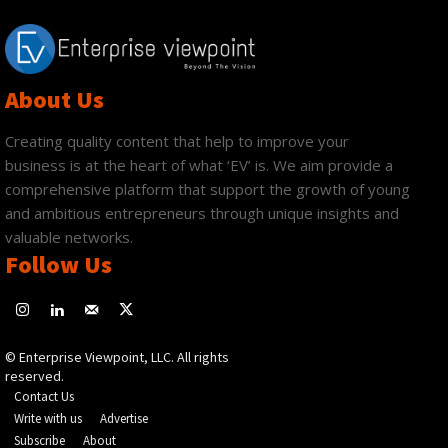
About Us
Creating quality content that help to improve your
business is at the heart of what ‘EV’ is. We aim provide a
comprehensive platform that support the growth of young
and ambitious entrepreneurs through unique insights and
valuable networks.
Follow Us
© Enterprise Viewpoint, LLC. All rights
reserved.
Contact Us
Write with us
Advertise
Subscribe
About