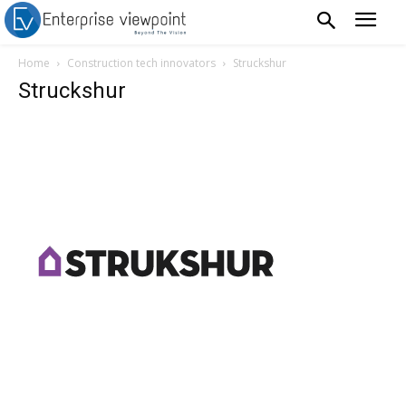
Home
Construction tech innovators
Struckshur
Struckshur