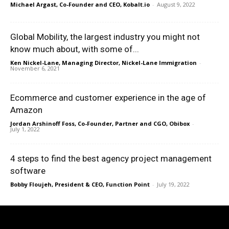
Michael Argast, Co-Founder and CEO, Kobalt.io
-
August 9, 2022
Global Mobility, the largest industry you might not
know much about, with some of...
Ken Nickel-Lane, Managing Director, Nickel-Lane Immigration
-
November 6, 2021
Ecommerce and customer experience in the age of
Amazon
Jordan Arshinoff Foss, Co-Founder, Partner and CGO, Obibox
-
July 1, 2022
4 steps to find the best agency project management
software
Bobby Floujeh, President & CEO, Function Point
-
July 19, 2022