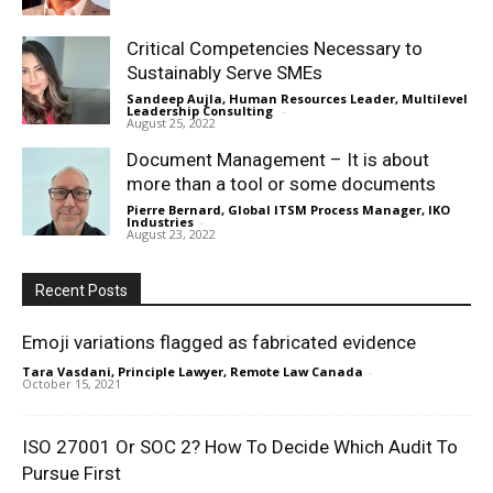
Critical Competencies Necessary to
Sustainably Serve SMEs
Sandeep Aujla, Human Resources Leader, Multilevel
Leadership Consulting
-
August 25, 2022
Document Management – It is about
more than a tool or some documents
Pierre Bernard, Global ITSM Process Manager, IKO
Industries
-
August 23, 2022
Recent Posts
Emoji variations flagged as fabricated evidence
Tara Vasdani, Principle Lawyer, Remote Law Canada
-
October 15, 2021
ISO 27001 Or SOC 2? How To Decide Which Audit To
Pursue First