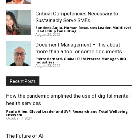
Critical Competencies Necessary to
Sustainably Serve SMEs
Sandeep Aujla, Human Resources Leader, Multilevel
Leadership Consulting
-
August 25, 2022
Document Management – It is about
more than a tool or some documents
Pierre Bernard, Global ITSM Process Manager, IKO
Industries
-
August 23, 2022
Recent Posts
How the pandemic amplified the use of digital mental-
health services
Paula Allen, Global Leader and SVP, Research and Total Wellbeing,
LifeWork
-
October 7, 2021
The Future of AI