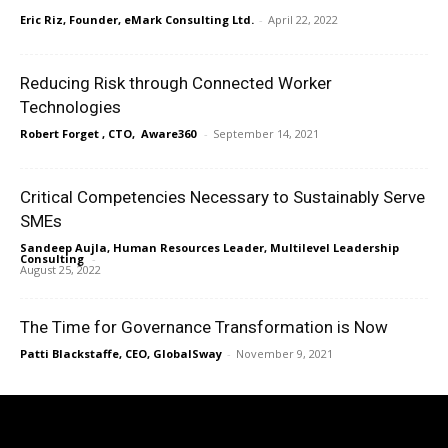
Eric Riz, Founder, eMark Consulting Ltd.
-
April 22, 2022
Reducing Risk through Connected Worker
Technologies
Robert Forget , CTO, Aware360
-
September 14, 2021
Critical Competencies Necessary to Sustainably Serve
SMEs
Sandeep Aujla, Human Resources Leader, Multilevel Leadership
Consulting
-
August 25, 2022
The Time for Governance Transformation is Now
Patti Blackstaffe, CEO, GlobalSway
-
November 9, 2021