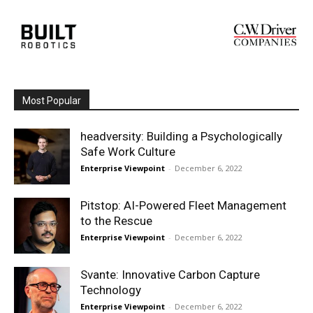
Most Popular
headversity: Building a Psychologically
Safe Work Culture
Enterprise Viewpoint
-
December 6, 2022
Pitstop: AI-Powered Fleet Management
to the Rescue
Enterprise Viewpoint
-
December 6, 2022
Svante: Innovative Carbon Capture
Technology
Enterprise Viewpoint
-
December 6, 2022