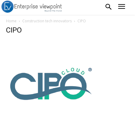
Home
Construction tech innovators
CIPO
CIPO