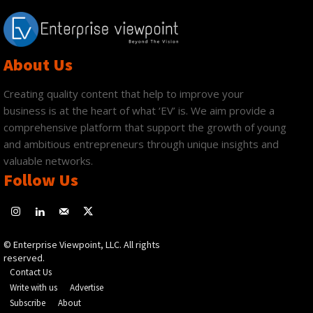
About Us
Creating quality content that help to improve your
business is at the heart of what ‘EV’ is. We aim provide a
comprehensive platform that support the growth of young
and ambitious entrepreneurs through unique insights and
valuable networks.
Follow Us
© Enterprise Viewpoint, LLC. All rights
reserved.
Contact Us
Write with us
Advertise
Subscribe
About