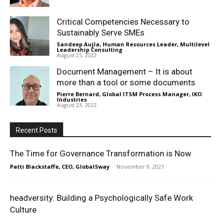
Critical Competencies Necessary to
Sustainably Serve SMEs
Sandeep Aujla, Human Resources Leader, Multilevel
Leadership Consulting
-
August 25, 2022
Document Management – It is about
more than a tool or some documents
Pierre Bernard, Global ITSM Process Manager, IKO
Industries
-
August 23, 2022
Recent Posts
The Time for Governance Transformation is Now
Patti Blackstaffe, CEO, GlobalSway
-
November 9, 2021
headversity: Building a Psychologically Safe Work
Culture