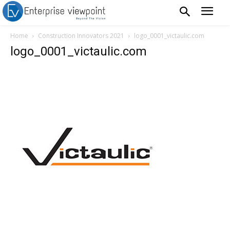
Home
Construction Innovators 2021
logo_0001_victaulic.com
logo_0001_victaulic.com