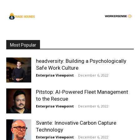
Most Popular
headversity: Building a Psychologically
Safe Work Culture
Enterprise Viewpoint
-
December 6, 2022
Pitstop: AI-Powered Fleet Management
to the Rescue
Enterprise Viewpoint
-
December 6, 2022
Svante: Innovative Carbon Capture
Technology
Enterprise Viewpoint
-
December 6, 2022