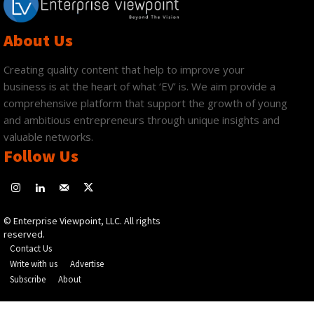
About Us
Creating quality content that help to improve your
business is at the heart of what ‘EV’ is. We aim provide a
comprehensive platform that support the growth of young
and ambitious entrepreneurs through unique insights and
valuable networks.
Follow Us
© Enterprise Viewpoint, LLC. All rights
reserved.
Contact Us
Write with us
Advertise
Subscribe
About