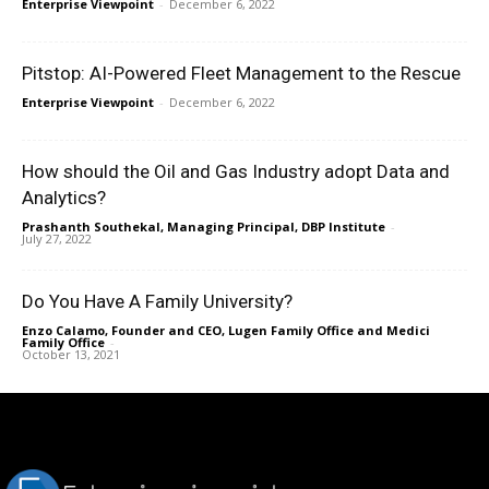
Enterprise Viewpoint
-
December 6, 2022
Pitstop: AI-Powered Fleet Management to the Rescue
Enterprise Viewpoint
-
December 6, 2022
How should the Oil and Gas Industry adopt Data and
Analytics?
Prashanth Southekal, Managing Principal, DBP Institute
-
July 27, 2022
Do You Have A Family University?
Enzo Calamo, Founder and CEO, Lugen Family Office and Medici
Family Office
-
October 13, 2021