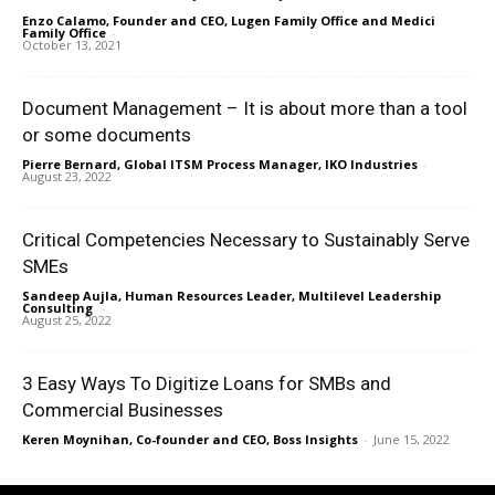
Enzo Calamo, Founder and CEO, Lugen Family Office and Medici
Family Office
-
October 13, 2021
Document Management – It is about more than a tool
or some documents
Pierre Bernard, Global ITSM Process Manager, IKO Industries
-
August 23, 2022
Critical Competencies Necessary to Sustainably Serve
SMEs
Sandeep Aujla, Human Resources Leader, Multilevel Leadership
Consulting
-
August 25, 2022
3 Easy Ways To Digitize Loans for SMBs and
Commercial Businesses
Keren Moynihan, Co-founder and CEO, Boss Insights
-
June 15, 2022