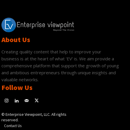
About Us
Creating quality content that help to improve your
business is at the heart of what ‘EV’ is. We aim provide a
comprehensive platform that support the growth of young
and ambitious entrepreneurs through unique insights and
valuable networks.
Follow Us
© Enterprise Viewpoint, LLC. All rights
reserved.
Contact Us