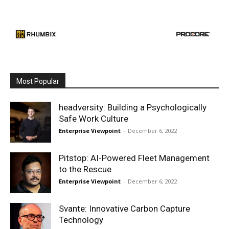
Most Popular
headversity: Building a Psychologically
Safe Work Culture
Enterprise Viewpoint
-
December 6, 2022
Pitstop: AI-Powered Fleet Management
to the Rescue
Enterprise Viewpoint
-
December 6, 2022
Svante: Innovative Carbon Capture
Technology