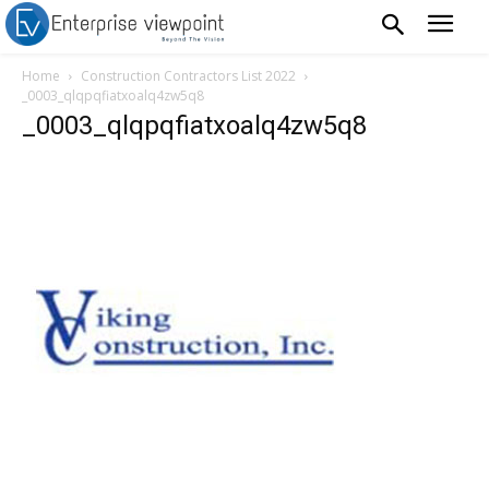
Home
Construction Contractors List 2022
_0003_qlqpqfiatxoalq4zw5q8
_0003_qlqpqfiatxoalq4zw5q8