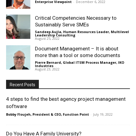
Enterprise Viewpoint
-
December 6, 2022
Critical Competencies Necessary to
Sustainably Serve SMEs
Sandeep Aujla, Human Resources Leader, Multilevel
Leadership Consulting
-
August 25, 2022
Document Management – It is about
more than a tool or some documents
Pierre Bernard, Global ITSM Process Manager, IKO
Industries
-
August 23, 2022
Recent Posts
4 steps to find the best agency project management
software
Bobby Floujeh, President & CEO, Function Point
-
July 19, 2022
Do You Have A Family University?