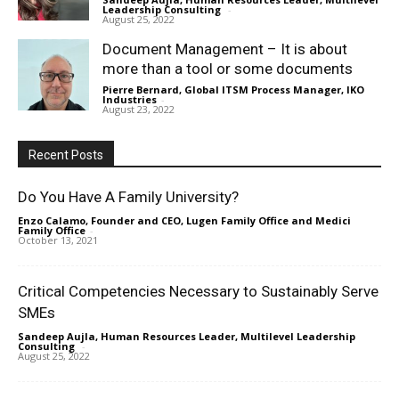
Leadership Consulting
-
August 25, 2022
Document Management – It is about
more than a tool or some documents
Pierre Bernard, Global ITSM Process Manager, IKO
Industries
-
August 23, 2022
Recent Posts
Do You Have A Family University?
Enzo Calamo, Founder and CEO, Lugen Family Office and Medici
Family Office
-
October 13, 2021
Critical Competencies Necessary to Sustainably Serve
SMEs
Sandeep Aujla, Human Resources Leader, Multilevel Leadership
Consulting
-
August 25, 2022