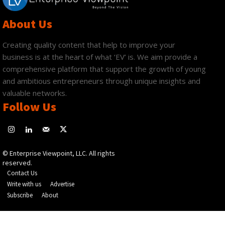
About Us
Creating quality content that help to improve your
business is at the heart of what ‘EV’ is. We aim provide a
comprehensive platform that support the growth of young
and ambitious entrepreneurs through unique insights and
valuable networks.
Follow Us
© Enterprise Viewpoint, LLC. All rights
reserved.
Contact Us
Write with us
Advertise
Subscribe
About