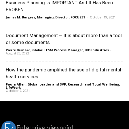
Business Planning Is IMPORTANT And It Has Been
BROKEN
James M. Burgess, Managing Director, FOCUS31
-
October 19, 2021
Document Management – It is about more than a tool
or some documents
Pierre Bernard, Global ITSM Process Manager, IKO Industries
-
August 23, 2022
How the pandemic amplified the use of digital mental-
health services
Paula Allen, Global Leader and SVP, Research and Total Wellbeing,
LifeWork
-
October 7, 2021