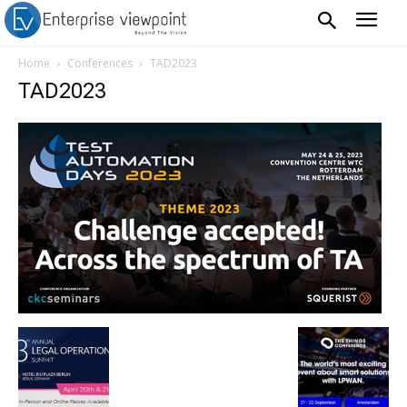
Home
Conferences
TAD2023
TAD2023