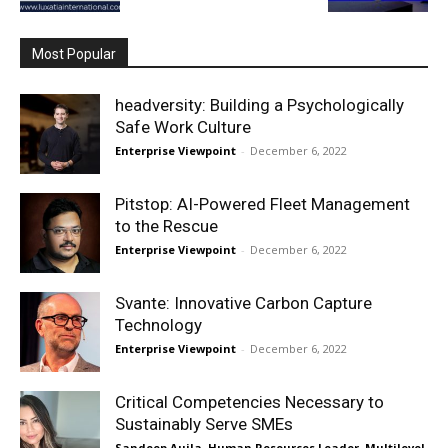
Most Popular
headversity: Building a Psychologically
Safe Work Culture
Enterprise Viewpoint
-
December 6, 2022
Pitstop: AI-Powered Fleet Management
to the Rescue
Enterprise Viewpoint
-
December 6, 2022
Svante: Innovative Carbon Capture
Technology
Enterprise Viewpoint
-
December 6, 2022
Critical Competencies Necessary to
Sustainably Serve SMEs
Sandeep Aujla, Human Resources Leader, Multilevel