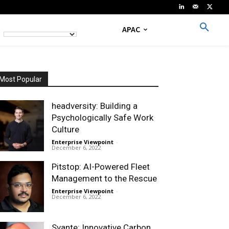
APAC
Most Popular
headversity: Building a
Psychologically Safe Work
Culture
Enterprise Viewpoint
-
December 6, 2022
Pitstop: AI-Powered Fleet
Management to the Rescue
Enterprise Viewpoint
-
December 6, 2022
Svante: Innovative Carbon