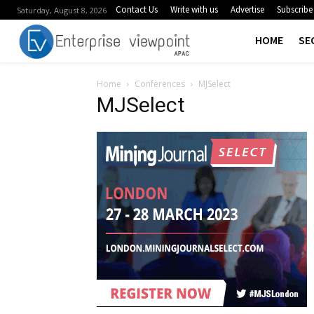
Contact Us
Write with us
Advertise
Subscribe
Saturday, August 8, 2026
HOME
SE
Home
Conferences
MJSelect
MJSelect