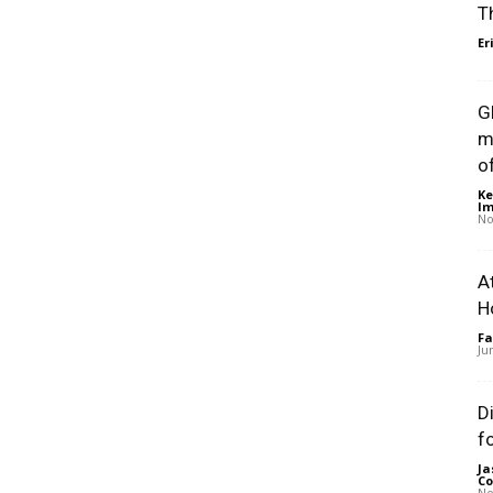
T
Er
G
m
of
Ke
Im
No
A
H
Fa
Ju
D
f
Ja
Co
No