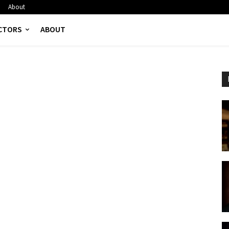
About
CTORS
ABOUT