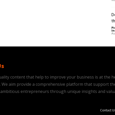
D
t
Pi
In
Au
Us
ality content that help to improve your business is at the h
is. We aim provide a comprehensive platform that support th
ambitious entrepreneurs through unique insights and valu
Contact U