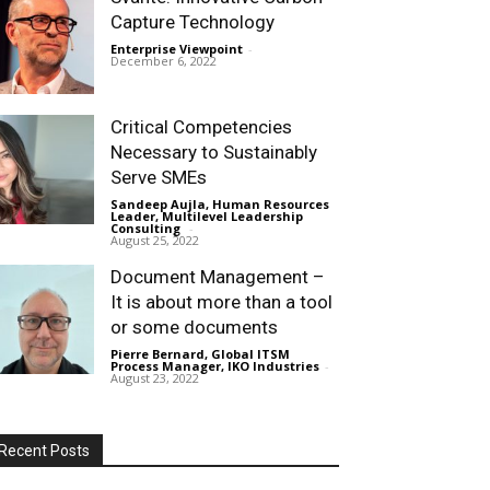
Capture Technology
Enterprise Viewpoint
-
December 6, 2022
Critical Competencies
Necessary to Sustainably
Serve SMEs
Sandeep Aujla, Human Resources
Leader, Multilevel Leadership
Consulting
-
August 25, 2022
Document Management –
It is about more than a tool
or some documents
Pierre Bernard, Global ITSM
Process Manager, IKO Industries
-
August 23, 2022
Recent Posts