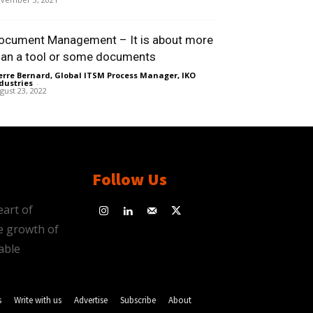
ocument Management – It is about more
han a tool or some documents
erre Bernard, Global ITSM Process Manager, IKO
dustries
-
gust 23, 2022
Follow Us
eart of
e growth of
able
s
Write with us
Advertise
Subscribe
About