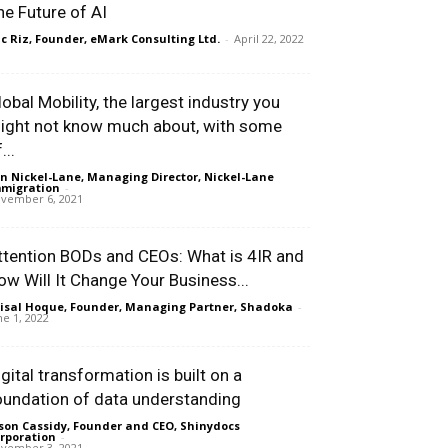
he Future of AI
ic Riz, Founder, eMark Consulting Ltd.
-
April 22, 2022
lobal Mobility, the largest industry you
ight not know much about, with some
...
n Nickel-Lane, Managing Director, Nickel-Lane
migration
-
vember 6, 2021
ttention BODs and CEOs: What is 4IR and
ow Will It Change Your Business...
isal Hoque, Founder, Managing Partner, Shadoka
-
ne 1, 2022
igital transformation is built on a
oundation of data understanding
son Cassidy, Founder and CEO, Shinydocs
rporation
-
vember 3, 2021