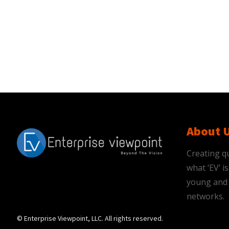
About 
Creating qu
what ‘EV’ 
young and 
networks.
© Enterprise Viewpoint, LLC. All rights reserved.