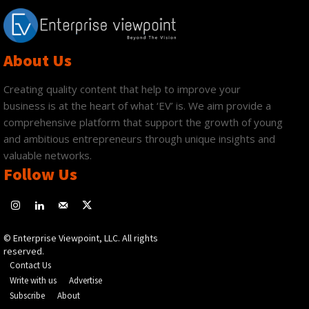
About Us
Creating quality content that help to improve your
business is at the heart of what ‘EV’ is. We aim provide a
comprehensive platform that support the growth of young
and ambitious entrepreneurs through unique insights and
valuable networks.
Follow Us
© Enterprise Viewpoint, LLC. All rights
reserved.
Contact Us
Write with us
Advertise
Subscribe
About