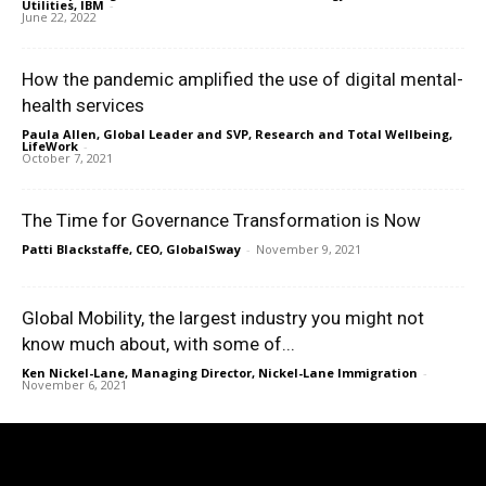
Utilities, IBM
-
June 22, 2022
How the pandemic amplified the use of digital mental-
health services
Paula Allen, Global Leader and SVP, Research and Total Wellbeing,
LifeWork
-
October 7, 2021
The Time for Governance Transformation is Now
Patti Blackstaffe, CEO, GlobalSway
-
November 9, 2021
Global Mobility, the largest industry you might not
know much about, with some of...
Ken Nickel-Lane, Managing Director, Nickel-Lane Immigration
-
November 6, 2021