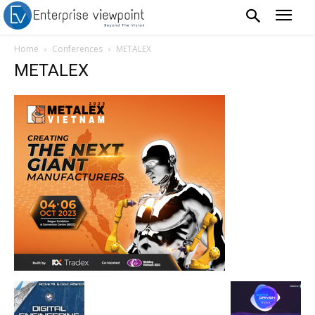
Home
Conferences
METALEX
METALEX