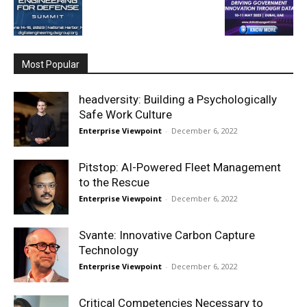
Most Popular
headversity: Building a Psychologically
Safe Work Culture
Enterprise Viewpoint
-
December 6, 2022
Pitstop: AI-Powered Fleet Management
to the Rescue
Enterprise Viewpoint
-
December 6, 2022
Svante: Innovative Carbon Capture
Technology
Enterprise Viewpoint
-
December 6, 2022
Critical Competencies Necessary to