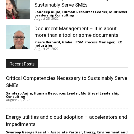
Sustainably Serve SMEs
Sandeep Aujla, Human Resources Leader, Multilevel
Leadership Consulting
-
August 25, 2022
Document Management – It is about
more than a tool or some documents
Pierre Bernard, Global ITSM Process Manager, IKO
Industries
-
August 23, 2022
Recent Posts
Critical Competencies Necessary to Sustainably Serve
SMEs
Sandeep Aujla, Human Resources Leader, Multilevel Leadership
Consulting
-
August 25, 2022
Energy utilities and cloud adoption – accelerators and
impediments
Swaroop George Kariath, Associate Partner, Energy, Environment and