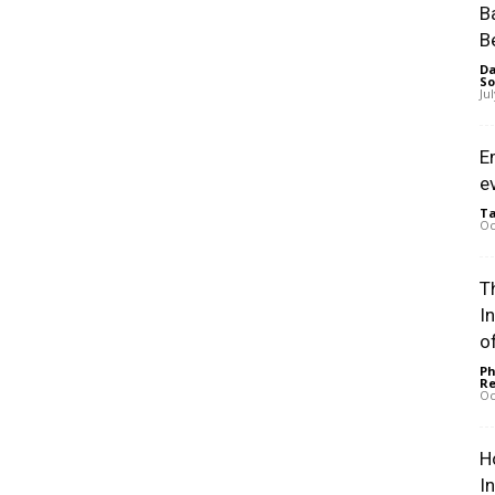
B
B
Da
So
Ju
E
e
Ta
Oc
Th
I
of
Ph
Re
Oc
H
I