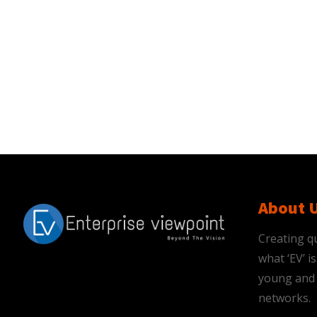
About 
Creating qu
what ‘EV’ 
young and 
networks.