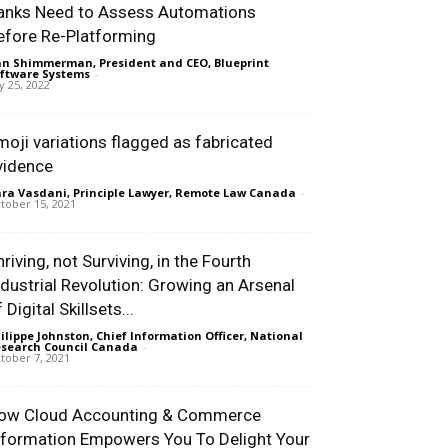
anks Need to Assess Automations
efore Re-Platforming
n Shimmerman, President and CEO, Blueprint
ftware Systems
-
ly 25, 2022
moji variations flagged as fabricated
vidence
ra Vasdani, Principle Lawyer, Remote Law Canada
-
tober 15, 2021
riving, not Surviving, in the Fourth
ndustrial Revolution: Growing an Arsenal
 Digital Skillsets...
ilippe Johnston, Chief Information Officer, National
search Council Canada
-
tober 7, 2021
ow Cloud Accounting & Commerce
nformation Empowers You To Delight Your