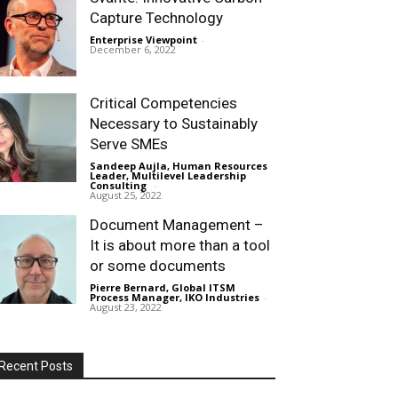
Capture Technology
Enterprise Viewpoint
-
December 6, 2022
Critical Competencies
Necessary to Sustainably
Serve SMEs
Sandeep Aujla, Human Resources
Leader, Multilevel Leadership
Consulting
-
August 25, 2022
Document Management –
It is about more than a tool
or some documents
Pierre Bernard, Global ITSM
Process Manager, IKO Industries
-
August 23, 2022
Recent Posts