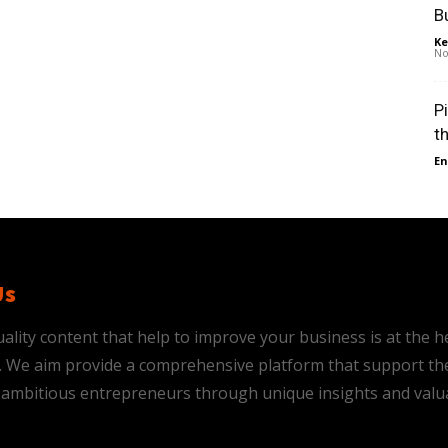
B
Ke
No
P
t
En
Us
ality content that help to improve your business is at the h
is. We aim provide a comprehensive platform that support th
ambitious entrepreneurs through unique insights and valu