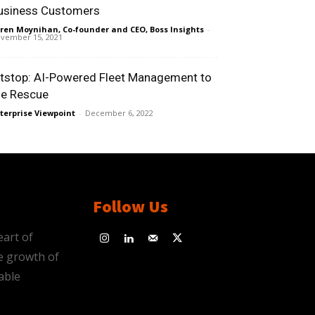
usiness Customers
ren Moynihan, Co-founder and CEO, Boss Insights
-
vember 15, 2021
itstop: AI-Powered Fleet Management to
he Rescue
terprise Viewpoint
-
December 6, 2022
Follow Us
eart of
e growth of
able