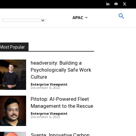
APAC
Most Popular
headversity: Building a
Psychologically Safe Work
Culture
Enterprise Viewpoint
-
December 6, 2022
Pitstop: AI-Powered Fleet
Management to the Rescue
Enterprise Viewpoint
-
December 6, 2022
Svante: Innovative Carbon