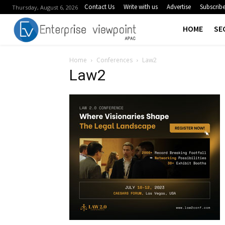
Contact Us
Write with us
Advertise
Subscrib
Thursday, August 6, 2026
HOME
SE
Home
Conferences
Law2
Law2