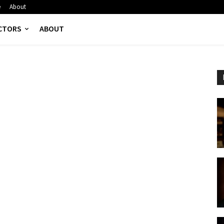
e
About
CTORS
ABOUT