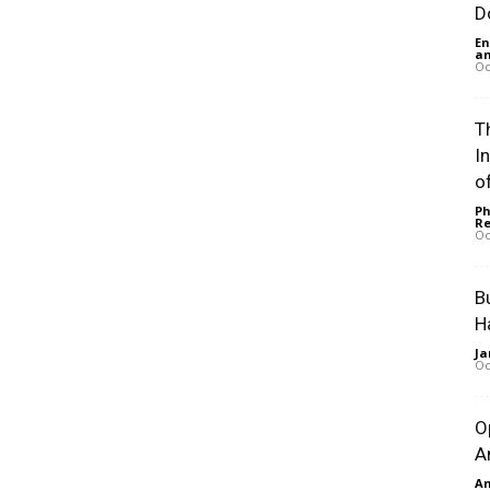
D
En
an
Oc
Th
I
of
Ph
Re
Oc
B
H
Ja
Oc
O
A
An