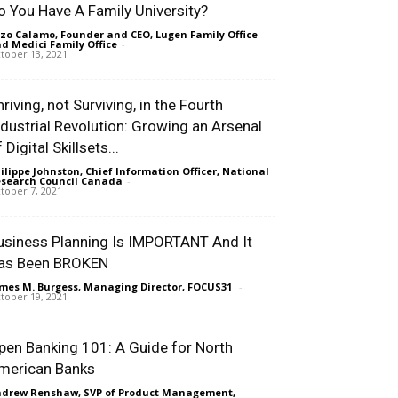
o You Have A Family University?
zo Calamo, Founder and CEO, Lugen Family Office
d Medici Family Office
-
tober 13, 2021
riving, not Surviving, in the Fourth
ndustrial Revolution: Growing an Arsenal
 Digital Skillsets...
ilippe Johnston, Chief Information Officer, National
search Council Canada
-
tober 7, 2021
usiness Planning Is IMPORTANT And It
as Been BROKEN
mes M. Burgess, Managing Director, FOCUS31
-
tober 19, 2021
pen Banking 101: A Guide for North
merican Banks
drew Renshaw, SVP of Product Management,