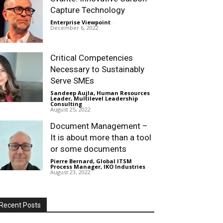
Capture Technology
Enterprise Viewpoint
-
December 6, 2022
Critical Competencies
Necessary to Sustainably
Serve SMEs
Sandeep Aujla, Human Resources
Leader, Multilevel Leadership
Consulting
-
August 25, 2022
Document Management –
It is about more than a tool
or some documents
Pierre Bernard, Global ITSM
Process Manager, IKO Industries
-
August 23, 2022
Recent Posts