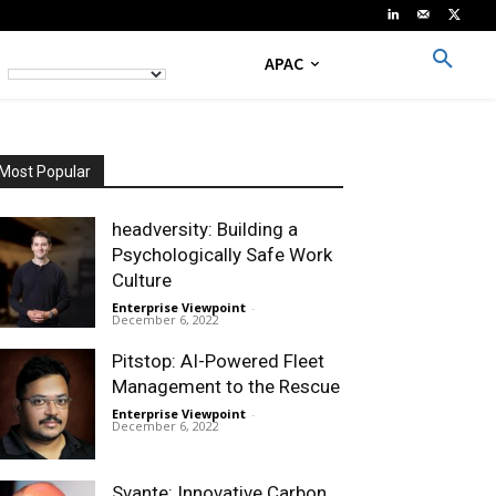
APAC
Most Popular
headversity: Building a
Psychologically Safe Work
Culture
Enterprise Viewpoint
-
December 6, 2022
Pitstop: AI-Powered Fleet
Management to the Rescue
Enterprise Viewpoint
-
December 6, 2022
Svante: Innovative Carbon