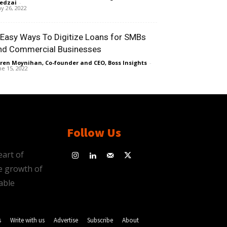
edzai
-
y 26, 2022
 Easy Ways To Digitize Loans for SMBs
nd Commercial Businesses
ren Moynihan, Co-founder and CEO, Boss Insights
-
ne 15, 2022
Follow Us
eart of
e growth of
able
s
Write with us
Advertise
Subscribe
About