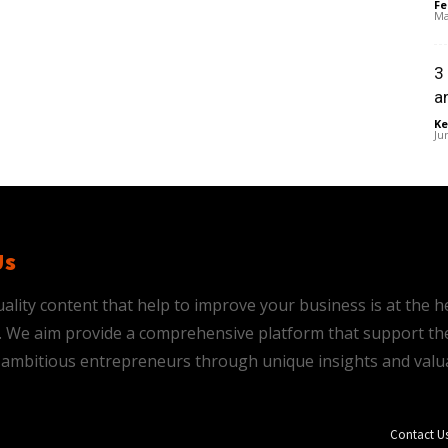
Fe
Ma
3
a
Ke
Ju
Us
ality content that help to improve your business is at the h
is. We aim provide a comprehensive platform that support th
ambitious entrepreneurs through unique insights and valu
Contact U