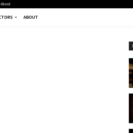
About
CTORS
ABOUT