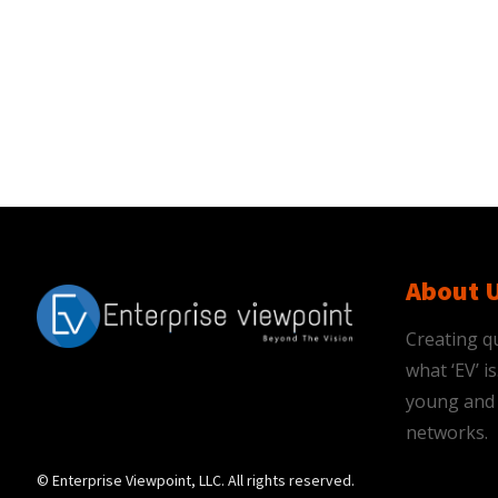
About 
Creating qu
what ‘EV’ 
young and 
networks.
© Enterprise Viewpoint, LLC. All rights reserved.