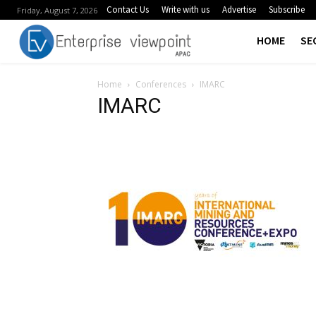
Contact Us
Write with us
Advertise
Subscribe
Friday, August 7, 2026
HOME
SE
Home
Conferences
IMARC
IMARC