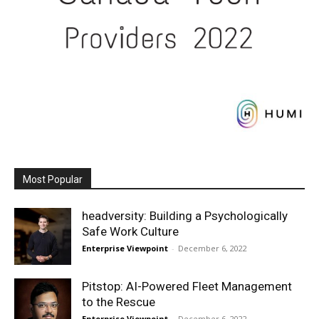
Most Popular
headversity: Building a Psychologically
Safe Work Culture
Enterprise Viewpoint
-
December 6, 2022
Pitstop: AI-Powered Fleet Management
to the Rescue
Enterprise Viewpoint
-
December 6, 2022