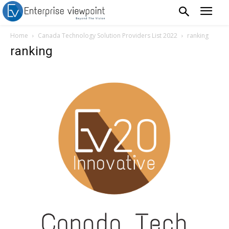
Home
Canada Technology Solution Providers List 2022
ranking
ranking