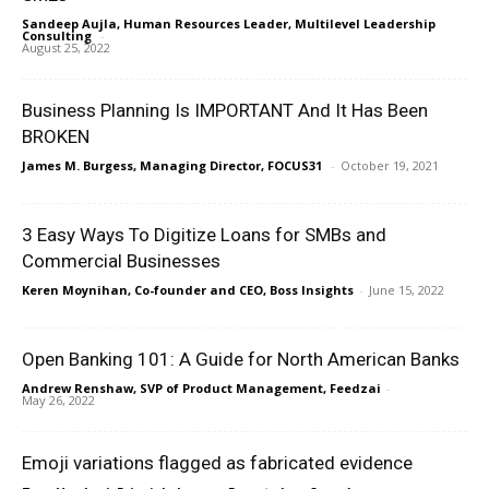
Sandeep Aujla, Human Resources Leader, Multilevel Leadership
Consulting
-
August 25, 2022
Business Planning Is IMPORTANT And It Has Been
BROKEN
James M. Burgess, Managing Director, FOCUS31
-
October 19, 2021
3 Easy Ways To Digitize Loans for SMBs and
Commercial Businesses
Keren Moynihan, Co-founder and CEO, Boss Insights
-
June 15, 2022
Open Banking 101: A Guide for North American Banks
Andrew Renshaw, SVP of Product Management, Feedzai
-
May 26, 2022
Emoji variations flagged as fabricated evidence