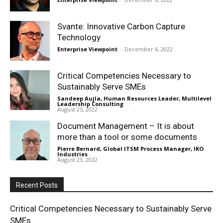
Svante: Innovative Carbon Capture
Technology
Enterprise Viewpoint
-
December 6, 2022
Critical Competencies Necessary to
Sustainably Serve SMEs
Sandeep Aujla, Human Resources Leader, Multilevel
Leadership Consulting
-
August 25, 2022
Document Management – It is about
more than a tool or some documents
Pierre Bernard, Global ITSM Process Manager, IKO
Industries
-
August 23, 2022
Recent Posts
Critical Competencies Necessary to Sustainably Serve
SMEs