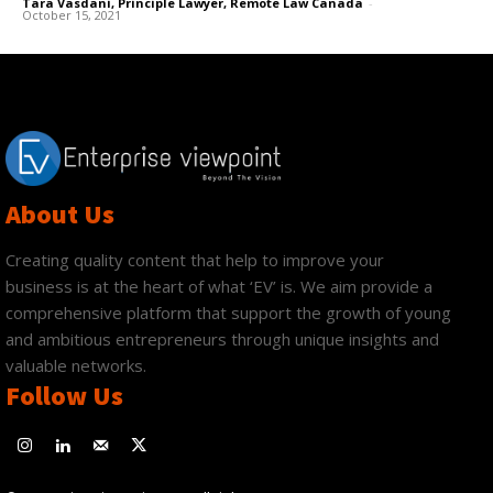
Tara Vasdani, Principle Lawyer, Remote Law Canada
-
October 15, 2021
About Us
Creating quality content that help to improve your
business is at the heart of what ‘EV’ is. We aim provide a
comprehensive platform that support the growth of young
and ambitious entrepreneurs through unique insights and
valuable networks.
Follow Us