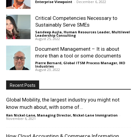
Enterprise Viewpoint
-
December 6, 2022
Critical Competencies Necessary to
Sustainably Serve SMEs
Sandeep Aujla, Human Resources Leader, Multilevel
Leadership Consulting
-
August 25, 2022
Document Management – It is about
more than a tool or some documents
Pierre Bernard, Global ITSM Process Manager, IKO
Industries
-
August 23, 2022
Recent Posts
Global Mobility, the largest industry you might not
know much about, with some of...
Ken Nickel-Lane, Managing Director, Nickel-Lane Immigration
-
November 6, 2021
How Cloud Accounting & Commerce Information