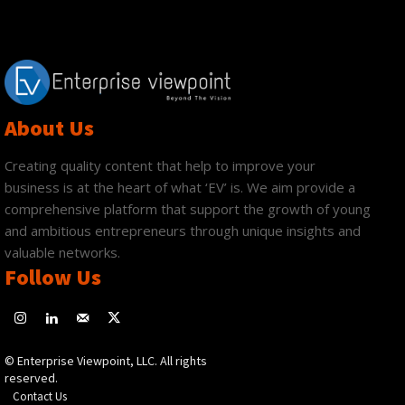
About Us
Creating quality content that help to improve your
business is at the heart of what ‘EV’ is. We aim provide a
comprehensive platform that support the growth of young
and ambitious entrepreneurs through unique insights and
valuable networks.
Follow Us
© Enterprise Viewpoint, LLC. All rights
reserved.
Contact Us