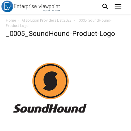
Home
AI Solution Providers List 2023
_0005_SoundHound-
Product-Logo
_0005_SoundHound-Product-Logo