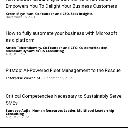
Empowers You To Delight Your Business Customers
Keren Moynihan, Co-founder and CEO, Boss Insights
-
November 15, 2021
How to fully automate your business with Microsoft
as a platform
Anton Tchernikovsky, Co-Founder and CTO, Customerization,
Microsoft Dynamics 365 Consulting
-
August 8, 2022
Pitstop: AI-Powered Fleet Management to the Rescue
Enterprise Viewpoint
-
December 6, 2022
Critical Competencies Necessary to Sustainably Serve
SMEs
Sandeep Aujla, Human Resources Leader, Multilevel Leadership
Consulting
-
August 25, 2022