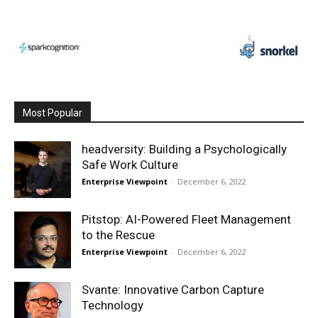
Most Popular
headversity: Building a Psychologically
Safe Work Culture
Enterprise Viewpoint
-
December 6, 2022
Pitstop: AI-Powered Fleet Management
to the Rescue
Enterprise Viewpoint
-
December 6, 2022
Svante: Innovative Carbon Capture
Technology