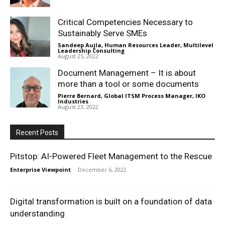
Critical Competencies Necessary to
Sustainably Serve SMEs
Sandeep Aujla, Human Resources Leader, Multilevel
Leadership Consulting
-
August 25, 2022
Document Management – It is about
more than a tool or some documents
Pierre Bernard, Global ITSM Process Manager, IKO
Industries
-
August 23, 2022
Recent Posts
Pitstop: AI-Powered Fleet Management to the Rescue
Enterprise Viewpoint
-
December 6, 2022
Digital transformation is built on a foundation of data
understanding