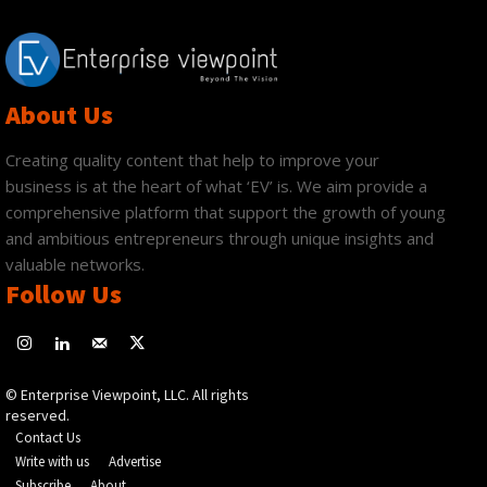
About Us
Creating quality content that help to improve your
business is at the heart of what ‘EV’ is. We aim provide a
comprehensive platform that support the growth of young
and ambitious entrepreneurs through unique insights and
valuable networks.
Follow Us
© Enterprise Viewpoint, LLC. All rights
reserved.
Contact Us
Write with us
Advertise
Subscribe
About