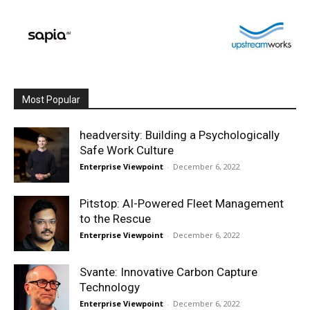
Most Popular
headversity: Building a Psychologically
Safe Work Culture
Enterprise Viewpoint
-
December 6, 2022
Pitstop: AI-Powered Fleet Management
to the Rescue
Enterprise Viewpoint
-
December 6, 2022
Svante: Innovative Carbon Capture
Technology
Enterprise Viewpoint
-
December 6, 2022