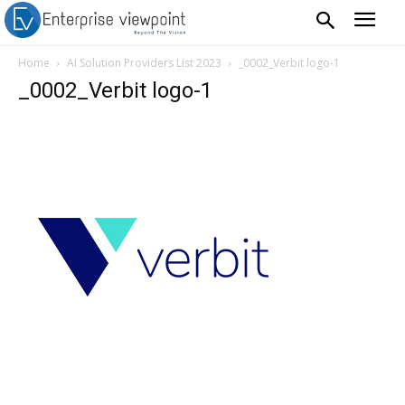
Home
AI Solution Providers List 2023
_0002_Verbit logo-1
_0002_Verbit logo-1