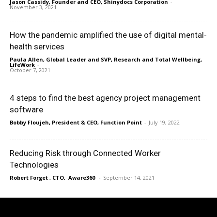
Jason Cassidy, Founder and CEO, Shinydocs Corporation
-
November 3, 2021
How the pandemic amplified the use of digital mental-
health services
Paula Allen, Global Leader and SVP, Research and Total Wellbeing,
LifeWork
-
October 7, 2021
4 steps to find the best agency project management
software
Bobby Floujeh, President & CEO, Function Point
-
July 19, 2022
Reducing Risk through Connected Worker
Technologies
Robert Forget , CTO, Aware360
-
September 14, 2021