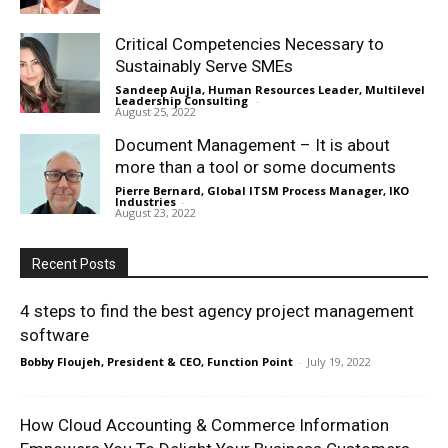
Critical Competencies Necessary to
Sustainably Serve SMEs
Sandeep Aujla, Human Resources Leader, Multilevel
Leadership Consulting
-
August 25, 2022
Document Management – It is about
more than a tool or some documents
Pierre Bernard, Global ITSM Process Manager, IKO
Industries
-
August 23, 2022
Recent Posts
4 steps to find the best agency project management
software
Bobby Floujeh, President & CEO, Function Point
-
July 19, 2022
How Cloud Accounting & Commerce Information