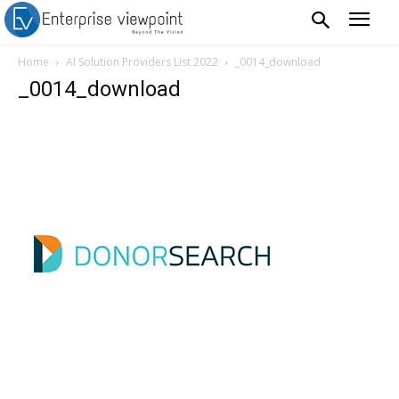
Home
AI Solution Providers List 2022
_0014_download
_0014_download