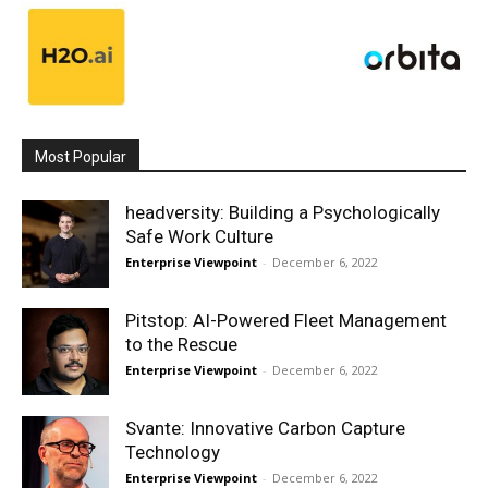
Most Popular
headversity: Building a Psychologically
Safe Work Culture
Enterprise Viewpoint
-
December 6, 2022
Pitstop: AI-Powered Fleet Management
to the Rescue
Enterprise Viewpoint
-
December 6, 2022
Svante: Innovative Carbon Capture
Technology
Enterprise Viewpoint
-
December 6, 2022