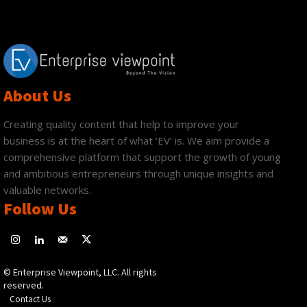
About Us
Creating quality content that help to improve your
business is at the heart of what ‘EV’ is. We aim provide a
comprehensive platform that support the growth of young
and ambitious entrepreneurs through unique insights and
valuable networks.
Follow Us
© Enterprise Viewpoint, LLC. All rights
reserved.
Contact Us