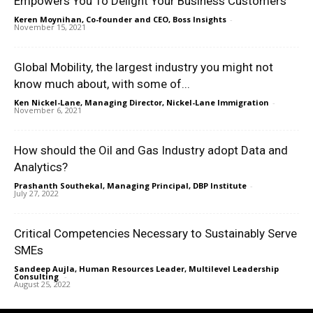
Empowers You To Delight Your Business Customers
Keren Moynihan, Co-founder and CEO, Boss Insights
-
November 15, 2021
Global Mobility, the largest industry you might not
know much about, with some of...
Ken Nickel-Lane, Managing Director, Nickel-Lane Immigration
-
November 6, 2021
How should the Oil and Gas Industry adopt Data and
Analytics?
Prashanth Southekal, Managing Principal, DBP Institute
-
July 27, 2022
Critical Competencies Necessary to Sustainably Serve
SMEs
Sandeep Aujla, Human Resources Leader, Multilevel Leadership
Consulting
-
August 25, 2022